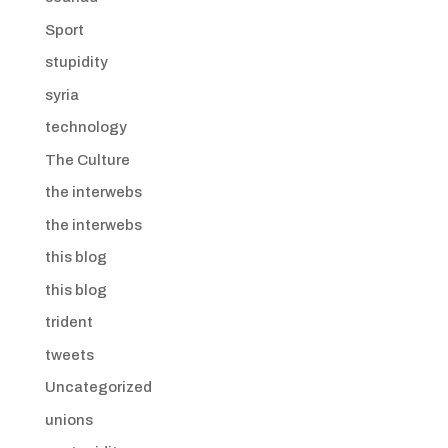
Sport
stupidity
syria
technology
The Culture
the interwebs
the interwebs
this blog
this blog
trident
tweets
Uncategorized
unions