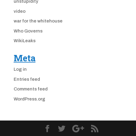
unstupidity
video
war for the whitehouse
Who Governs
WikiLeaks
Meta
Log in
Entries feed
Comments feed
WordPress.org