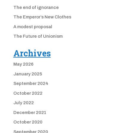
The end of ignorance
The Emperor’s New Clothes
A modest proposal
The Future of Unionism
Archives
May 2026
January 2025
September 2024
October 2022
July 2022
December 2021
October 2020
September 2020