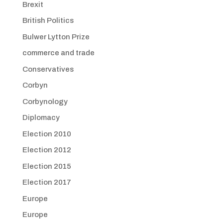
Brexit
British Politics
Bulwer Lytton Prize
commerce and trade
Conservatives
Corbyn
Corbynology
Diplomacy
Election 2010
Election 2012
Election 2015
Election 2017
Europe
Europe