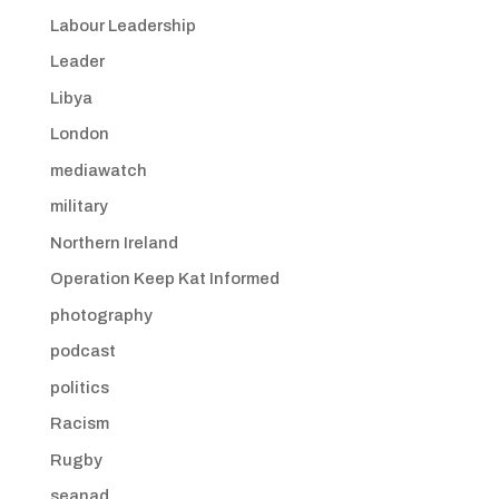
Labour Leadership
Leader
Libya
London
mediawatch
military
Northern Ireland
Operation Keep Kat Informed
photography
podcast
politics
Racism
Rugby
seanad