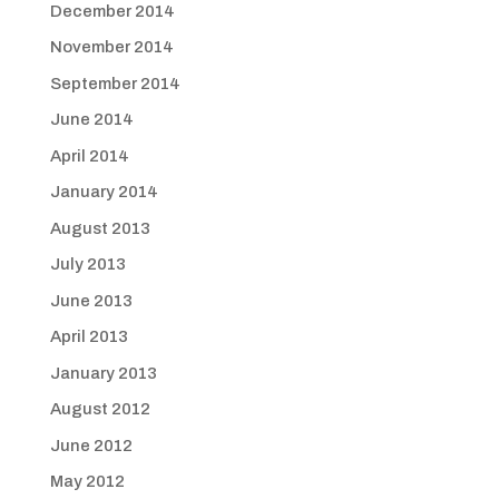
December 2014
November 2014
September 2014
June 2014
April 2014
January 2014
August 2013
July 2013
June 2013
April 2013
January 2013
August 2012
June 2012
May 2012