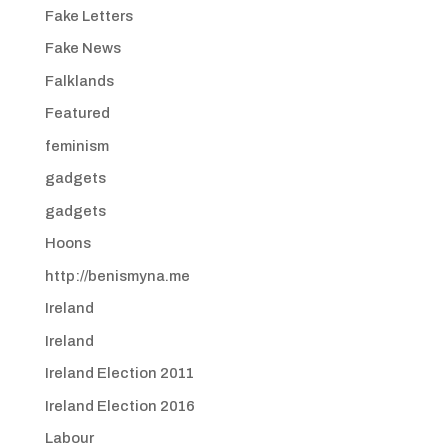
Fake Letters
Fake News
Falklands
Featured
feminism
gadgets
gadgets
Hoons
http://benismyna.me
Ireland
Ireland
Ireland Election 2011
Ireland Election 2016
Labour