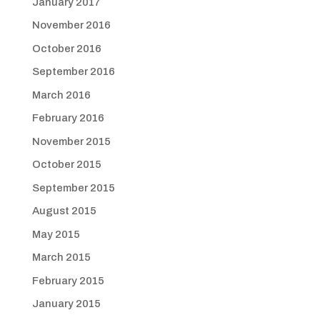
January 2017
November 2016
October 2016
September 2016
March 2016
February 2016
November 2015
October 2015
September 2015
August 2015
May 2015
March 2015
February 2015
January 2015