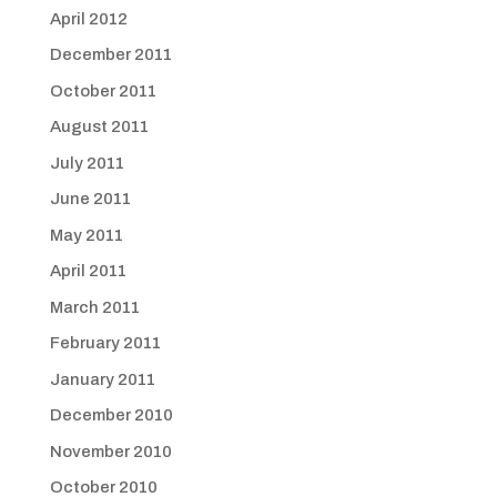
April 2012
December 2011
October 2011
August 2011
July 2011
June 2011
May 2011
April 2011
March 2011
February 2011
January 2011
December 2010
November 2010
October 2010