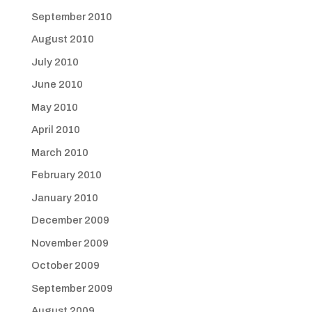
September 2010
August 2010
July 2010
June 2010
May 2010
April 2010
March 2010
February 2010
January 2010
December 2009
November 2009
October 2009
September 2009
August 2009