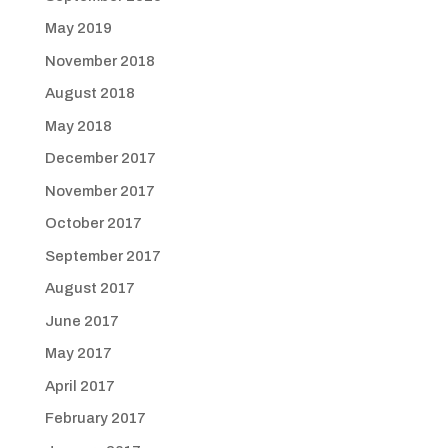
May 2019
November 2018
August 2018
May 2018
December 2017
November 2017
October 2017
September 2017
August 2017
June 2017
May 2017
April 2017
February 2017