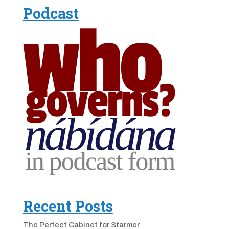
Podcast
Recent Posts
The Perfect Cabinet for Starmer