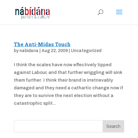
The Anti-Midas Touch
by
nabidana
|
Aug 22, 2009
|
Uncategorized
I think the scales have now effectively tipped
against Labour, and that further wriggling will sink
them further. I think their brand is irretrievably
damaged and they need a cathartic change now if
they are to survive the next election without a
catastrophic split...