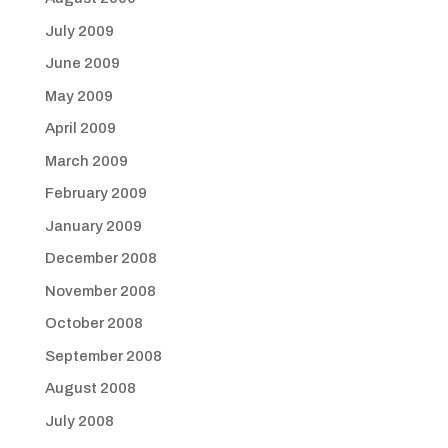
July 2009
June 2009
May 2009
April 2009
March 2009
February 2009
January 2009
December 2008
November 2008
October 2008
September 2008
August 2008
July 2008