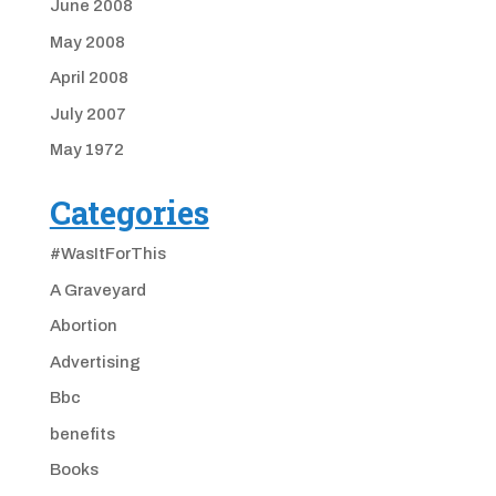
June 2008
May 2008
April 2008
July 2007
May 1972
Categories
#WasItForThis
A Graveyard
Abortion
Advertising
Bbc
benefits
Books