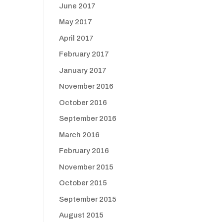
June 2017
May 2017
April 2017
February 2017
January 2017
November 2016
October 2016
September 2016
March 2016
February 2016
November 2015
October 2015
September 2015
August 2015