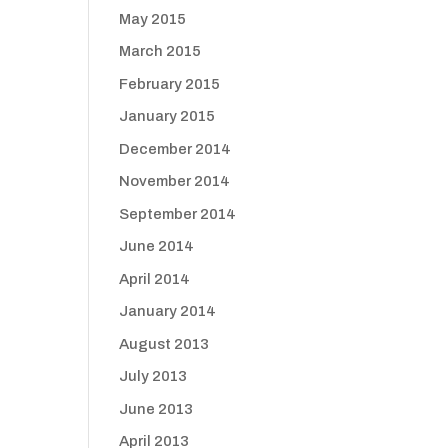
May 2015
March 2015
February 2015
January 2015
December 2014
November 2014
September 2014
June 2014
April 2014
January 2014
August 2013
July 2013
June 2013
April 2013