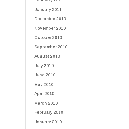
February 2011
January 2011
December 2010
November 2010
October 2010
September 2010
August 2010
July 2010
June 2010
May 2010
April 2010
March 2010
February 2010
January 2010