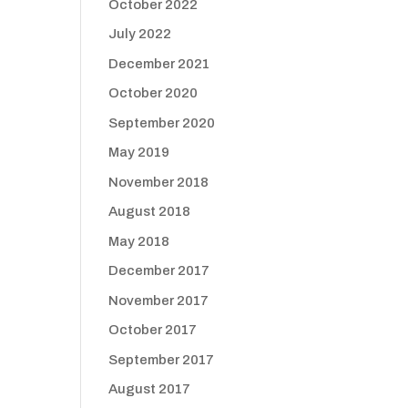
October 2022
July 2022
December 2021
October 2020
September 2020
May 2019
November 2018
August 2018
May 2018
December 2017
November 2017
October 2017
September 2017
August 2017