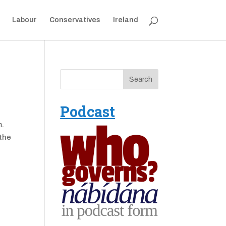
Labour
Conservatives
Ireland
Podcast
m.
 the