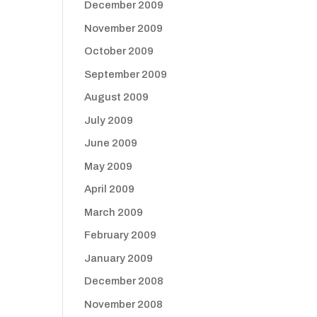
December 2009
November 2009
October 2009
September 2009
August 2009
July 2009
June 2009
May 2009
April 2009
March 2009
February 2009
January 2009
December 2008
November 2008