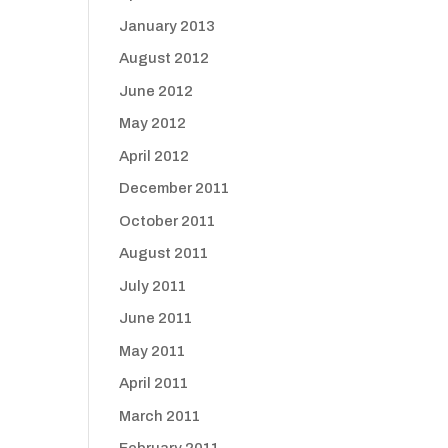
January 2013
August 2012
June 2012
May 2012
April 2012
December 2011
October 2011
August 2011
July 2011
June 2011
May 2011
April 2011
March 2011