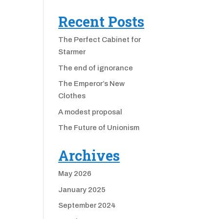
Recent Posts
The Perfect Cabinet for
Starmer
The end of ignorance
The Emperor’s New
Clothes
A modest proposal
The Future of Unionism
Archives
May 2026
January 2025
September 2024