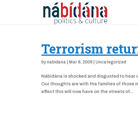
Terrorism retur
by
nabidana
|
Mar 8, 2009
|
Uncategorized
Nábídána is shocked and disgusted to hear of
Our thoughts are with the families of those 
effect this will now have on the streets of...