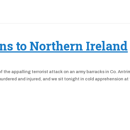
ns to Northern Ireland
 the appalling terrorist attack on an army barracks in Co. Antri
murdered and injured, and we sit tonight in cold apprehension at