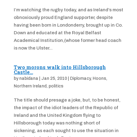
I’m watching the rugby today, and as Ireland’s most
obnoxiously proud England supporter, despite
having been born in Londonderry, brought up in Co.
Down and educated at the Royal Belfast
Academical Institution,(whose former head coach
is now the Ulster...
Two morons walk into Hillsborough
Castle…
by
nabidana
|
Jan 25, 2010
|
Diplomacy
,
Hoons
,
Northern Ireland
,
politics
The title should presage a joke, but, to be honest,
the impact of the idiot leaders of the Republic of
Ireland and the United Kingdom flying to
Hillsborough today was nothing short of
sickening, as each sought to use the situation in