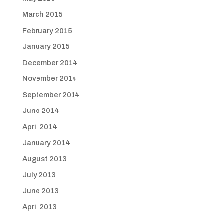
March 2015
February 2015
January 2015
December 2014
November 2014
September 2014
June 2014
April 2014
January 2014
August 2013
July 2013
June 2013
April 2013