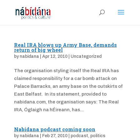
Real IRA blows up Army Base, demands
return of big wheel
by
nabidana
|
Apr 12, 2010
|
Uncategorized
The organisation styling itself the Real IRA has
claimed responsibility for a car bomb attack on
Palace Barracks, an army base on the outskirts of
East Belfast. In its statement, provided to
nabidana.com, the organisation says: The Real
IRA, Óglaigh na hÉireann, has...
Nabidana podcast coming soon
by
nabidana
|
Feb 27, 2010
|
podcast
,
politics