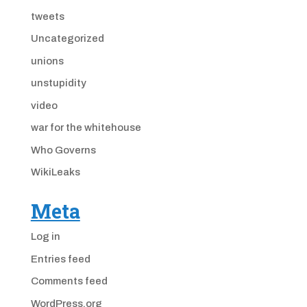
tweets
Uncategorized
unions
unstupidity
video
war for the whitehouse
Who Governs
WikiLeaks
Meta
Log in
Entries feed
Comments feed
WordPress.org