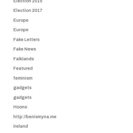
Election 2015
Election 2017
Europe
Europe
Fake Letters
Fake News
Falklands
Featured
feminism
gadgets
gadgets
Hoons
http://benismyna.me
Ireland