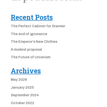
Recent Posts
The Perfect Cabinet for Starmer
The end of ignorance
The Emperor’s New Clothes
A modest proposal
The Future of Unionism
Archives
May 2026
January 2025
September 2024
October 2022