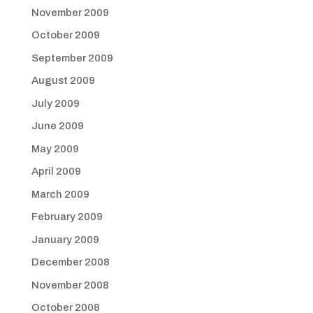
November 2009
October 2009
September 2009
August 2009
July 2009
June 2009
May 2009
April 2009
March 2009
February 2009
January 2009
December 2008
November 2008
October 2008