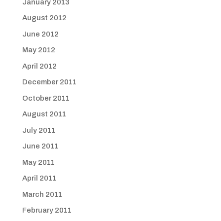
January 2013
August 2012
June 2012
May 2012
April 2012
December 2011
October 2011
August 2011
July 2011
June 2011
May 2011
April 2011
March 2011
February 2011