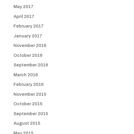
May 2017
April 2017
February 2017
January 2017
November 2016
October 2016
September 2016
March 2016
February 2016
November 2015
October 2015
September 2015
August 2015
May 2015