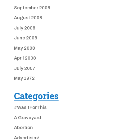
September 2008
August 2008
July 2008
June 2008
May 2008
April 2008
July 2007
May 1972
Categories
#WasItForThis
A Graveyard
Abortion
Advertising