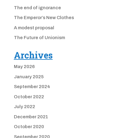
The end of ignorance
The Emperor’s New Clothes
A modest proposal
The Future of Unionism
Archives
May 2026
January 2025
September 2024
October 2022
July 2022
December 2021
October 2020
September 2020