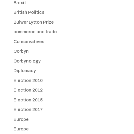
Brexit
British Politics
Bulwer Lytton Prize
commerce and trade
Conservatives
Corbyn
Corbynology
Diplomacy
Election 2010
Election 2012
Election 2015
Election 2017
Europe
Europe