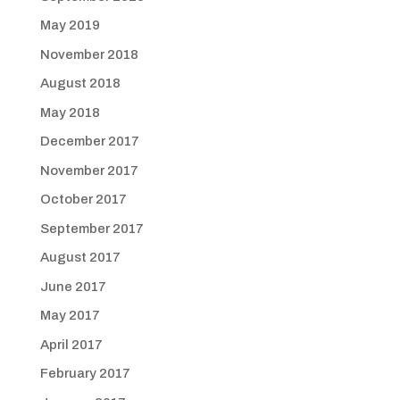
May 2019
November 2018
August 2018
May 2018
December 2017
November 2017
October 2017
September 2017
August 2017
June 2017
May 2017
April 2017
February 2017