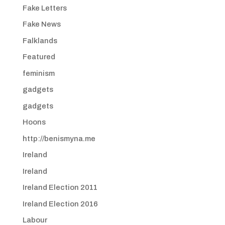
Fake Letters
Fake News
Falklands
Featured
feminism
gadgets
gadgets
Hoons
http://benismyna.me
Ireland
Ireland
Ireland Election 2011
Ireland Election 2016
Labour