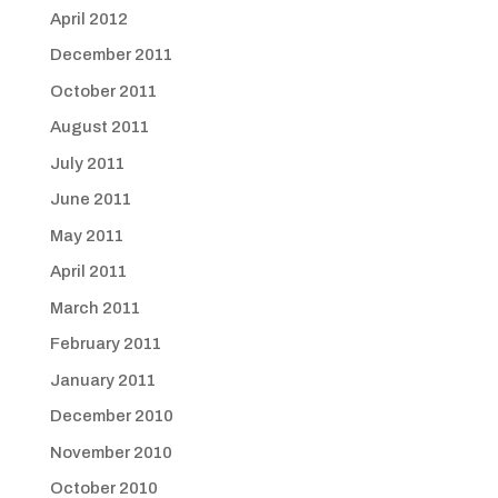
April 2012
December 2011
October 2011
August 2011
July 2011
June 2011
May 2011
April 2011
March 2011
February 2011
January 2011
December 2010
November 2010
October 2010