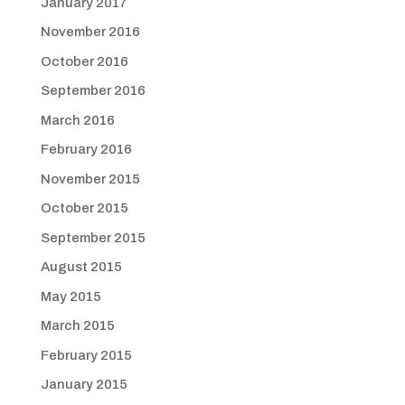
January 2017
November 2016
October 2016
September 2016
March 2016
February 2016
November 2015
October 2015
September 2015
August 2015
May 2015
March 2015
February 2015
January 2015