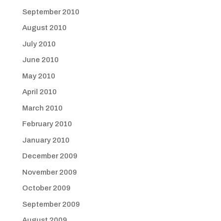
September 2010
August 2010
July 2010
June 2010
May 2010
April 2010
March 2010
February 2010
January 2010
December 2009
November 2009
October 2009
September 2009
August 2009