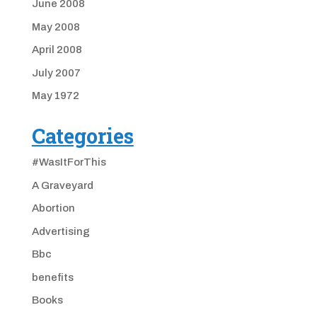
June 2008
May 2008
April 2008
July 2007
May 1972
Categories
#WasItForThis
A Graveyard
Abortion
Advertising
Bbc
benefits
Books