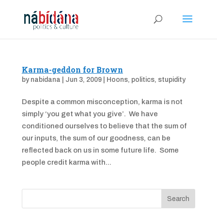
Karma-geddon for Brown
by
nabidana
|
Jun 3, 2009
|
Hoons
,
politics
,
stupidity
Despite a common misconception, karma is not
simply ‘you get what you give’. We have
conditioned ourselves to believe that the sum of
our inputs, the sum of our goodness, can be
reflected back on us in some future life. Some
people credit karma with...