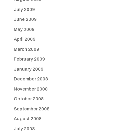
July 2009
June 2009
May 2009
April 2009
March 2009
February 2009
January 2009
December 2008
November 2008
October 2008
September 2008
August 2008
July 2008