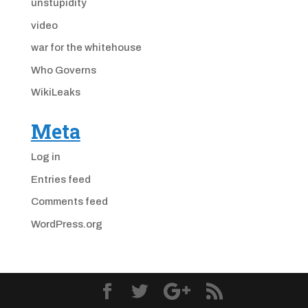
unstupidity
video
war for the whitehouse
Who Governs
WikiLeaks
Meta
Log in
Entries feed
Comments feed
WordPress.org