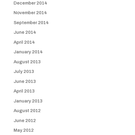
December 2014
November 2014
September 2014
June 2014
April 2014
January 2014
August 2013
July 2013
June 2013
April 2013
January 2013
August 2012
June 2012
May 2012