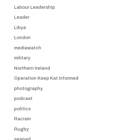
Labour Leadership
Leader
Libya
London
mediawatch
military
Northern Ireland
Operation Keep Kat Informed
photography
podcast
politics
Racism
Rugby
seanad