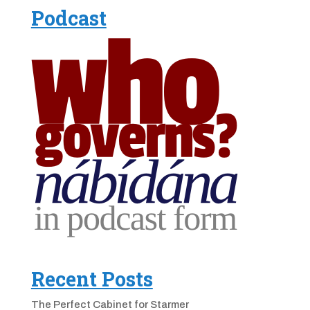
Podcast
Recent Posts
The Perfect Cabinet for Starmer