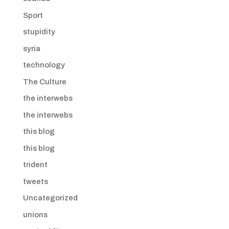
Sport
stupidity
syria
technology
The Culture
the interwebs
the interwebs
this blog
this blog
trident
tweets
Uncategorized
unions