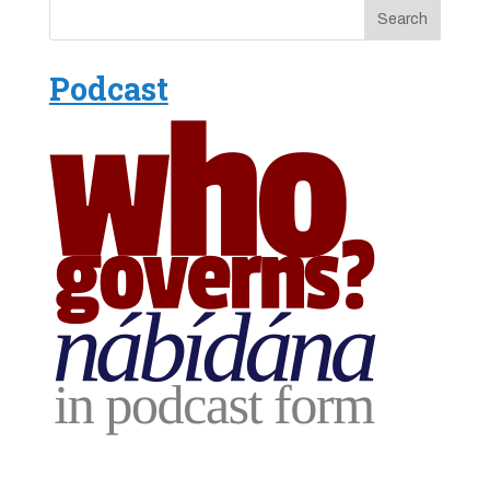
Podcast