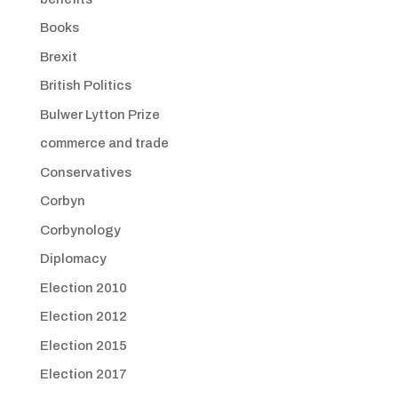
Books
Brexit
British Politics
Bulwer Lytton Prize
commerce and trade
Conservatives
Corbyn
Corbynology
Diplomacy
Election 2010
Election 2012
Election 2015
Election 2017