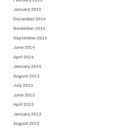
January 2015
December 2014
November 2014
September 2014
June 2014
April 2014
January 2014
August 2013
July 2013
June 2013
April 2013
January 2013
August 2012