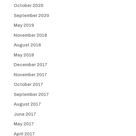
October 2020
September 2020
May 2019
November 2018
August 2018
May 2018
December 2017
November 2017
October 2017
September 2017
August 2017
June 2017
May 2017
April 2017