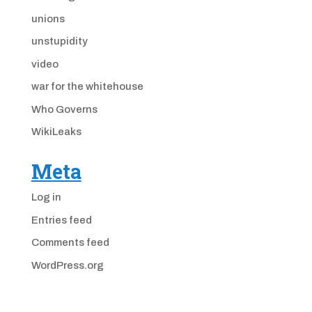
unions
unstupidity
video
war for the whitehouse
Who Governs
WikiLeaks
Meta
Log in
Entries feed
Comments feed
WordPress.org