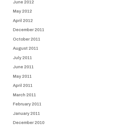
June 2012
May 2012
April 2012
December 2011
October 2011
August 2011
July 2011
June 2011
May 2011
April 2011
March 2011
February 2011
January 2011
December 2010