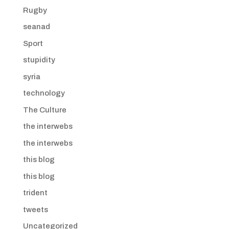
Rugby
seanad
Sport
stupidity
syria
technology
The Culture
the interwebs
the interwebs
this blog
this blog
trident
tweets
Uncategorized