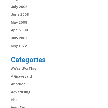
July 2008
June 2008
May 2008
April 2008
July 2007
May 1972
Categories
#WasItForThis
A Graveyard
Abortion
Advertising
Bbc
benefits