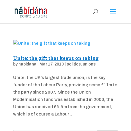
Unite: the gift that keeps on taking
by
nabidana
|
Mar 17, 2010
|
politics
,
unions
Unite, the UK’s largest trade union, is the key
funder of the Labour Party, providing some £11m to
the party since 2007. Since the Union
Modernisation fund was established in 2006, the
Union has received £4.4m from the government,
which is of course a Labour...