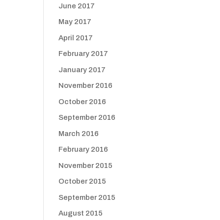
June 2017
May 2017
April 2017
February 2017
January 2017
November 2016
October 2016
September 2016
March 2016
February 2016
November 2015
October 2015
September 2015
August 2015