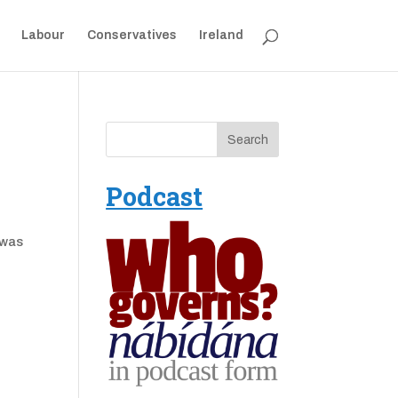
Labour
Conservatives
Ireland
Podcast
 was