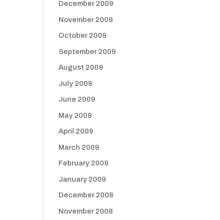
December 2009
November 2009
October 2009
September 2009
August 2009
July 2009
June 2009
May 2009
April 2009
March 2009
February 2009
January 2009
December 2008
November 2008