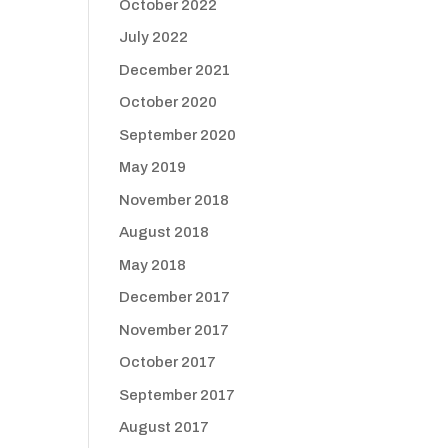
October 2022
July 2022
December 2021
October 2020
September 2020
May 2019
November 2018
August 2018
May 2018
December 2017
November 2017
October 2017
September 2017
August 2017