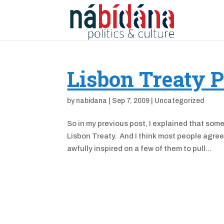
Lisbon Treaty P
by
nabidana
|
Sep 7, 2009
|
Uncategorized
So in my previous post, I explained that som
Lisbon Treaty. And I think most people agree
awfully inspired on a few of them to pull...