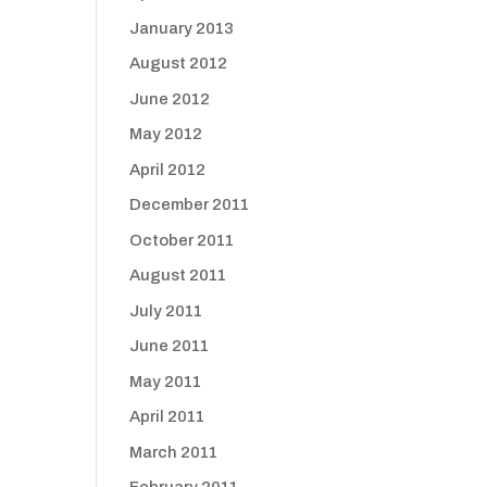
January 2013
August 2012
June 2012
May 2012
April 2012
December 2011
October 2011
August 2011
July 2011
June 2011
May 2011
April 2011
March 2011