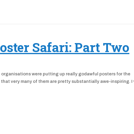
oster Safari: Part Two
e organisations were putting up really godawful posters for the
 that very many of them are pretty substantially awe-inspiring. I