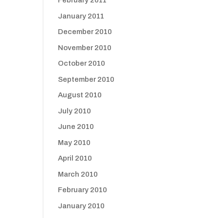
February 2011
January 2011
December 2010
November 2010
October 2010
September 2010
August 2010
July 2010
June 2010
May 2010
April 2010
March 2010
February 2010
January 2010