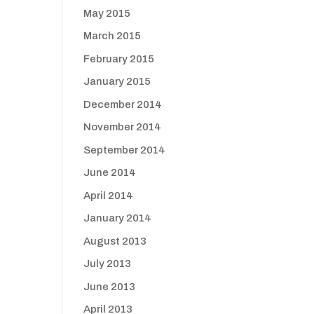
May 2015
March 2015
February 2015
January 2015
December 2014
November 2014
September 2014
June 2014
April 2014
January 2014
August 2013
July 2013
June 2013
April 2013