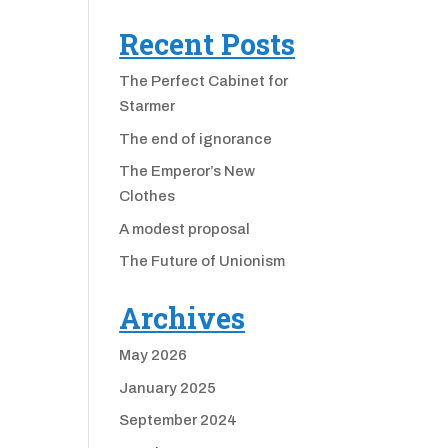
Recent Posts
The Perfect Cabinet for
Starmer
The end of ignorance
The Emperor’s New
Clothes
A modest proposal
The Future of Unionism
Archives
May 2026
January 2025
September 2024