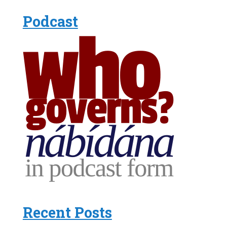
Podcast
Recent Posts