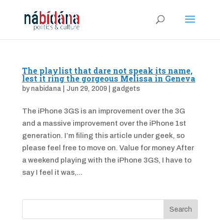
The playlist that dare not speak its name,
lest it ring the gorgeous Melissa in Geneva
by
nabidana
|
Jun 29, 2009
|
gadgets
The iPhone 3GS is an improvement over the 3G
and a massive improvement over the iPhone 1st
generation. I’m filing this article under geek, so
please feel free to move on. Value for money After
a weekend playing with the iPhone 3GS, I have to
say I feel it was,...