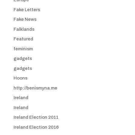
Fake Letters
Fake News
Falklands
Featured
feminism
gadgets
gadgets
Hoons
http://benismyna.me
Ireland
Ireland
Ireland Election 2011
Ireland Election 2016