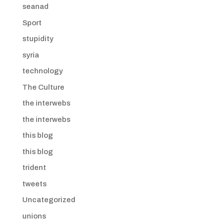
seanad
Sport
stupidity
syria
technology
The Culture
the interwebs
the interwebs
this blog
this blog
trident
tweets
Uncategorized
unions