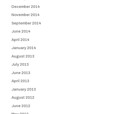
December 2014
November 2014
September 2014
June 2014
April 2014
January 2014
August 2013
July 2013
June 2013
April 2013
January 2013
August 2012
June 2012