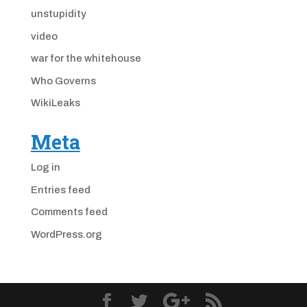
unstupidity
video
war for the whitehouse
Who Governs
WikiLeaks
Meta
Log in
Entries feed
Comments feed
WordPress.org