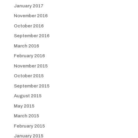
January 2017
November 2016
October 2016
September 2016
March 2016
February 2016
November 2015
October 2015
September 2015
August 2015
May 2015
March 2015
February 2015
January 2015