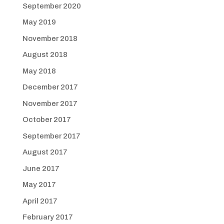
September 2020
May 2019
November 2018
August 2018
May 2018
December 2017
November 2017
October 2017
September 2017
August 2017
June 2017
May 2017
April 2017
February 2017