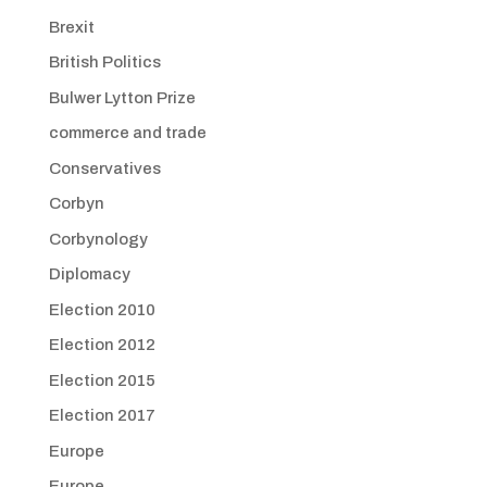
Brexit
British Politics
Bulwer Lytton Prize
commerce and trade
Conservatives
Corbyn
Corbynology
Diplomacy
Election 2010
Election 2012
Election 2015
Election 2017
Europe
Europe