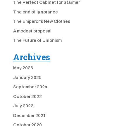
The Perfect Cabinet for Starmer
The end of ignorance
The Emperor’s New Clothes
A modest proposal
The Future of Unionism
Archives
May 2026
January 2025
September 2024
October 2022
July 2022
December 2021
October 2020