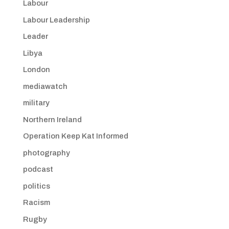
Labour
Labour Leadership
Leader
Libya
London
mediawatch
military
Northern Ireland
Operation Keep Kat Informed
photography
podcast
politics
Racism
Rugby