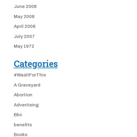
June 2008
May 2008
April 2008
July 2007
May 1972
Categories
#WasItForThis
A Graveyard
Abortion
Advertising
Bbc
benefits
Books