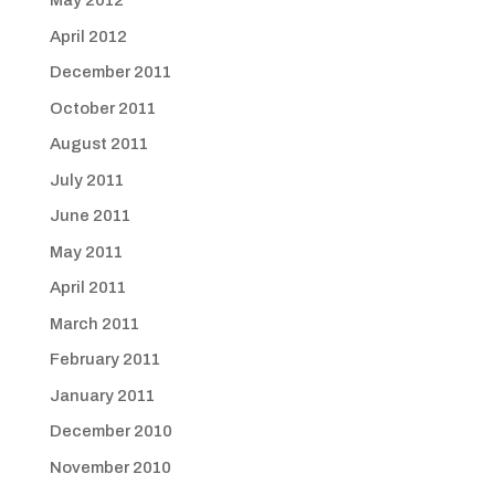
May 2012
April 2012
December 2011
October 2011
August 2011
July 2011
June 2011
May 2011
April 2011
March 2011
February 2011
January 2011
December 2010
November 2010