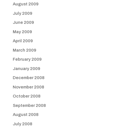
August 2009
July 2009
June 2009
May 2009
April 2009
March 2009
February 2009
January 2009
December 2008
November 2008
October 2008
September 2008
August 2008
July 2008