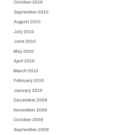
October 2010
September 2010
August 2010
July 2010
June 2010
May 2010
April 2010
March 2010
February 2010
January 2010
December 2009
November 2009
October 2009
September 2009