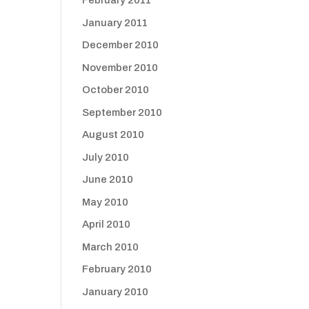
February 2011
January 2011
December 2010
November 2010
October 2010
September 2010
August 2010
July 2010
June 2010
May 2010
April 2010
March 2010
February 2010
January 2010