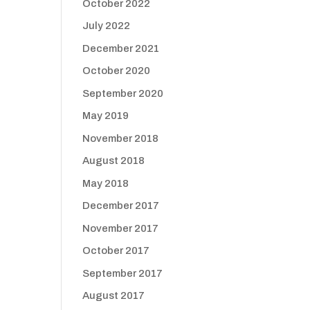
October 2022
July 2022
December 2021
October 2020
September 2020
May 2019
November 2018
August 2018
May 2018
December 2017
November 2017
October 2017
September 2017
August 2017