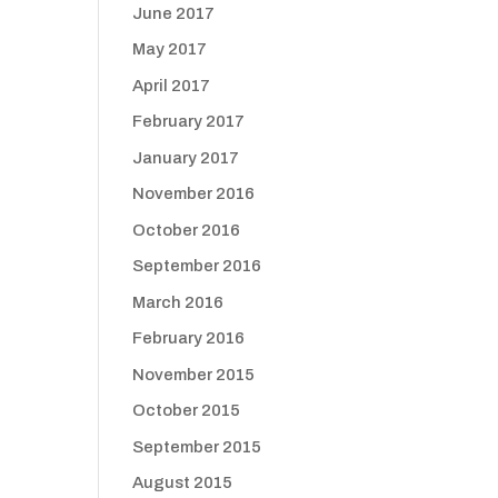
June 2017
May 2017
April 2017
February 2017
January 2017
November 2016
October 2016
September 2016
March 2016
February 2016
November 2015
October 2015
September 2015
August 2015