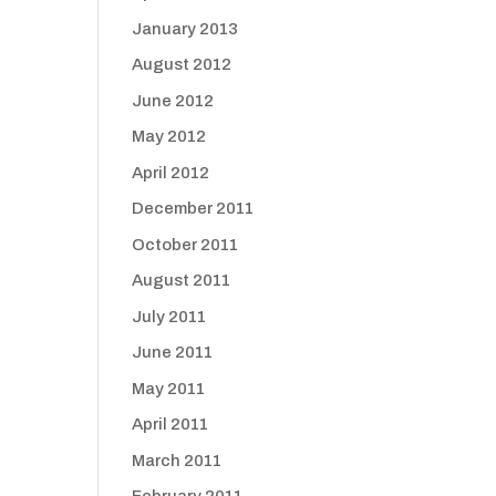
January 2013
August 2012
June 2012
May 2012
April 2012
December 2011
October 2011
August 2011
July 2011
June 2011
May 2011
April 2011
March 2011