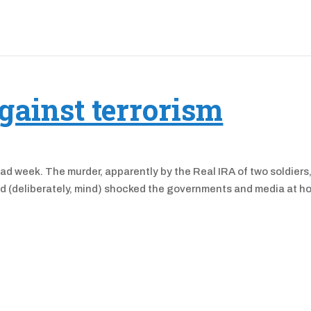
gainst terrorism
a bad week. The murder, apparently by the Real IRA of two soldiers,
red (deliberately, mind) shocked the governments and media at 