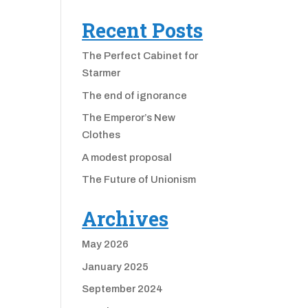
Recent Posts
The Perfect Cabinet for
Starmer
The end of ignorance
The Emperor’s New
Clothes
A modest proposal
The Future of Unionism
Archives
May 2026
January 2025
September 2024