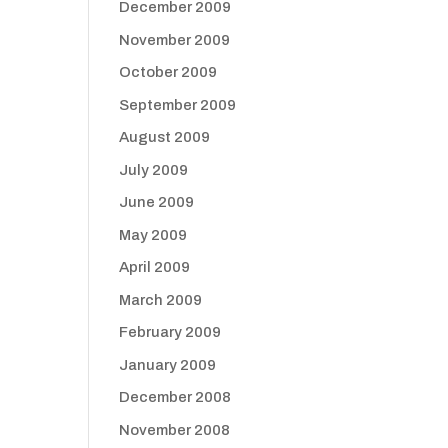
December 2009
November 2009
October 2009
September 2009
August 2009
July 2009
June 2009
May 2009
April 2009
March 2009
February 2009
January 2009
December 2008
November 2008