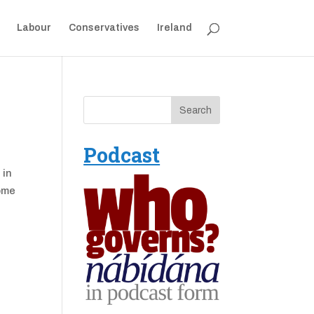
Labour
Conservatives
Ireland
Podcast
 in
home