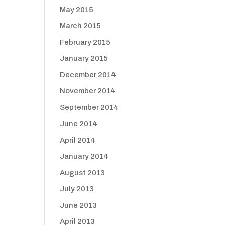
May 2015
March 2015
February 2015
January 2015
December 2014
November 2014
September 2014
June 2014
April 2014
January 2014
August 2013
July 2013
June 2013
April 2013