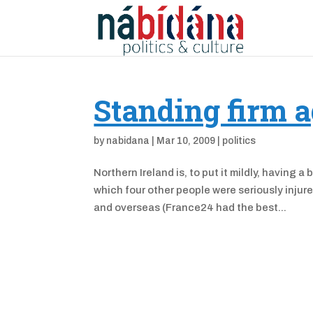
Standing firm a
by
nabidana
|
Mar 10, 2009
|
politics
Northern Ireland is, to put it mildly, having 
which four other people were seriously inju
and overseas (France24 had the best...