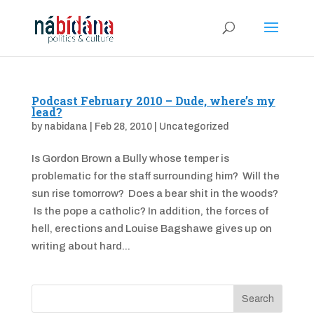
Podcast February 2010 – Dude, where’s my
lead?
by
nabidana
|
Feb 28, 2010
|
Uncategorized
Is Gordon Brown a Bully whose temper is
problematic for the staff surrounding him? Will the
sun rise tomorrow? Does a bear shit in the woods?
Is the pope a catholic? In addition, the forces of
hell, erections and Louise Bagshawe gives up on
writing about hard...