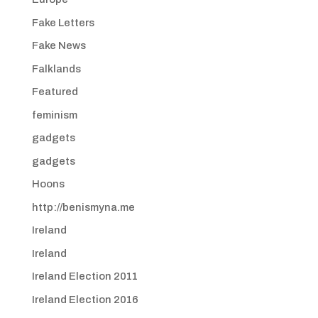
Fake Letters
Fake News
Falklands
Featured
feminism
gadgets
gadgets
Hoons
http://benismyna.me
Ireland
Ireland
Ireland Election 2011
Ireland Election 2016