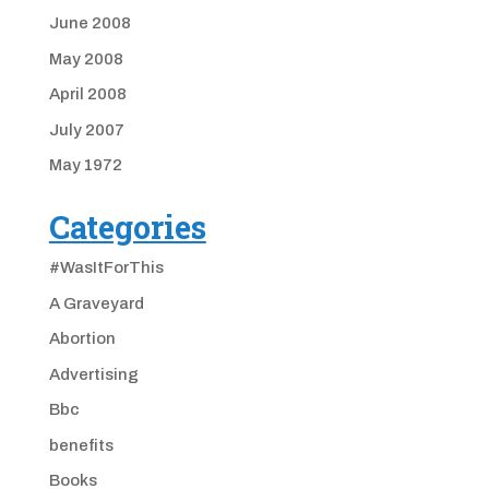
June 2008
May 2008
April 2008
July 2007
May 1972
Categories
#WasItForThis
A Graveyard
Abortion
Advertising
Bbc
benefits
Books