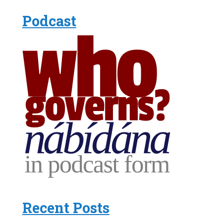
Podcast
Recent Posts