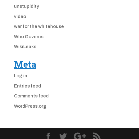
unstupidity
video
war for the whitehouse
Who Governs
WikiLeaks
Meta
Log in
Entries feed
Comments feed
WordPress.org