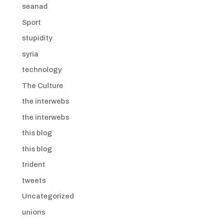
seanad
Sport
stupidity
syria
technology
The Culture
the interwebs
the interwebs
this blog
this blog
trident
tweets
Uncategorized
unions