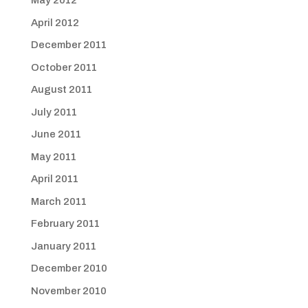
May 2012
April 2012
December 2011
October 2011
August 2011
July 2011
June 2011
May 2011
April 2011
March 2011
February 2011
January 2011
December 2010
November 2010