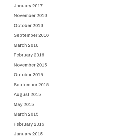
January 2017
November 2016
October 2016
September 2016
March 2016
February 2016
November 2015
October 2015
September 2015
August 2015
May 2015
March 2015
February 2015
January 2015