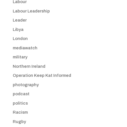
Labour
Labour Leadership
Leader
Libya
London
mediawatch
military
Northern Ireland
Operation Keep Kat Informed
photography
podcast
politics
Racism
Rugby