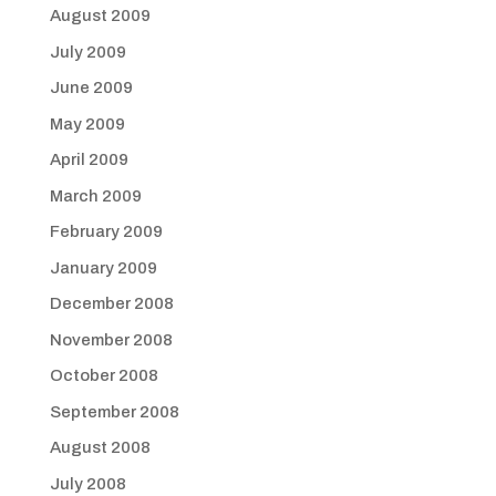
August 2009
July 2009
June 2009
May 2009
April 2009
March 2009
February 2009
January 2009
December 2008
November 2008
October 2008
September 2008
August 2008
July 2008