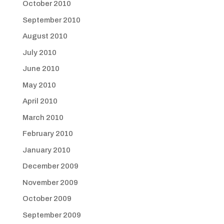
October 2010
September 2010
August 2010
July 2010
June 2010
May 2010
April 2010
March 2010
February 2010
January 2010
December 2009
November 2009
October 2009
September 2009