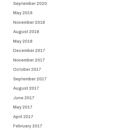
September 2020
May 2019
November 2018
August 2018
May 2018
December 2017
November 2017
October 2017
September 2017
August 2017
June 2017
May 2017
April 2017
February 2017