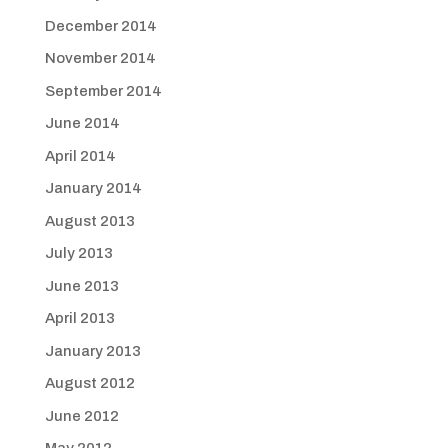
December 2014
November 2014
September 2014
June 2014
April 2014
January 2014
August 2013
July 2013
June 2013
April 2013
January 2013
August 2012
June 2012