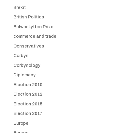
Brexit
British Politics
Bulwer Lytton Prize
commerce and trade
Conservatives
Corbyn
Corbynology
Diplomacy
Election 2010
Election 2012
Election 2015
Election 2017
Europe
Europe