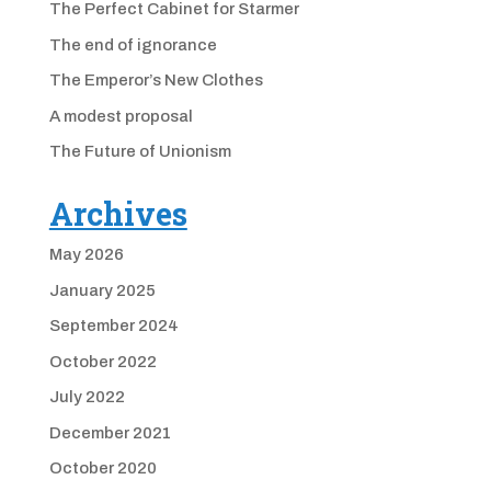
The Perfect Cabinet for Starmer
The end of ignorance
The Emperor’s New Clothes
A modest proposal
The Future of Unionism
Archives
May 2026
January 2025
September 2024
October 2022
July 2022
December 2021
October 2020