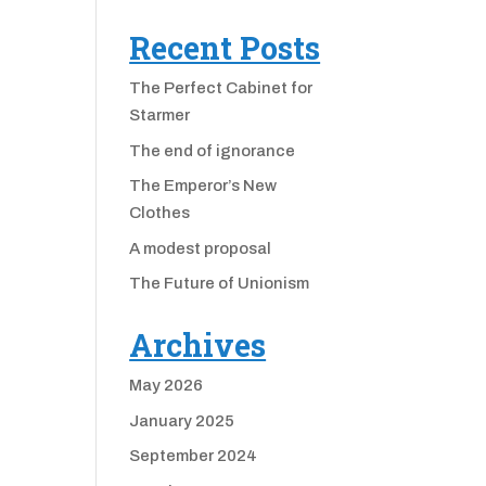
Recent Posts
The Perfect Cabinet for
Starmer
The end of ignorance
The Emperor’s New
Clothes
A modest proposal
The Future of Unionism
Archives
May 2026
January 2025
September 2024