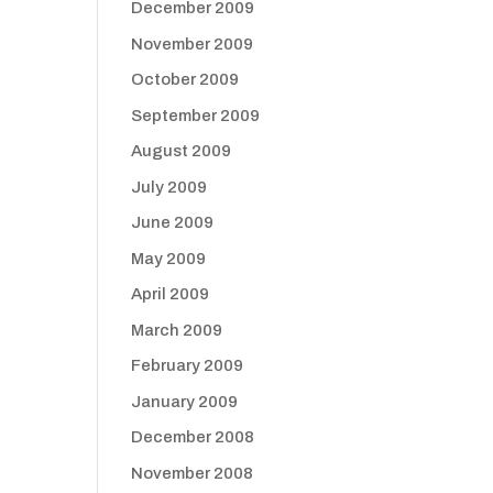
December 2009
November 2009
October 2009
September 2009
August 2009
July 2009
June 2009
May 2009
April 2009
March 2009
February 2009
January 2009
December 2008
November 2008