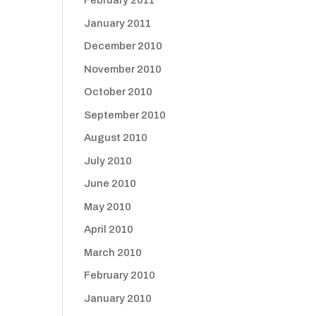
February 2011
January 2011
December 2010
November 2010
October 2010
September 2010
August 2010
July 2010
June 2010
May 2010
April 2010
March 2010
February 2010
January 2010