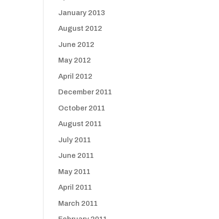
January 2013
August 2012
June 2012
May 2012
April 2012
December 2011
October 2011
August 2011
July 2011
June 2011
May 2011
April 2011
March 2011