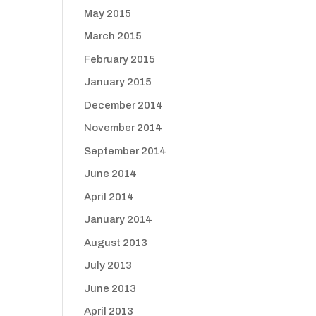
May 2015
March 2015
February 2015
January 2015
December 2014
November 2014
September 2014
June 2014
April 2014
January 2014
August 2013
July 2013
June 2013
April 2013