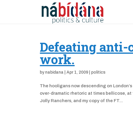
Defeating anti-
work.
by
nabidana
|
Apr 1, 2009
|
politics
The hooligans now descending on London’s ci
over-dramatic rhetoric at times bellicose, a
Jolly Ranchers, and my copy of the FT...