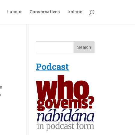
Labour
Conservatives
Ireland
Podcast
an
e