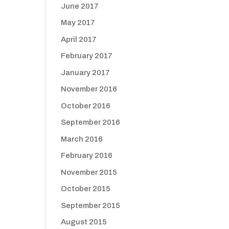
June 2017
May 2017
April 2017
February 2017
January 2017
November 2016
October 2016
September 2016
March 2016
February 2016
November 2015
October 2015
September 2015
August 2015