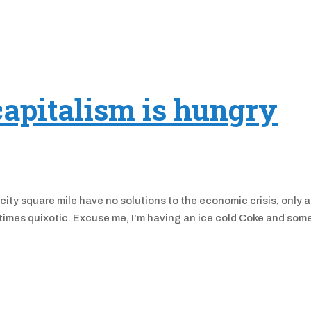
capitalism is hungry
ty square mile have no solutions to the economic crisis, only 
t times quixotic. Excuse me, I’m having an ice cold Coke and som