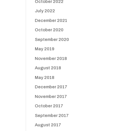
October 2022
July 2022
December 2021
October 2020
September 2020
May 2019
November 2018
August 2018
May 2018
December 2017
November 2017
October 2017
September 2017
August 2017