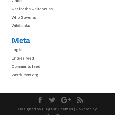
video
war for the whitehouse
Who Governs
WikiLeaks
Meta
Log in
Entries feed
Comments feed
WordPress.org
Designed by
Elegant Themes
| Powered by