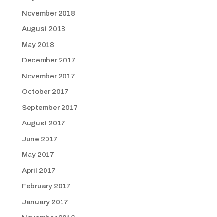
November 2018
August 2018
May 2018
December 2017
November 2017
October 2017
September 2017
August 2017
June 2017
May 2017
April 2017
February 2017
January 2017