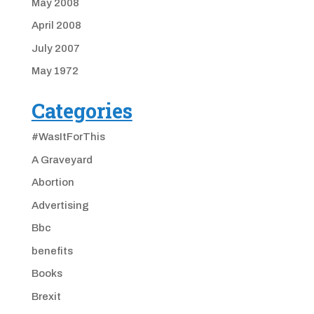
May 2008
April 2008
July 2007
May 1972
Categories
#WasItForThis
A Graveyard
Abortion
Advertising
Bbc
benefits
Books
Brexit