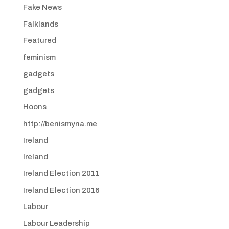
Fake News
Falklands
Featured
feminism
gadgets
gadgets
Hoons
http://benismyna.me
Ireland
Ireland
Ireland Election 2011
Ireland Election 2016
Labour
Labour Leadership