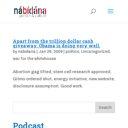
Apart from the trillion dollar cash
giveaway, Obama is doing very well.
by
nabidana
|
Jan 26, 2009
|
politics
,
Uncategorized
,
war for the whitehouse
Abortion gag lifted, stem cell research approved,
Gitmo ordered shut, energy initiative, new website,
disclosure assumption. Good work.
Podcast