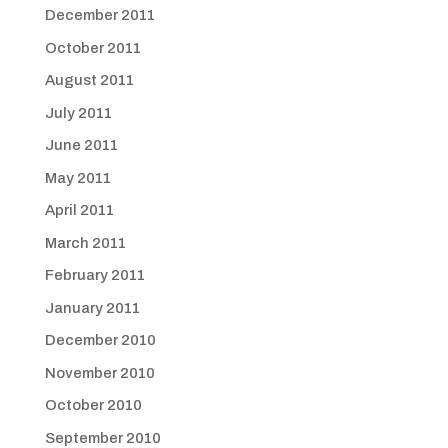
December 2011
October 2011
August 2011
July 2011
June 2011
May 2011
April 2011
March 2011
February 2011
January 2011
December 2010
November 2010
October 2010
September 2010