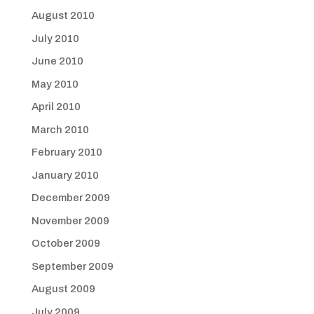
August 2010
July 2010
June 2010
May 2010
April 2010
March 2010
February 2010
January 2010
December 2009
November 2009
October 2009
September 2009
August 2009
July 2009