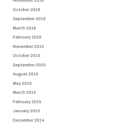
November 2016
October 2016
September 2016
March 2016
February 2016
November 2015
October 2015
September 2015
August 2015
May 2015
March 2015
February 2015
January 2015
December 2014