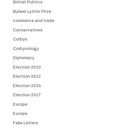
British Politics
Bulwer Lytton Prize
commerce and trade
Conservatives
Corbyn
Corbynology
Diplomacy
Election 2010
Election 2012
Election 2015
Election 2017
Europe
Europe
Fake Letters