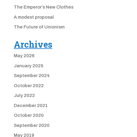
The Emperor’s New Clothes
A modest proposal
The Future of Unionism
Archives
May 2026
January 2025
September 2024
October 2022
July 2022
December 2021
October 2020
September 2020
May 2019