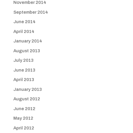
November 2014
September 2014
June 2014
April 2014
January 2014
August 2013
July 2013
June 2013
April 2013
January 2013
August 2012
June 2012
May 2012
April 2012