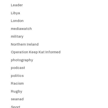
Leader
Libya
London
mediawatch
military
Northern Ireland
Operation Keep Kat Informed
photography
podcast
politics
Racism
Rugby
seanad
Sport