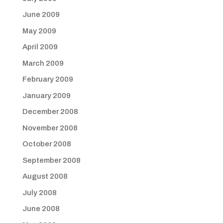
June 2009
May 2009
April 2009
March 2009
February 2009
January 2009
December 2008
November 2008
October 2008
September 2008
August 2008
July 2008
June 2008