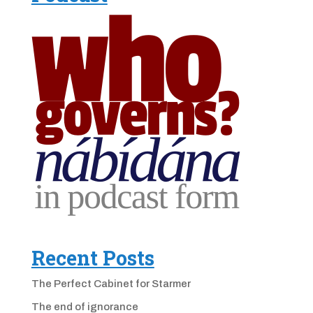
Recent Posts
The Perfect Cabinet for Starmer
The end of ignorance