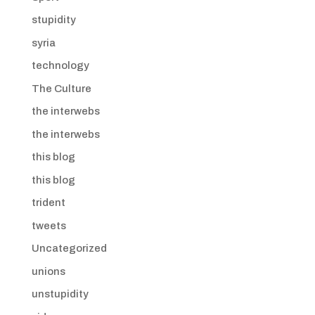
stupidity
syria
technology
The Culture
the interwebs
the interwebs
this blog
this blog
trident
tweets
Uncategorized
unions
unstupidity