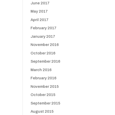
June 2017
May 2017
April 2017
February 2017
January 2017
November 2016
October 2016
September 2016
March 2016
February 2016
November 2015
October 2015
September 2015
August 2015