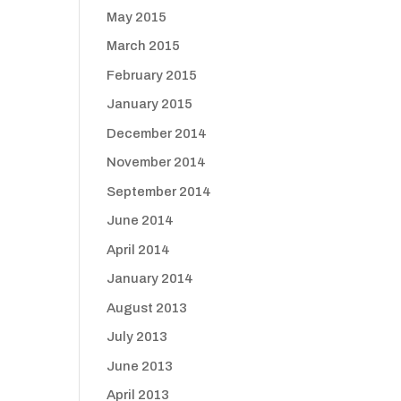
May 2015
March 2015
February 2015
January 2015
December 2014
November 2014
September 2014
June 2014
April 2014
January 2014
August 2013
July 2013
June 2013
April 2013