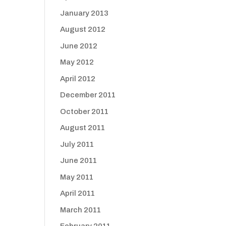
January 2013
August 2012
June 2012
May 2012
April 2012
December 2011
October 2011
August 2011
July 2011
June 2011
May 2011
April 2011
March 2011