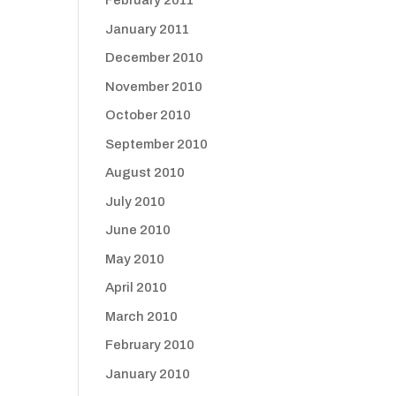
February 2011
January 2011
December 2010
November 2010
October 2010
September 2010
August 2010
July 2010
June 2010
May 2010
April 2010
March 2010
February 2010
January 2010