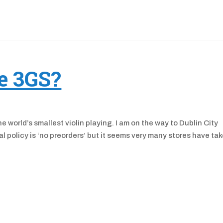
e 3GS?
e world’s smallest violin playing. I am on the way to Dublin City
l policy is ‘no preorders’ but it seems very many stores have ta