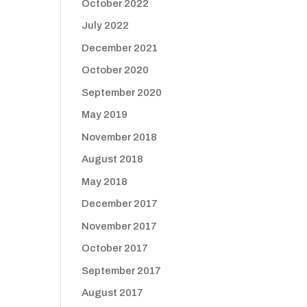
October 2022
July 2022
December 2021
October 2020
September 2020
May 2019
November 2018
August 2018
May 2018
December 2017
November 2017
October 2017
September 2017
August 2017