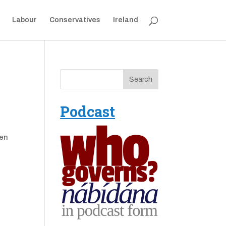
Labour
Conservatives
Ireland
Podcast
ken