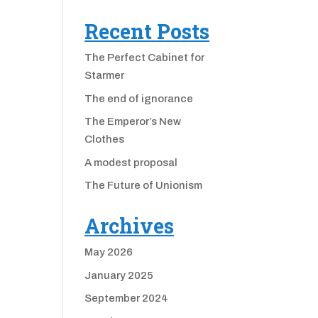
Recent Posts
The Perfect Cabinet for
Starmer
The end of ignorance
The Emperor’s New
Clothes
A modest proposal
The Future of Unionism
Archives
May 2026
January 2025
September 2024