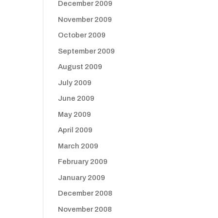
December 2009
November 2009
October 2009
September 2009
August 2009
July 2009
June 2009
May 2009
April 2009
March 2009
February 2009
January 2009
December 2008
November 2008