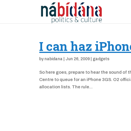
I can haz iPhon
by
nabidana
|
Jun 26, 2009
|
gadgets
So here goes, prepare to hear the sound of th
Centre to queue for an iPhone 3GS. O2 officia
allocation lists. The rule...