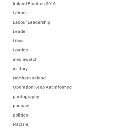
Ireland Election 2016
Labour
Labour Leadership
Leader
Libya
London
mediawatch
military
Northern Ireland
Operation Keep Kat Informed
photography
podcast
politics
Racism