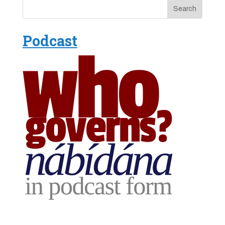
Podcast