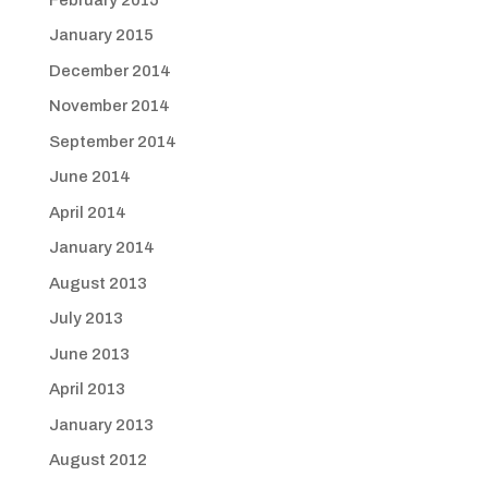
January 2015
December 2014
November 2014
September 2014
June 2014
April 2014
January 2014
August 2013
July 2013
June 2013
April 2013
January 2013
August 2012