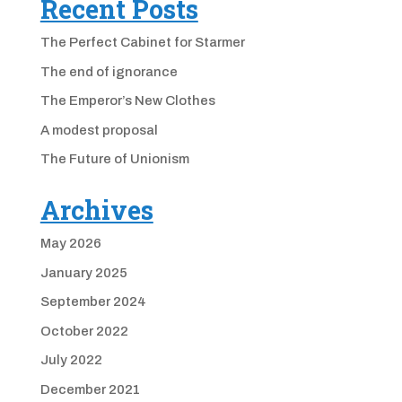
Recent Posts
The Perfect Cabinet for Starmer
The end of ignorance
The Emperor’s New Clothes
A modest proposal
The Future of Unionism
Archives
May 2026
January 2025
September 2024
October 2022
July 2022
December 2021