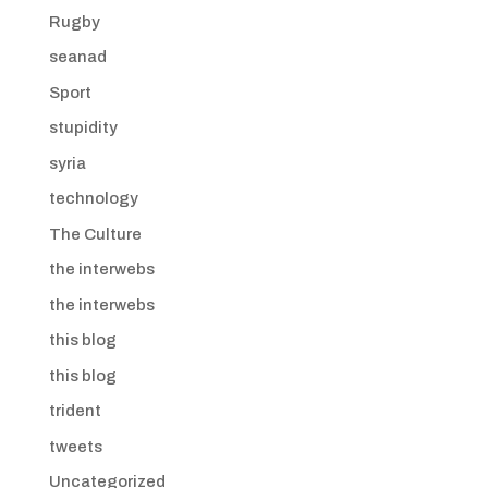
Rugby
seanad
Sport
stupidity
syria
technology
The Culture
the interwebs
the interwebs
this blog
this blog
trident
tweets
Uncategorized