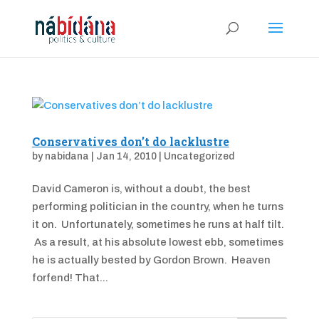
Conservatives don’t do lacklustre
by
nabidana
|
Jan 14, 2010
|
Uncategorized
David Cameron is, without a doubt, the best
performing politician in the country, when he turns
it on. Unfortunately, sometimes he runs at half tilt.
As a result, at his absolute lowest ebb, sometimes
he is actually bested by Gordon Brown. Heaven
forfend! That...