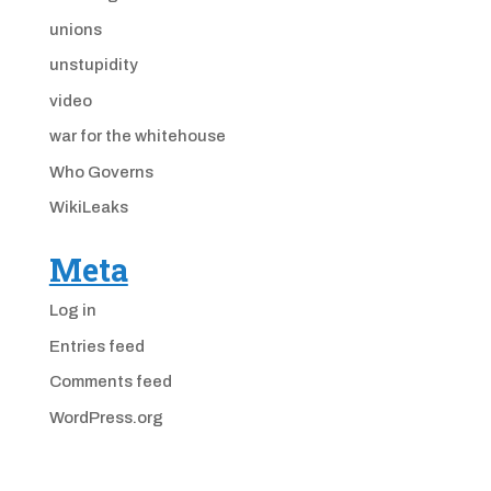
unions
unstupidity
video
war for the whitehouse
Who Governs
WikiLeaks
Meta
Log in
Entries feed
Comments feed
WordPress.org