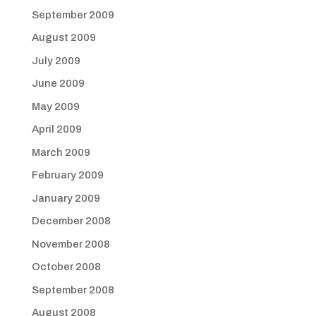
September 2009
August 2009
July 2009
June 2009
May 2009
April 2009
March 2009
February 2009
January 2009
December 2008
November 2008
October 2008
September 2008
August 2008