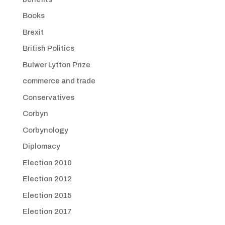
Books
Brexit
British Politics
Bulwer Lytton Prize
commerce and trade
Conservatives
Corbyn
Corbynology
Diplomacy
Election 2010
Election 2012
Election 2015
Election 2017