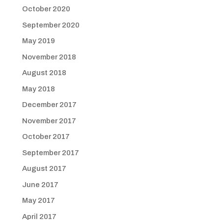
October 2020
September 2020
May 2019
November 2018
August 2018
May 2018
December 2017
November 2017
October 2017
September 2017
August 2017
June 2017
May 2017
April 2017