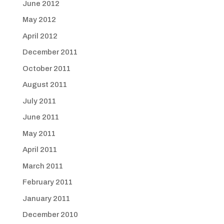
June 2012
May 2012
April 2012
December 2011
October 2011
August 2011
July 2011
June 2011
May 2011
April 2011
March 2011
February 2011
January 2011
December 2010