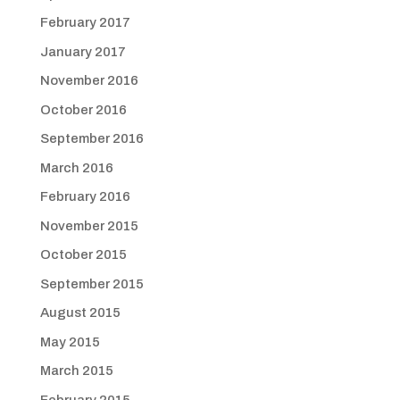
February 2017
January 2017
November 2016
October 2016
September 2016
March 2016
February 2016
November 2015
October 2015
September 2015
August 2015
May 2015
March 2015
February 2015