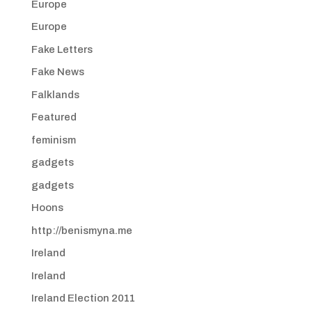
Europe
Europe
Fake Letters
Fake News
Falklands
Featured
feminism
gadgets
gadgets
Hoons
http://benismyna.me
Ireland
Ireland
Ireland Election 2011