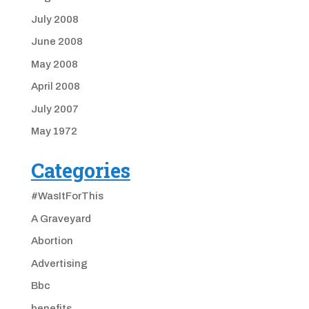
July 2008
June 2008
May 2008
April 2008
July 2007
May 1972
Categories
#WasItForThis
A Graveyard
Abortion
Advertising
Bbc
benefits