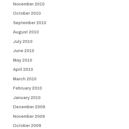
November 2010
October 2010
September 2010
August 2010
July 2010
June 2010
May 2010
April 2010
March 2010
February 2010
January 2010
December 2009
November 2009
October 2009