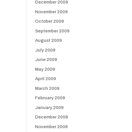
December 2009
November 2009
October 2009
September 2009
August 2009
July 2009
June 2009
May 2009
April 2009
March 2009
February 2009
January 2009
December 2008
November 2008