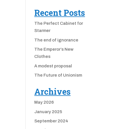
Recent Posts
The Perfect Cabinet for
Starmer
The end of ignorance
The Emperor’s New
Clothes
A modest proposal
The Future of Unionism
Archives
May 2026
January 2025
September 2024