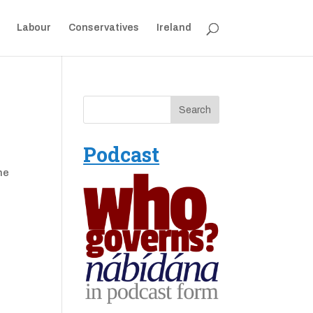
Labour
Conservatives
Ireland
Podcast
he