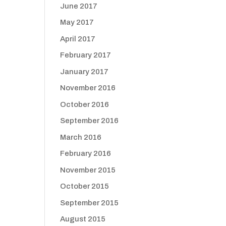
June 2017
May 2017
April 2017
February 2017
January 2017
November 2016
October 2016
September 2016
March 2016
February 2016
November 2015
October 2015
September 2015
August 2015