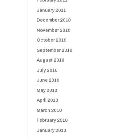
February 2011
January 2011
December 2010
November 2010
October 2010
September 2010
August 2010
July 2010
June 2010
May 2010
April 2010
March 2010
February 2010
January 2010