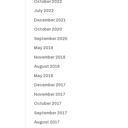
October 2022
July 2022
December 2021
October 2020
September 2020
May 2019
November 2018
August 2018
May 2018
December 2017
November 2017
October 2017
September 2017
August 2017