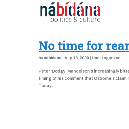
No time for rea
by
nabidana
|
Aug 18, 2009
|
Uncategorized
Peter ‘Dodgy’ Mandelson’s increasingly bitte
timing of his comment that Osborne’s claiming
Today...