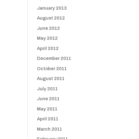
January 2013
August 2012
June 2012
May 2012
April 2012
December 2011
October 2011
August 2011
July 2011
June 2011
May 2011
April 2011
March 2011