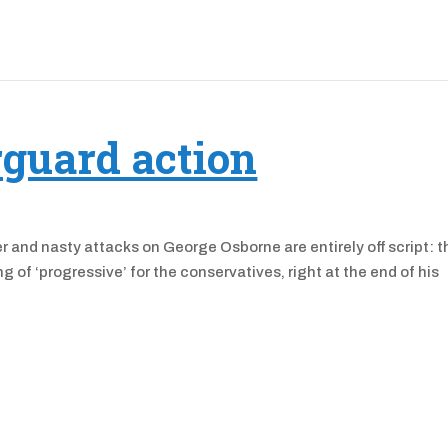
rguard action
r and nasty attacks on George Osborne are entirely off script: t
 of ‘progressive’ for the conservatives, right at the end of his