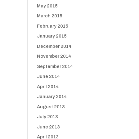
May 2015
March 2015
February 2015
January 2015
December 2014
November 2014
September 2014
June 2014
April 2014
January 2014
August 2013
July 2013
June 2013
April 2013