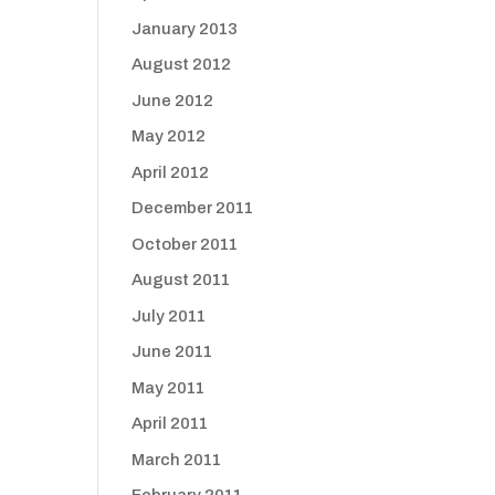
January 2013
August 2012
June 2012
May 2012
April 2012
December 2011
October 2011
August 2011
July 2011
June 2011
May 2011
April 2011
March 2011