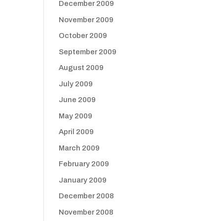
December 2009
November 2009
October 2009
September 2009
August 2009
July 2009
June 2009
May 2009
April 2009
March 2009
February 2009
January 2009
December 2008
November 2008