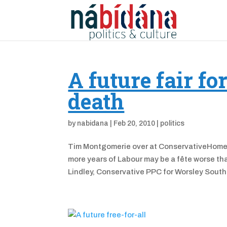
A future fair fo
death
by
nabidana
|
Feb 20, 2010
|
politics
Tim Montgomerie over at ConservativeHome app
more years of Labour may be a fête worse than
Lindley, Conservative PPC for Worsley South.