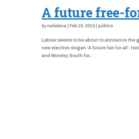
A future free-fo
by
nabidana
|
Feb 19, 2010
|
politics
Labour seems to be about to announce the gen
new election slogan ‘A future fair for all’. H
and Worsley South for...