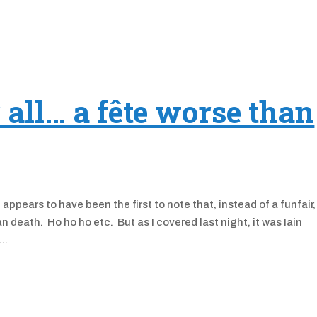
r all… a fête worse than
ears to have been the first to note that, instead of a funfair, 
 death. Ho ho ho etc. But as I covered last night, it was Iain
..