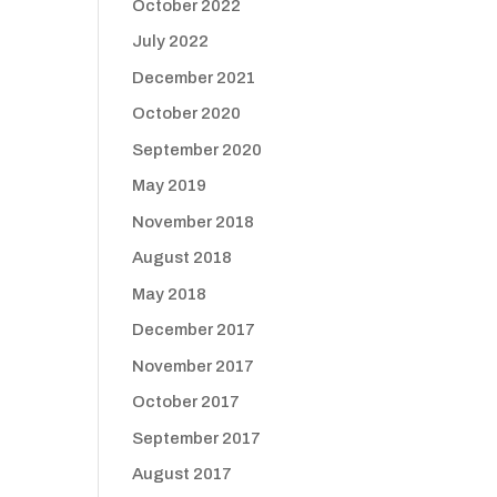
October 2022
July 2022
December 2021
October 2020
September 2020
May 2019
November 2018
August 2018
May 2018
December 2017
November 2017
October 2017
September 2017
August 2017