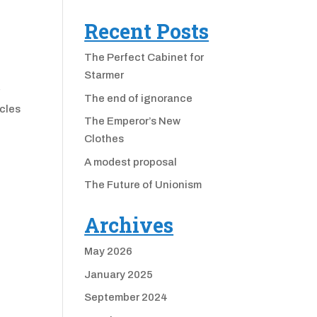
Recent Posts
The Perfect Cabinet for
Starmer
r
The end of ignorance
ccles
The Emperor’s New
Clothes
A modest proposal
The Future of Unionism
Archives
May 2026
January 2025
September 2024