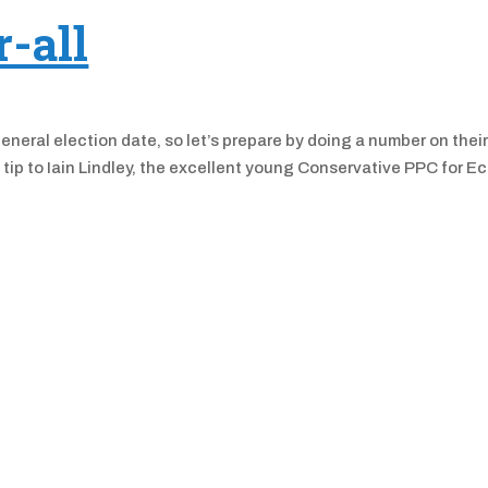
r-all
eral election date, so let’s prepare by doing a number on thei
at tip to Iain Lindley, the excellent young Conservative PPC for E