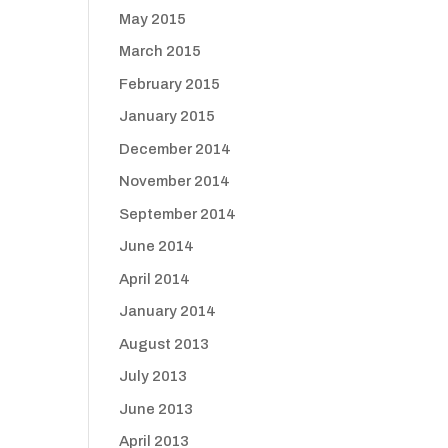
May 2015
March 2015
February 2015
January 2015
December 2014
November 2014
September 2014
June 2014
April 2014
January 2014
August 2013
July 2013
June 2013
April 2013