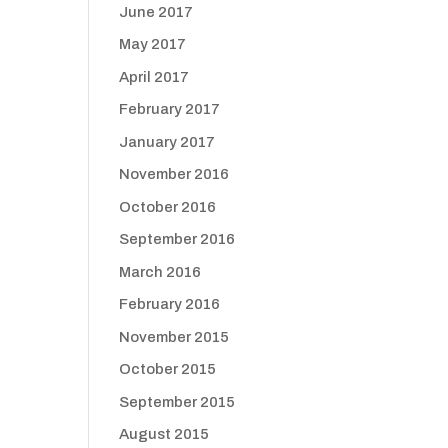
June 2017
May 2017
April 2017
February 2017
January 2017
November 2016
October 2016
September 2016
March 2016
February 2016
November 2015
October 2015
September 2015
August 2015