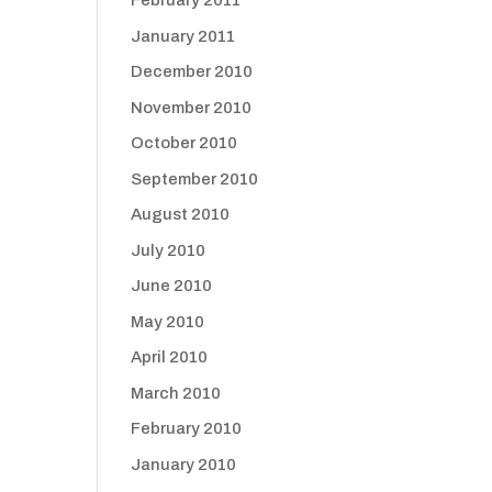
February 2011
January 2011
December 2010
November 2010
October 2010
September 2010
August 2010
July 2010
June 2010
May 2010
April 2010
March 2010
February 2010
January 2010