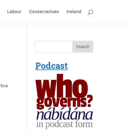
Labour
Conservatives
Ireland
Podcast
five