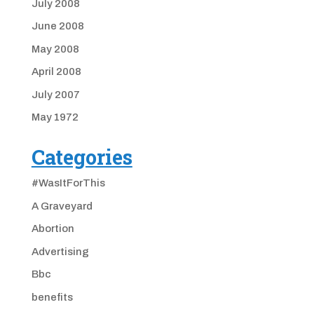
July 2008
June 2008
May 2008
April 2008
July 2007
May 1972
Categories
#WasItForThis
A Graveyard
Abortion
Advertising
Bbc
benefits