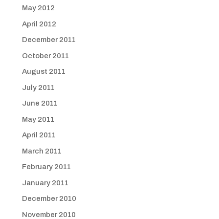
May 2012
April 2012
December 2011
October 2011
August 2011
July 2011
June 2011
May 2011
April 2011
March 2011
February 2011
January 2011
December 2010
November 2010