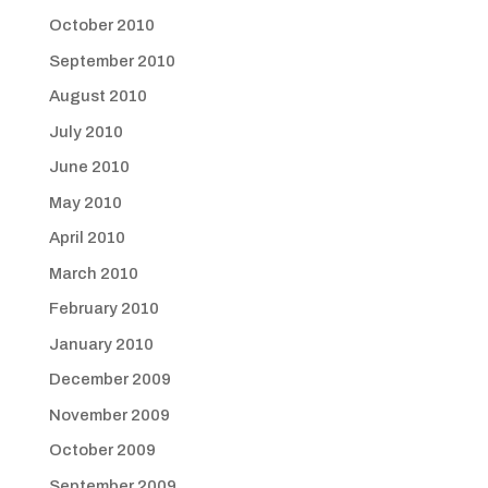
October 2010
September 2010
August 2010
July 2010
June 2010
May 2010
April 2010
March 2010
February 2010
January 2010
December 2009
November 2009
October 2009
September 2009