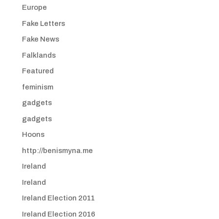
Europe
Fake Letters
Fake News
Falklands
Featured
feminism
gadgets
gadgets
Hoons
http://benismyna.me
Ireland
Ireland
Ireland Election 2011
Ireland Election 2016