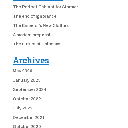
The Perfect Cabinet for Starmer
The end of ignorance
The Emperor’s New Clothes
A modest proposal
The Future of Unionism
Archives
May 2026
January 2025
September 2024
October 2022
July 2022
December 2021
October 2020