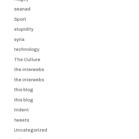
seanad
Sport
stupidity
syria
technology
The Culture
the interwebs
the interwebs
this blog
this blog
trident
tweets
Uncategorized