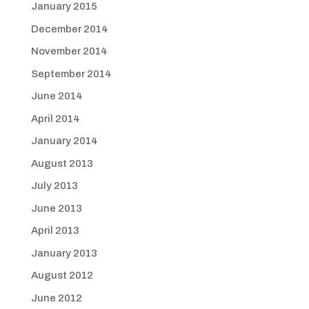
January 2015
December 2014
November 2014
September 2014
June 2014
April 2014
January 2014
August 2013
July 2013
June 2013
April 2013
January 2013
August 2012
June 2012