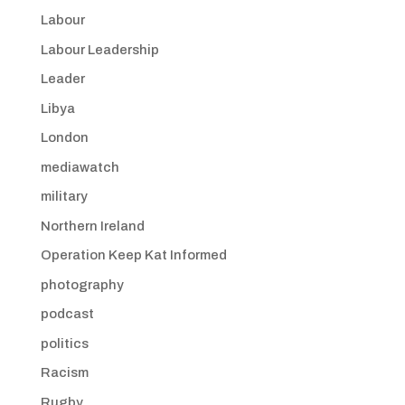
Labour
Labour Leadership
Leader
Libya
London
mediawatch
military
Northern Ireland
Operation Keep Kat Informed
photography
podcast
politics
Racism
Rugby