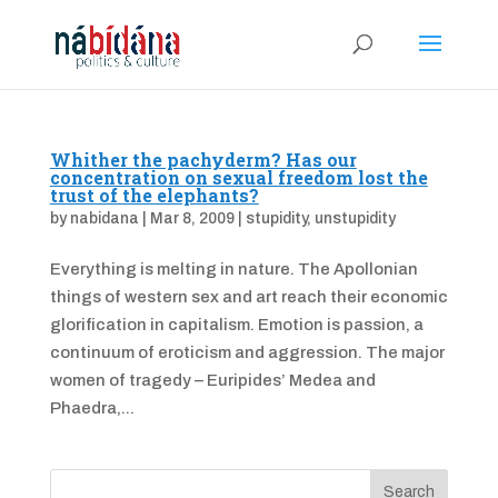
Whither the pachyderm? Has our
concentration on sexual freedom lost the
trust of the elephants?
by
nabidana
|
Mar 8, 2009
|
stupidity
,
unstupidity
Everything is melting in nature. The Apollonian
things of western sex and art reach their economic
glorification in capitalism. Emotion is passion, a
continuum of eroticism and aggression. The major
women of tragedy – Euripides’ Medea and
Phaedra,...