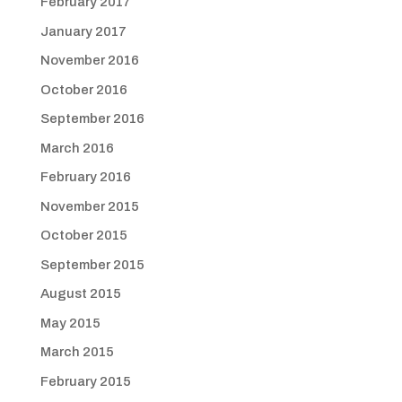
February 2017
January 2017
November 2016
October 2016
September 2016
March 2016
February 2016
November 2015
October 2015
September 2015
August 2015
May 2015
March 2015
February 2015