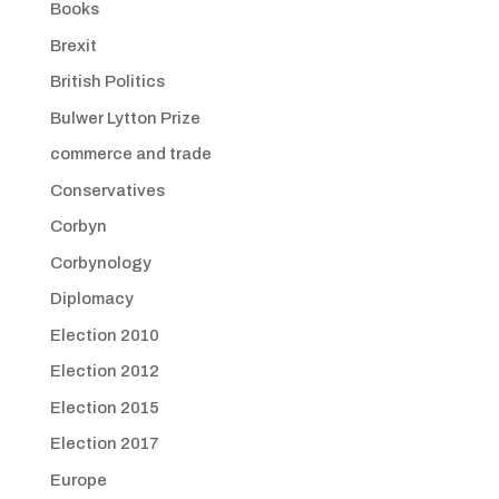
Books
Brexit
British Politics
Bulwer Lytton Prize
commerce and trade
Conservatives
Corbyn
Corbynology
Diplomacy
Election 2010
Election 2012
Election 2015
Election 2017
Europe