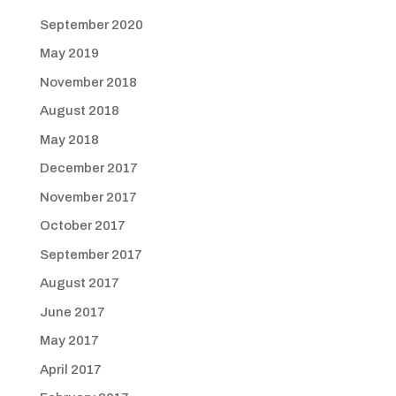
September 2020
May 2019
November 2018
August 2018
May 2018
December 2017
November 2017
October 2017
September 2017
August 2017
June 2017
May 2017
April 2017