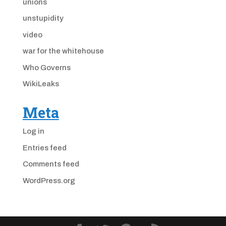
unions
unstupidity
video
war for the whitehouse
Who Governs
WikiLeaks
Meta
Log in
Entries feed
Comments feed
WordPress.org