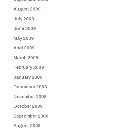
August 2009
July 2009
June 2009
May 2009
April 2009
March 2009
February 2009
January 2009
December 2008
November 2008
October 2008
September 2008
August 2008