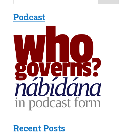
Podcast
Recent Posts