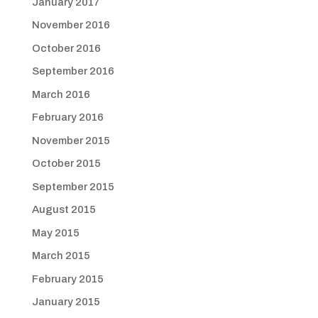
January 2017
November 2016
October 2016
September 2016
March 2016
February 2016
November 2015
October 2015
September 2015
August 2015
May 2015
March 2015
February 2015
January 2015