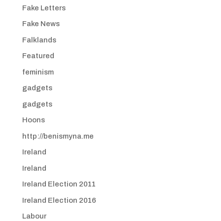
Fake Letters
Fake News
Falklands
Featured
feminism
gadgets
gadgets
Hoons
http://benismyna.me
Ireland
Ireland
Ireland Election 2011
Ireland Election 2016
Labour