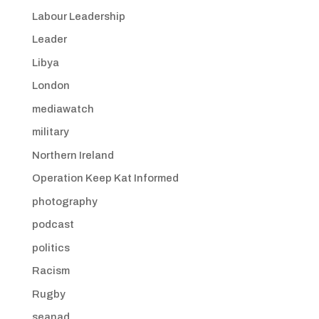
Labour Leadership
Leader
Libya
London
mediawatch
military
Northern Ireland
Operation Keep Kat Informed
photography
podcast
politics
Racism
Rugby
seanad