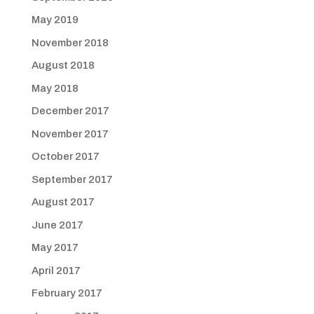
May 2019
November 2018
August 2018
May 2018
December 2017
November 2017
October 2017
September 2017
August 2017
June 2017
May 2017
April 2017
February 2017