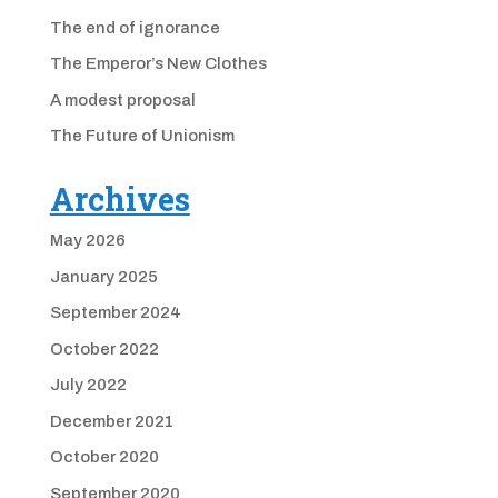
The end of ignorance
The Emperor’s New Clothes
A modest proposal
The Future of Unionism
Archives
May 2026
January 2025
September 2024
October 2022
July 2022
December 2021
October 2020
September 2020