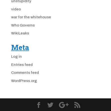
unstupidity
video
war for the whitehouse
Who Governs
WikiLeaks
Meta
Log in
Entries feed
Comments feed
WordPress.org