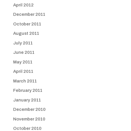
April 2012
December 2011
October 2011
August 2011
July 2011
June 2011
May 2011
April 2011
March 2011
February 2011
January 2011
December 2010
November 2010
October 2010