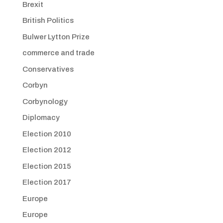
Brexit
British Politics
Bulwer Lytton Prize
commerce and trade
Conservatives
Corbyn
Corbynology
Diplomacy
Election 2010
Election 2012
Election 2015
Election 2017
Europe
Europe