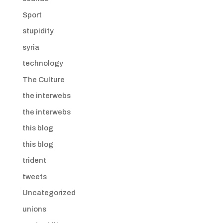
Sport
stupidity
syria
technology
The Culture
the interwebs
the interwebs
this blog
this blog
trident
tweets
Uncategorized
unions