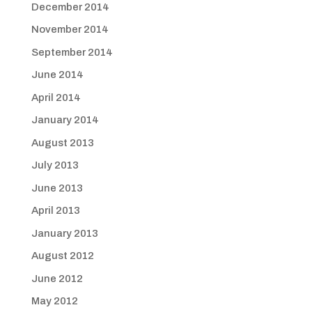
December 2014
November 2014
September 2014
June 2014
April 2014
January 2014
August 2013
July 2013
June 2013
April 2013
January 2013
August 2012
June 2012
May 2012