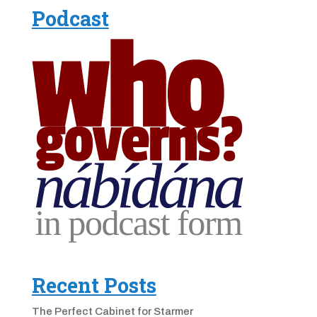
Podcast
Recent Posts
The Perfect Cabinet for Starmer