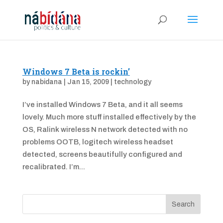
Windows 7 Beta is rockin’
by
nabidana
|
Jan 15, 2009
|
technology
I’ve installed Windows 7 Beta, and it all seems
lovely. Much more stuff installed effectively by the
OS, Ralink wireless N network detected with no
problems OOTB, logitech wireless headset
detected, screens beautifully configured and
recalibrated. I’m...