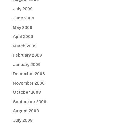
July 2009
June 2009
May 2009
April 2009
March 2009
February 2009
January 2009
December 2008
November 2008
October 2008
September 2008
August 2008
July 2008