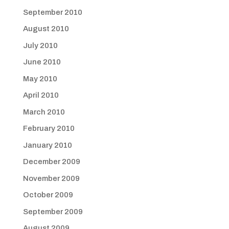
September 2010
August 2010
July 2010
June 2010
May 2010
April 2010
March 2010
February 2010
January 2010
December 2009
November 2009
October 2009
September 2009
August 2009