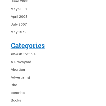
June 2008
May 2008
April 2008
July 2007
May 1972
Categories
#WasItForThis
A Graveyard
Abortion
Advertising
Bbc
benefits
Books