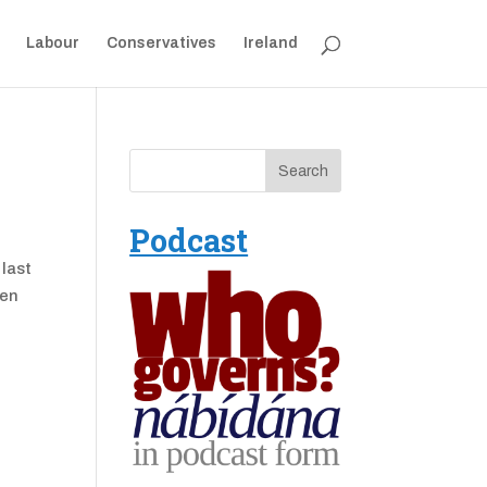
Labour
Conservatives
Ireland
Podcast
 last
den