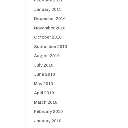
February 2011
January 2011
December 2010
November 2010
October 2010
September 2010
August 2010
July 2010
June 2010
May 2010
April 2010
March 2010
February 2010
January 2010