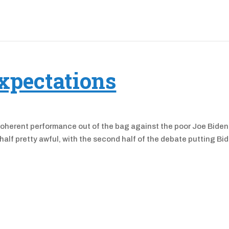
xpectations
coherent performance out of the bag against the poor Joe Biden
st half pretty awful, with the second half of the debate putting Bi