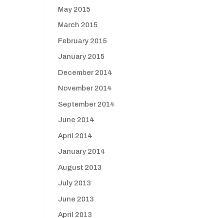
May 2015
March 2015
February 2015
January 2015
December 2014
November 2014
September 2014
June 2014
April 2014
January 2014
August 2013
July 2013
June 2013
April 2013