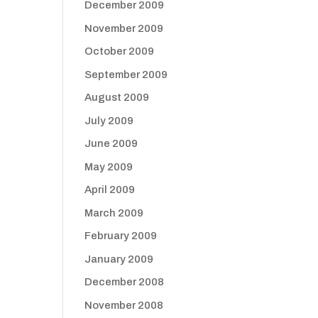
December 2009
November 2009
October 2009
September 2009
August 2009
July 2009
June 2009
May 2009
April 2009
March 2009
February 2009
January 2009
December 2008
November 2008