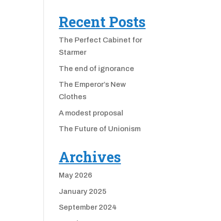
Recent Posts
The Perfect Cabinet for
Starmer
The end of ignorance
The Emperor’s New
Clothes
A modest proposal
The Future of Unionism
Archives
May 2026
January 2025
September 2024