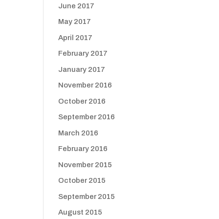
June 2017
May 2017
April 2017
February 2017
January 2017
November 2016
October 2016
September 2016
March 2016
February 2016
November 2015
October 2015
September 2015
August 2015