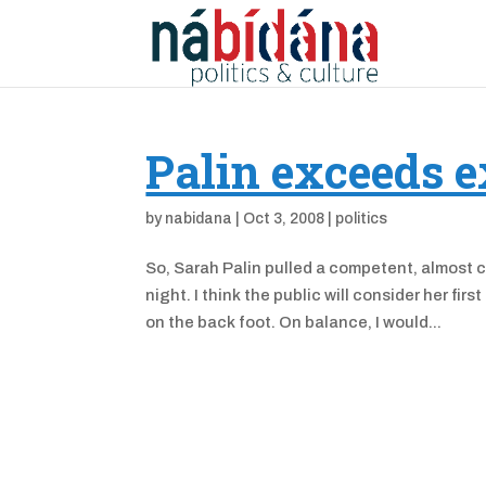
Palin exceeds e
by
nabidana
|
Oct 3, 2008
|
politics
So, Sarah Palin pulled a competent, almost 
night. I think the public will consider her fir
on the back foot. On balance, I would...