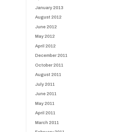
January 2013
August 2012
June 2012
May 2012
April 2012
December 2011
October 2011
August 2011
July 2011
June 2011
May 2011
April 2011
March 2011