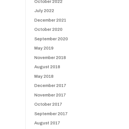
October 2022
July 2022
December 2021
October 2020
September 2020
May 2019
November 2018
August 2018
May 2018
December 2017
November 2017
October 2017
September 2017
August 2017