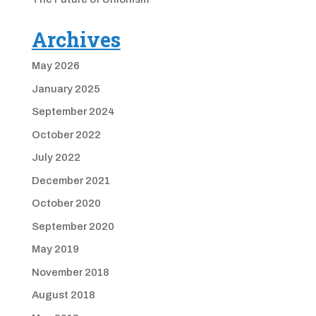
Archives
May 2026
January 2025
September 2024
October 2022
July 2022
December 2021
October 2020
September 2020
May 2019
November 2018
August 2018