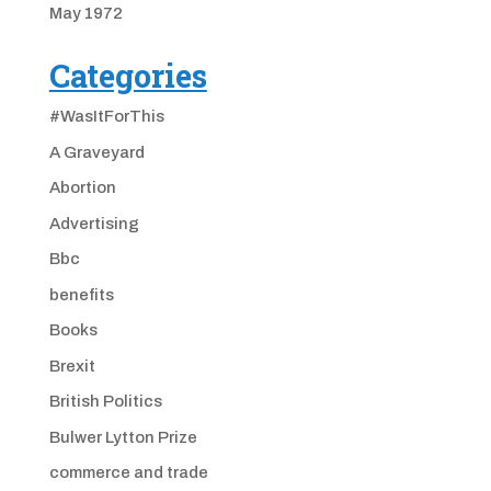
May 1972
Categories
#WasItForThis
A Graveyard
Abortion
Advertising
Bbc
benefits
Books
Brexit
British Politics
Bulwer Lytton Prize
commerce and trade