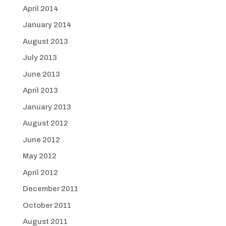
April 2014
January 2014
August 2013
July 2013
June 2013
April 2013
January 2013
August 2012
June 2012
May 2012
April 2012
December 2011
October 2011
August 2011