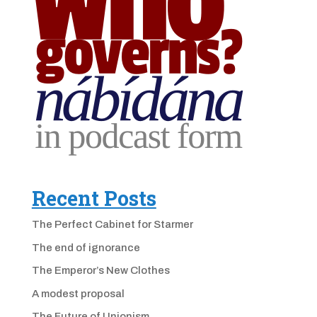
Recent Posts
The Perfect Cabinet for Starmer
The end of ignorance
The Emperor’s New Clothes
A modest proposal
The Future of Unionism