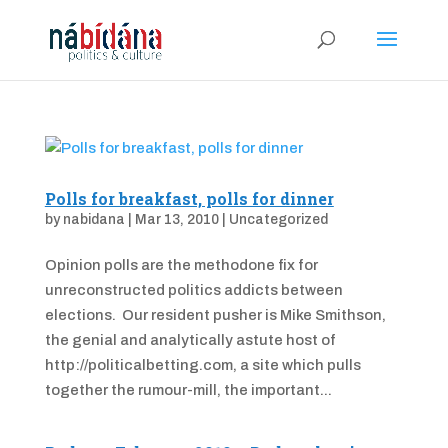
Polls for breakfast, polls for dinner
by
nabidana
|
Mar 13, 2010
|
Uncategorized
Opinion polls are the methodone fix for
unreconstructed politics addicts between
elections. Our resident pusher is Mike Smithson,
the genial and analytically astute host of
http://politicalbetting.com, a site which pulls
together the rumour-mill, the important...