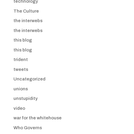
technology
The Culture
the interwebs
the interwebs
this blog
this blog
trident
tweets
Uncategorized
unions
unstupidity
video
war for the whitehouse
Who Governs