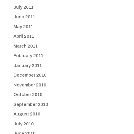
July 2011
June 2011
May 2011
April 2011
March 2011
February 2011
January 2011
December 2010
November 2010
October 2010
September 2010
August 2010
July 2010
June 2010