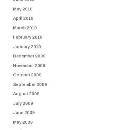
May 2010
April 2010
March 2010
February 2010
January 2010
December 2009
November 2009
October 2009
September 2009
August 2009
July 2009
June 2009
May 2009