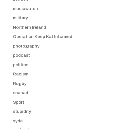
mediawatch
military
Northern Ireland
Operation Keep Kat Informed
photography
podcast
politics
Racism
Rugby
seanad
Sport
stupidity
syria