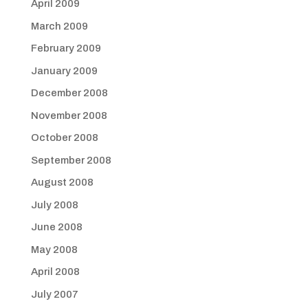
April 2009
March 2009
February 2009
January 2009
December 2008
November 2008
October 2008
September 2008
August 2008
July 2008
June 2008
May 2008
April 2008
July 2007