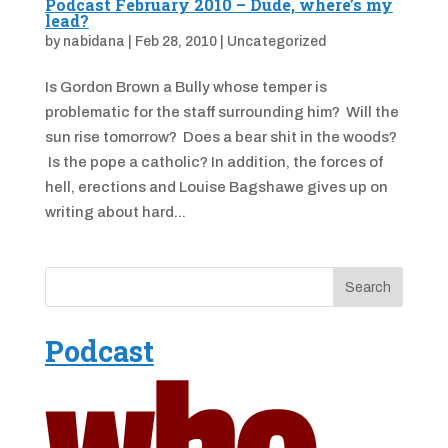
Podcast February 2010 – Dude, where’s my
lead?
by
nabidana
|
Feb 28, 2010
|
Uncategorized
Is Gordon Brown a Bully whose temper is
problematic for the staff surrounding him? Will the
sun rise tomorrow? Does a bear shit in the woods?
Is the pope a catholic? In addition, the forces of
hell, erections and Louise Bagshawe gives up on
writing about hard...
Podcast