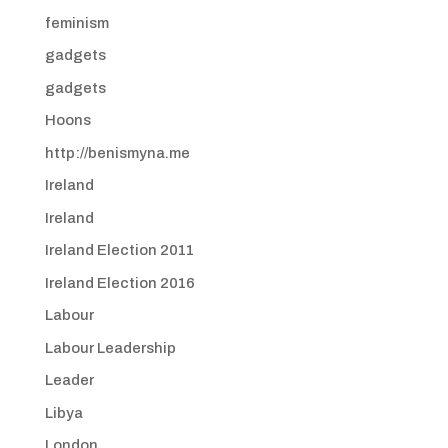
feminism
gadgets
gadgets
Hoons
http://benismyna.me
Ireland
Ireland
Ireland Election 2011
Ireland Election 2016
Labour
Labour Leadership
Leader
Libya
London