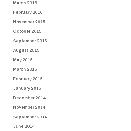
March 2016
February 2016
November 2015
October 2015
September 2015
August 2015
May 2015
March 2015
February 2015
January 2015
December 2014
November 2014
September 2014
June 2014