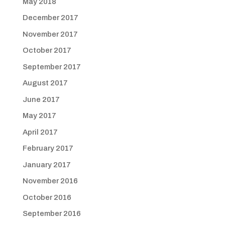
May 2018
December 2017
November 2017
October 2017
September 2017
August 2017
June 2017
May 2017
April 2017
February 2017
January 2017
November 2016
October 2016
September 2016