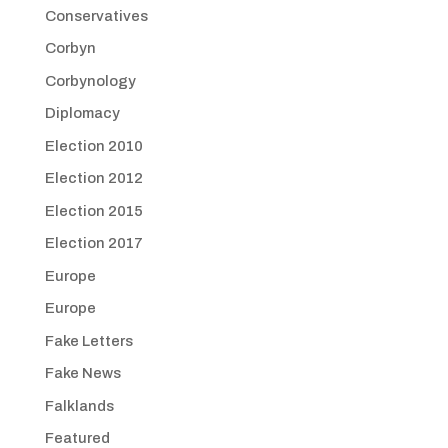
Conservatives
Corbyn
Corbynology
Diplomacy
Election 2010
Election 2012
Election 2015
Election 2017
Europe
Europe
Fake Letters
Fake News
Falklands
Featured