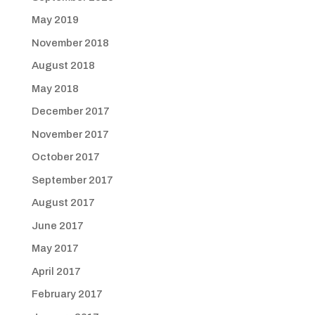
May 2019
November 2018
August 2018
May 2018
December 2017
November 2017
October 2017
September 2017
August 2017
June 2017
May 2017
April 2017
February 2017