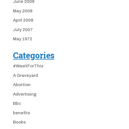
June 2008
May 2008
April 2008
July 2007
May 1972
Categories
#WasItForThis
A Graveyard
Abortion
Advertising
Bbc
benefits
Books