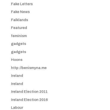
Fake Letters
Fake News
Falklands
Featured
feminism
gadgets
gadgets
Hoons
http://benismyna.me
Ireland
Ireland
Ireland Election 2011
Ireland Election 2016
Labour