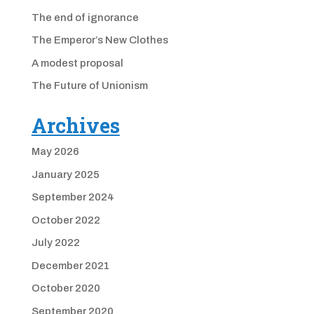
The end of ignorance
The Emperor’s New Clothes
A modest proposal
The Future of Unionism
Archives
May 2026
January 2025
September 2024
October 2022
July 2022
December 2021
October 2020
September 2020