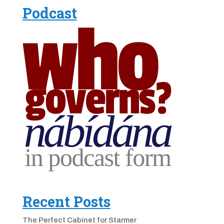
Podcast
Recent Posts
The Perfect Cabinet for Starmer