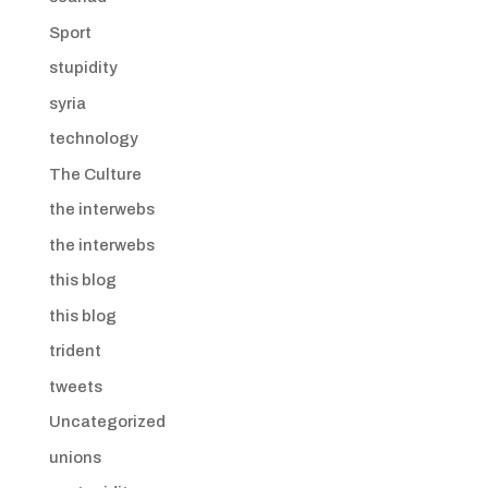
Sport
stupidity
syria
technology
The Culture
the interwebs
the interwebs
this blog
this blog
trident
tweets
Uncategorized
unions