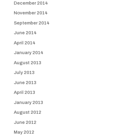
December 2014
November 2014
September 2014
June 2014
April 2014
January 2014
August 2013
July 2013
June 2013
April 2013
January 2013
August 2012
June 2012
May 2012