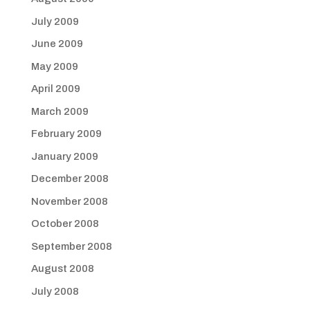
July 2009
June 2009
May 2009
April 2009
March 2009
February 2009
January 2009
December 2008
November 2008
October 2008
September 2008
August 2008
July 2008