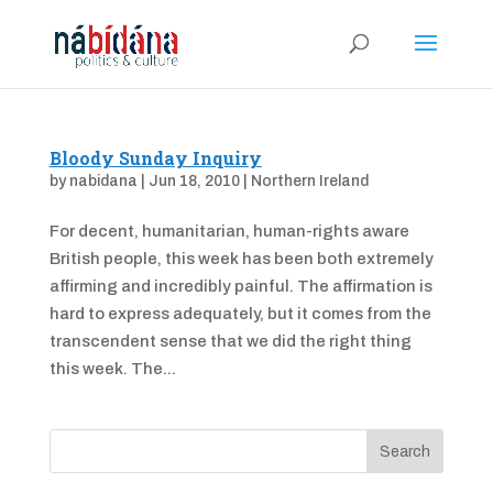
Bloody Sunday Inquiry
by
nabidana
|
Jun 18, 2010
|
Northern Ireland
For decent, humanitarian, human-rights aware
British people, this week has been both extremely
affirming and incredibly painful. The affirmation is
hard to express adequately, but it comes from the
transcendent sense that we did the right thing
this week. The...