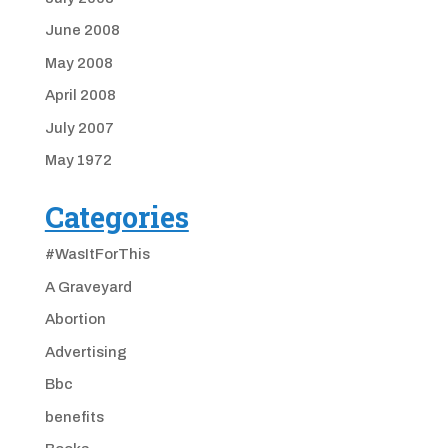
June 2008
May 2008
April 2008
July 2007
May 1972
Categories
#WasItForThis
A Graveyard
Abortion
Advertising
Bbc
benefits