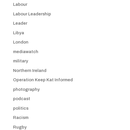
Labour
Labour Leadership
Leader
Libya
London
mediawatch
military
Northern Ireland
Operation Keep Kat Informed
photography
podcast
politics
Racism
Rugby