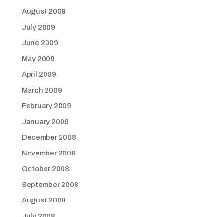
August 2009
July 2009
June 2009
May 2009
April 2009
March 2009
February 2009
January 2009
December 2008
November 2008
October 2008
September 2008
August 2008
July 2008