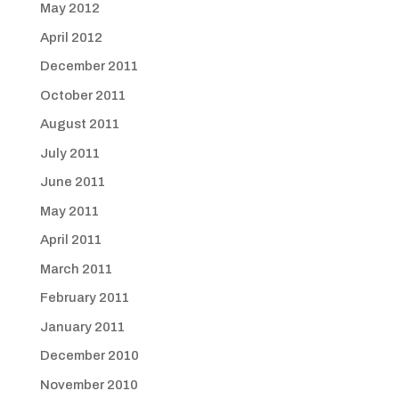
May 2012
April 2012
December 2011
October 2011
August 2011
July 2011
June 2011
May 2011
April 2011
March 2011
February 2011
January 2011
December 2010
November 2010