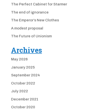
The Perfect Cabinet for Starmer
The end of ignorance
The Emperor’s New Clothes
A modest proposal
The Future of Unionism
Archives
May 2026
January 2025
September 2024
October 2022
July 2022
December 2021
October 2020