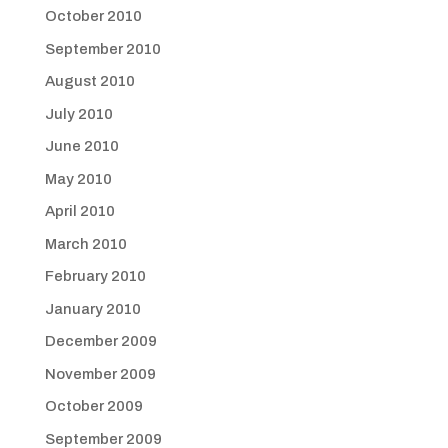
October 2010
September 2010
August 2010
July 2010
June 2010
May 2010
April 2010
March 2010
February 2010
January 2010
December 2009
November 2009
October 2009
September 2009