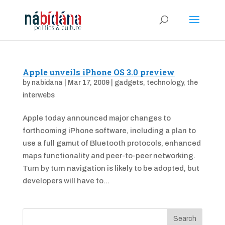
Apple unveils iPhone OS 3.0 preview
by
nabidana
|
Mar 17, 2009
|
gadgets
,
technology
,
the
interwebs
Apple today announced major changes to
forthcoming iPhone software, including a plan to
use a full gamut of Bluetooth protocols, enhanced
maps functionality and peer-to-peer networking.
Turn by turn navigation is likely to be adopted, but
developers will have to...