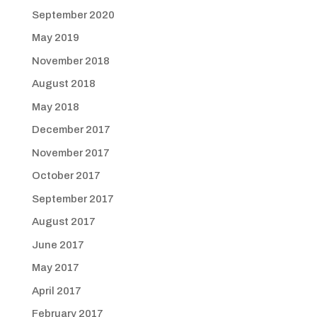
September 2020
May 2019
November 2018
August 2018
May 2018
December 2017
November 2017
October 2017
September 2017
August 2017
June 2017
May 2017
April 2017
February 2017