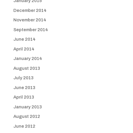
January 2015
December 2014
November 2014
September 2014
June 2014
April 2014
January 2014
August 2013
July 2013
June 2013
April 2013
January 2013
August 2012
June 2012