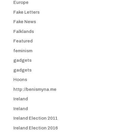
Europe
Fake Letters
Fake News
Falklands
Featured
feminism
gadgets
gadgets
Hoons
http://benismyna.me
Ireland
Ireland
Ireland Election 2011
Ireland Election 2016