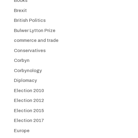
Books
Brexit
British Politics
Bulwer Lytton Prize
commerce and trade
Conservatives
Corbyn
Corbynology
Diplomacy
Election 2010
Election 2012
Election 2015
Election 2017
Europe