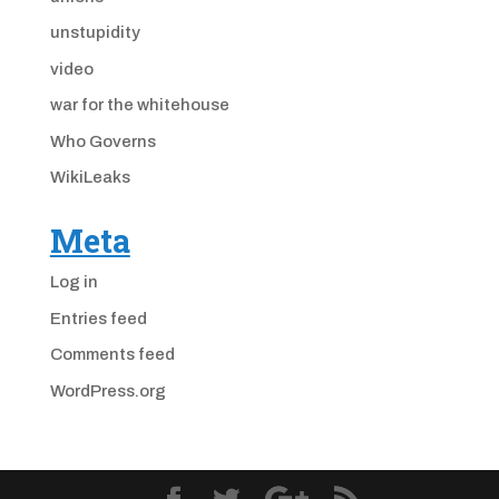
unstupidity
video
war for the whitehouse
Who Governs
WikiLeaks
Meta
Log in
Entries feed
Comments feed
WordPress.org