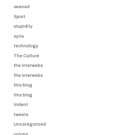
seanad
Sport
stupidity
syria
technology
The Culture
the interwebs
the interwebs
this blog
this blog
trident
tweets
Uncategorized
unions