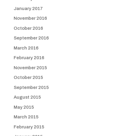
January 2017
November 2016
October 2016
September 2016
March 2016
February 2016
November 2015
October 2015
September 2015
August 2015
May 2015
March 2015
February 2015