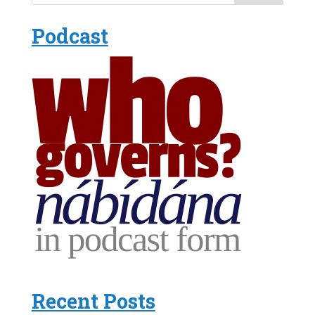
Podcast
Recent Posts