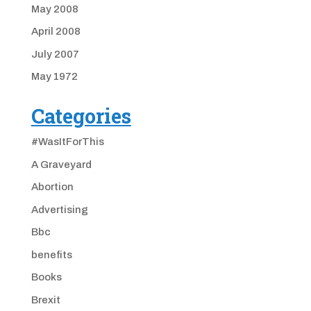
May 2008
April 2008
July 2007
May 1972
Categories
#WasItForThis
A Graveyard
Abortion
Advertising
Bbc
benefits
Books
Brexit