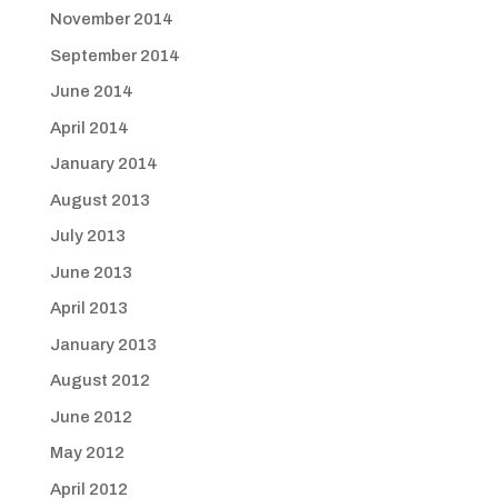
November 2014
September 2014
June 2014
April 2014
January 2014
August 2013
July 2013
June 2013
April 2013
January 2013
August 2012
June 2012
May 2012
April 2012