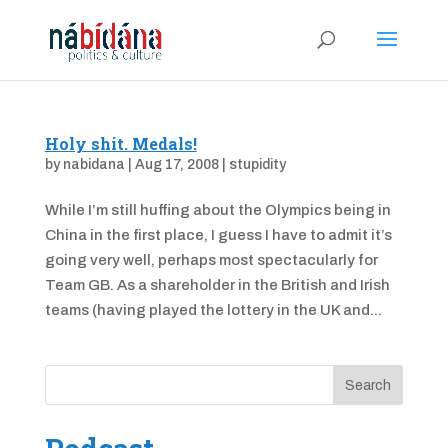
Holy shit. Medals!
by
nabidana
|
Aug 17, 2008
|
stupidity
While I’m still huffing about the Olympics being in
China in the first place, I guess I have to admit it’s
going very well, perhaps most spectacularly for
Team GB. As a shareholder in the British and Irish
teams (having played the lottery in the UK and...