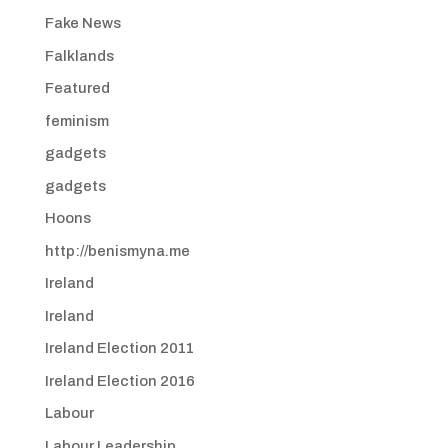
Fake News
Falklands
Featured
feminism
gadgets
gadgets
Hoons
http://benismyna.me
Ireland
Ireland
Ireland Election 2011
Ireland Election 2016
Labour
Labour Leadership