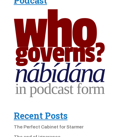
Podcast
Recent Posts
The Perfect Cabinet for Starmer
The end of ignorance