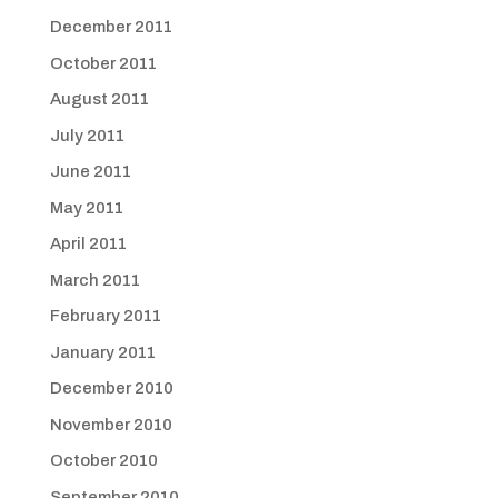
December 2011
October 2011
August 2011
July 2011
June 2011
May 2011
April 2011
March 2011
February 2011
January 2011
December 2010
November 2010
October 2010
September 2010