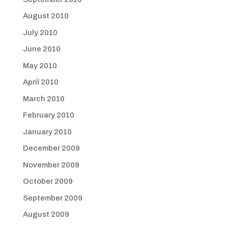
August 2010
July 2010
June 2010
May 2010
April 2010
March 2010
February 2010
January 2010
December 2009
November 2009
October 2009
September 2009
August 2009