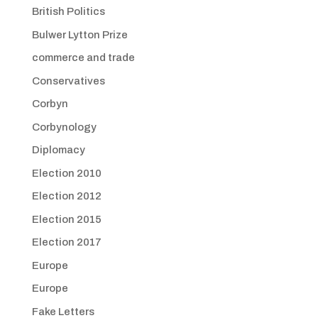
British Politics
Bulwer Lytton Prize
commerce and trade
Conservatives
Corbyn
Corbynology
Diplomacy
Election 2010
Election 2012
Election 2015
Election 2017
Europe
Europe
Fake Letters