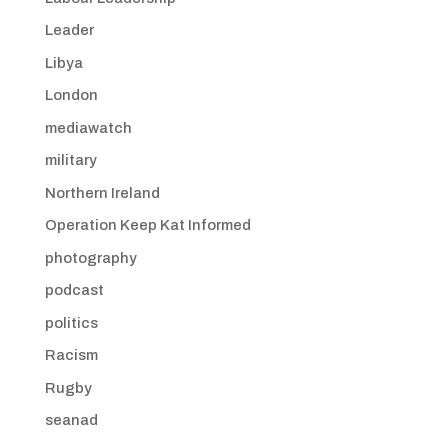
Leader
Libya
London
mediawatch
military
Northern Ireland
Operation Keep Kat Informed
photography
podcast
politics
Racism
Rugby
seanad