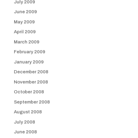
July 2009
June 2009
May 2009
April 2009
March 2009
February 2009
January 2009
December 2008
November 2008
October 2008
September 2008
August 2008
July 2008
June 2008