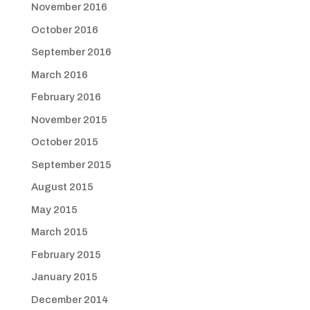
November 2016
October 2016
September 2016
March 2016
February 2016
November 2015
October 2015
September 2015
August 2015
May 2015
March 2015
February 2015
January 2015
December 2014