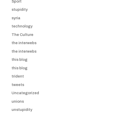
Sport
stupidity
syria
technology
The Culture
the interwebs
the interwebs
this blog
this blog
trident
tweets
Uncategorized
unions
unstupidity