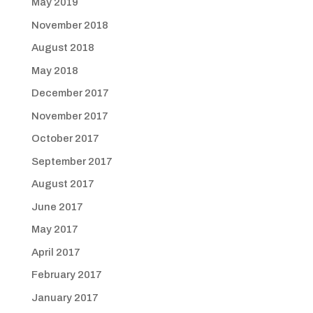
May 2019
November 2018
August 2018
May 2018
December 2017
November 2017
October 2017
September 2017
August 2017
June 2017
May 2017
April 2017
February 2017
January 2017