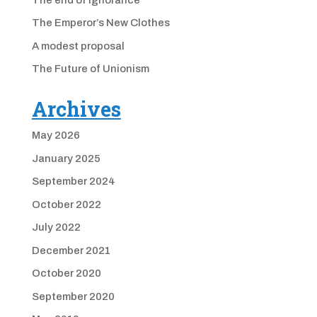
The Emperor’s New Clothes
A modest proposal
The Future of Unionism
Archives
May 2026
January 2025
September 2024
October 2022
July 2022
December 2021
October 2020
September 2020