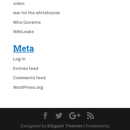
video
war for the whitehouse
Who Governs
WikiLeaks
Meta
Log in
Entries feed
Comments feed
WordPress.org
Designed by
Elegant Themes
| Powered by