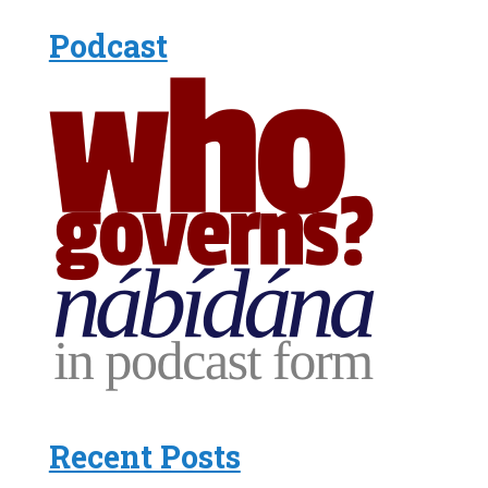
Podcast
Recent Posts