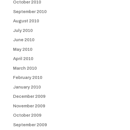
October 2010
September 2010
August 2010
July 2010
June 2010
May 2010
April 2010
March 2010
February 2010
January 2010
December 2009
November 2009
October 2009
September 2009