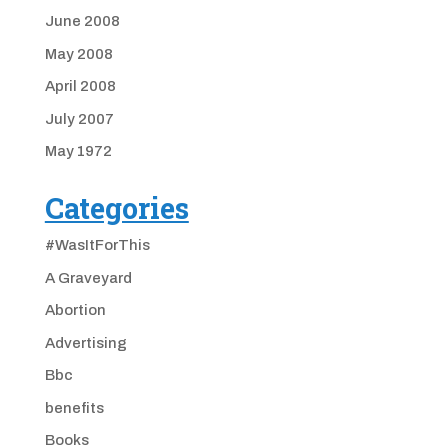
June 2008
May 2008
April 2008
July 2007
May 1972
Categories
#WasItForThis
A Graveyard
Abortion
Advertising
Bbc
benefits
Books