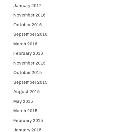
January 2017
November 2016
October 2016
September 2016
March 2016
February 2016
November 2015
October 2015
September 2015
August 2015
May 2015
March 2015
February 2015
January 2015