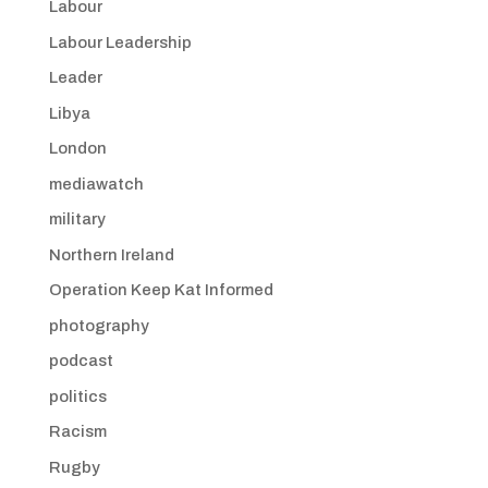
Labour
Labour Leadership
Leader
Libya
London
mediawatch
military
Northern Ireland
Operation Keep Kat Informed
photography
podcast
politics
Racism
Rugby