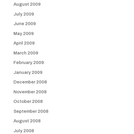
August 2009
July 2009
June 2009
May 2009
April 2009
March 2009
February 2009
January 2009
December 2008
November 2008
October 2008
September 2008
August 2008
July 2008