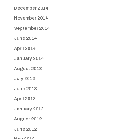
December 2014
November 2014
September 2014
June 2014
April 2014
January 2014
August 2013
July 2013
June 2013
April 2013
January 2013
August 2012
June 2012