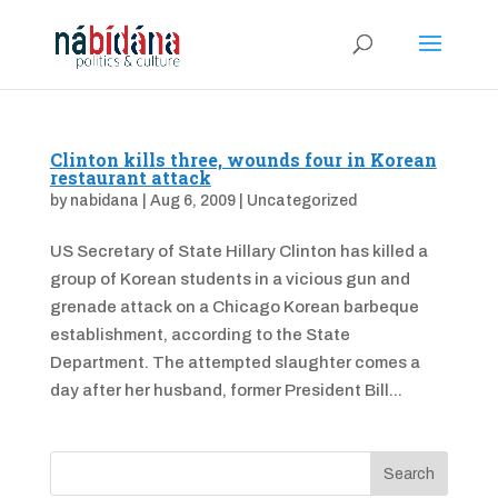
Clinton kills three, wounds four in Korean
restaurant attack
by
nabidana
|
Aug 6, 2009
|
Uncategorized
US Secretary of State Hillary Clinton has killed a
group of Korean students in a vicious gun and
grenade attack on a Chicago Korean barbeque
establishment, according to the State
Department. The attempted slaughter comes a
day after her husband, former President Bill...