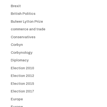
Brexit
British Politics
Bulwer Lytton Prize
commerce and trade
Conservatives
Corbyn
Corbynology
Diplomacy
Election 2010
Election 2012
Election 2015
Election 2017
Europe
Europe