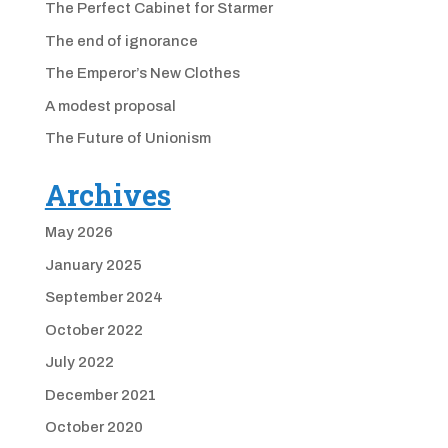
The Perfect Cabinet for Starmer
The end of ignorance
The Emperor’s New Clothes
A modest proposal
The Future of Unionism
Archives
May 2026
January 2025
September 2024
October 2022
July 2022
December 2021
October 2020