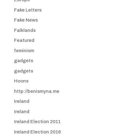
Fake Letters
Fake News
Falklands
Featured
feminism
gadgets
gadgets
Hoons
http://benismyna.me
Ireland
Ireland
Ireland Election 2011
Ireland Election 2016