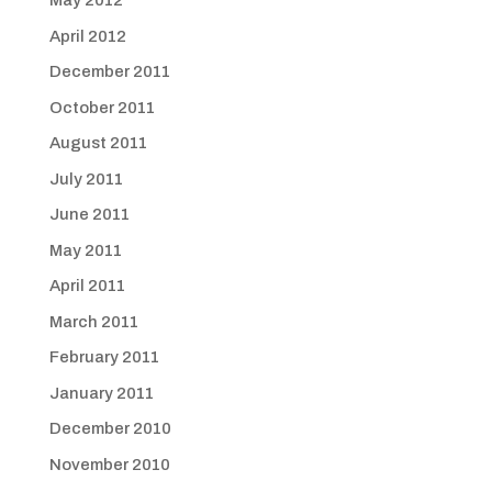
May 2012
April 2012
December 2011
October 2011
August 2011
July 2011
June 2011
May 2011
April 2011
March 2011
February 2011
January 2011
December 2010
November 2010