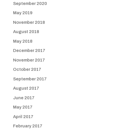
September 2020
May 2019
November 2018
August 2018
May 2018
December 2017
November 2017
October 2017
September 2017
August 2017
June 2017
May 2017
April 2017
February 2017