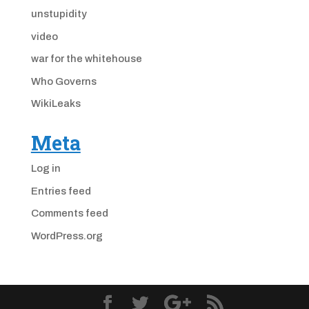
unstupidity
video
war for the whitehouse
Who Governs
WikiLeaks
Meta
Log in
Entries feed
Comments feed
WordPress.org