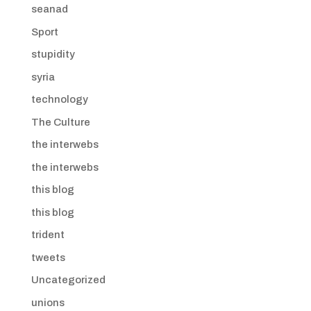
seanad
Sport
stupidity
syria
technology
The Culture
the interwebs
the interwebs
this blog
this blog
trident
tweets
Uncategorized
unions