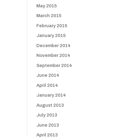
May 2015
March 2015
February 2015
January 2015
December 2014
November 2014
September 2014
June 2014
April 2014
January 2014
August 2013
July 2013
June 2013
April 2013