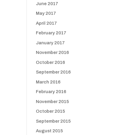
June 2017
May 2017
April 2017
February 2017
January 2017
November 2016
October 2016
September 2016
March 2016
February 2016
November 2015
October 2015
September 2015
August 2015