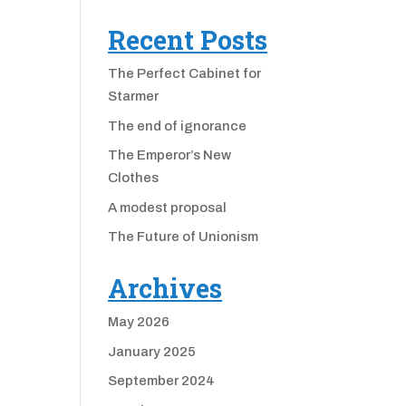
Recent Posts
The Perfect Cabinet for
Starmer
The end of ignorance
The Emperor’s New
Clothes
A modest proposal
The Future of Unionism
Archives
May 2026
January 2025
September 2024