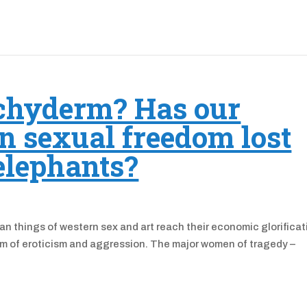
chyderm? Has our
n sexual freedom lost
 elephants?
ian things of western sex and art reach their economic glorificat
uum of eroticism and aggression. The major women of tragedy –