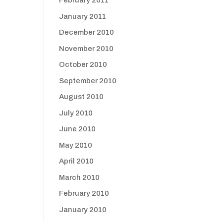
February 2011
January 2011
December 2010
November 2010
October 2010
September 2010
August 2010
July 2010
June 2010
May 2010
April 2010
March 2010
February 2010
January 2010