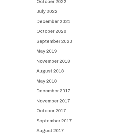
October 2022
July 2022
December 2021
October 2020
September 2020
May 2019
November 2018
August 2018
May 2018
December 2017
November 2017
October 2017
September 2017
August 2017