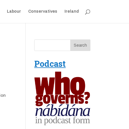
Labour
Conservatives
Ireland
Podcast
ion