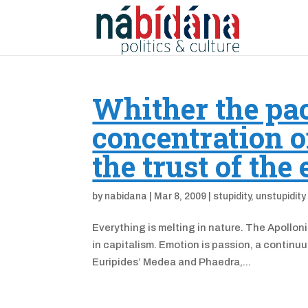
Whither the pa
concentration o
the trust of the
by
nabidana
|
Mar 8, 2009
|
stupidity
,
unstupidity
Everything is melting in nature. The Apollon
in capitalism. Emotion is passion, a contin
Euripides’ Medea and Phaedra,...