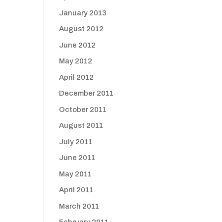
January 2013
August 2012
June 2012
May 2012
April 2012
December 2011
October 2011
August 2011
July 2011
June 2011
May 2011
April 2011
March 2011