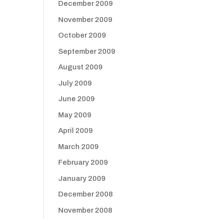
December 2009
November 2009
October 2009
September 2009
August 2009
July 2009
June 2009
May 2009
April 2009
March 2009
February 2009
January 2009
December 2008
November 2008