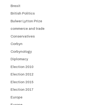
Brexit
British Politics
Bulwer Lytton Prize
commerce and trade
Conservatives
Corbyn
Corbynology
Diplomacy
Election 2010
Election 2012
Election 2015
Election 2017
Europe
Europe