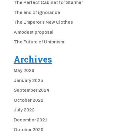
The Perfect Cabinet for Starmer
The end of ignorance
The Emperor’s New Clothes
A modest proposal
The Future of Unionism
Archives
May 2026
January 2025
September 2024
October 2022
July 2022
December 2021
October 2020