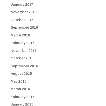
January 2017
November 2016
October 2016
September 2016
March 2016
February 2016
November 2015
October 2015
September 2015
August 2015
May 2015
March 2015
February 2015
January 2015