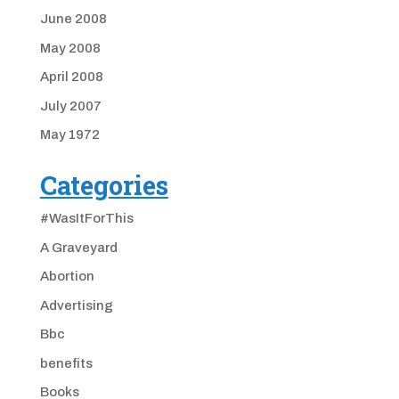
June 2008
May 2008
April 2008
July 2007
May 1972
Categories
#WasItForThis
A Graveyard
Abortion
Advertising
Bbc
benefits
Books