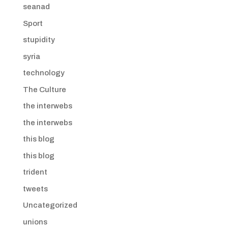
seanad
Sport
stupidity
syria
technology
The Culture
the interwebs
the interwebs
this blog
this blog
trident
tweets
Uncategorized
unions