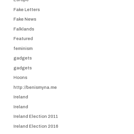
Fake Letters
Fake News
Falklands
Featured
feminism
gadgets
gadgets
Hoons
http://benismyna.me
Ireland
Ireland
Ireland Election 2011
Ireland Election 2016