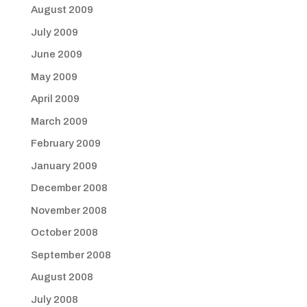
August 2009
July 2009
June 2009
May 2009
April 2009
March 2009
February 2009
January 2009
December 2008
November 2008
October 2008
September 2008
August 2008
July 2008