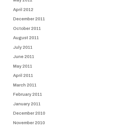
May 2012
April 2012
December 2011
October 2011
August 2011
July 2011
June 2011
May 2011
April 2011
March 2011
February 2011
January 2011
December 2010
November 2010