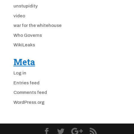
unstupidity
video
war for the whitehouse
Who Governs
WikiLeaks
Meta
Log in
Entries feed
Comments feed
WordPress.org