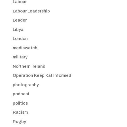
Labour
Labour Leadership
Leader
Libya
London
mediawatch
military
Northern Ireland
Operation Keep Kat Informed
photography
podcast
politics
Racism
Rugby