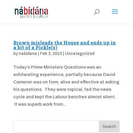
Brown misleads the House and ends up in
a bit of a Pickle(s)
by
nabidana
|
Feb 3, 2010
|
Uncategorized
Today’s Prime Ministers Questions was an
exhilarating experience, partially because David
Cameron was on form, alive and effective at asking
his questions. They were topical, fed the news
cycle and kept the Labour benches almost silent.
It was superb work from...