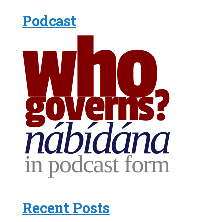
Podcast
Recent Posts