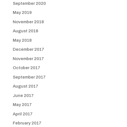
September 2020
May 2019
November 2018
August 2018
May 2018
December 2017
November 2017
October 2017
September 2017
August 2017
June 2017
May 2017
April 2017
February 2017