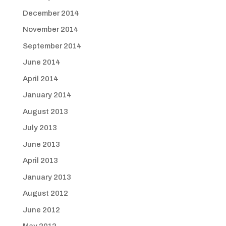
December 2014
November 2014
September 2014
June 2014
April 2014
January 2014
August 2013
July 2013
June 2013
April 2013
January 2013
August 2012
June 2012