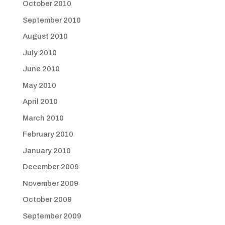
October 2010
September 2010
August 2010
July 2010
June 2010
May 2010
April 2010
March 2010
February 2010
January 2010
December 2009
November 2009
October 2009
September 2009