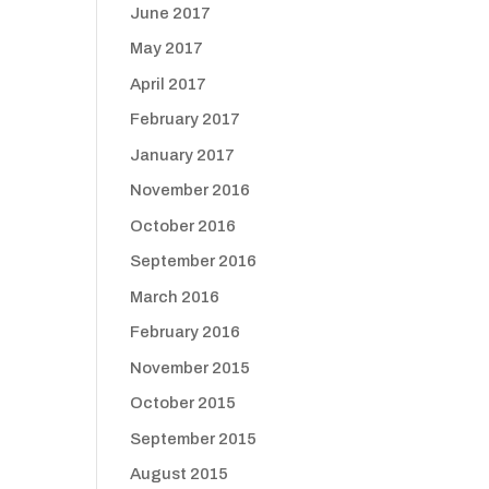
June 2017
May 2017
April 2017
February 2017
January 2017
November 2016
October 2016
September 2016
March 2016
February 2016
November 2015
October 2015
September 2015
August 2015