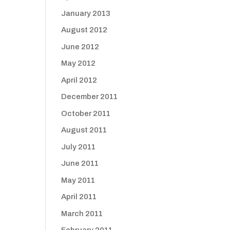
January 2013
August 2012
June 2012
May 2012
April 2012
December 2011
October 2011
August 2011
July 2011
June 2011
May 2011
April 2011
March 2011