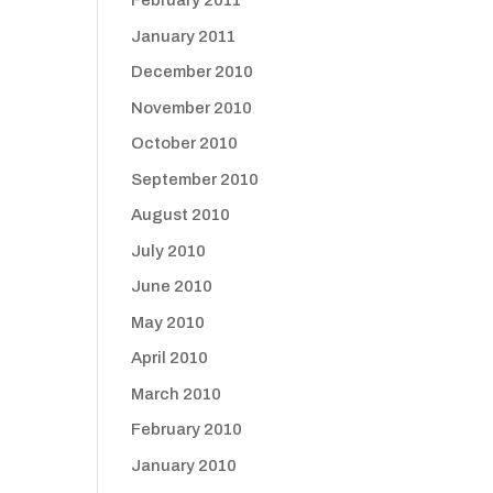
February 2011
January 2011
December 2010
November 2010
October 2010
September 2010
August 2010
July 2010
June 2010
May 2010
April 2010
March 2010
February 2010
January 2010