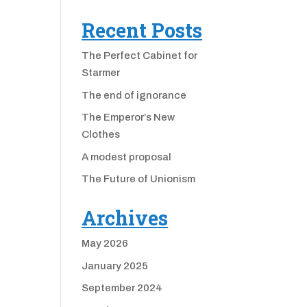
Recent Posts
The Perfect Cabinet for
Starmer
The end of ignorance
The Emperor’s New
Clothes
A modest proposal
The Future of Unionism
Archives
May 2026
January 2025
September 2024