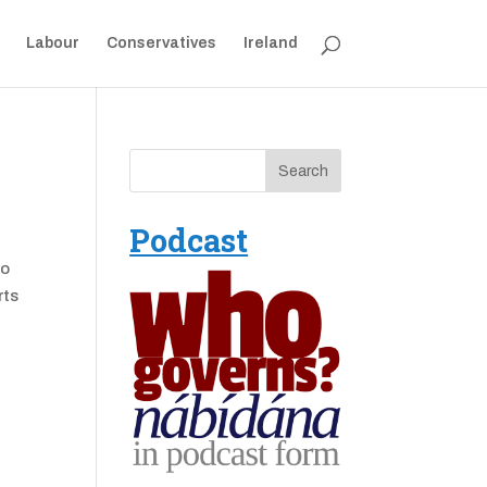
Labour
Conservatives
Ireland
Podcast
to
rts