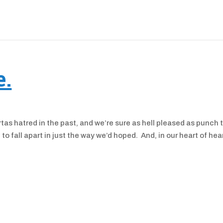
e.
tas hatred in the past, and we’re sure as hell pleased as punch 
to fall apart in just the way we’d hoped. And, in our heart of hea