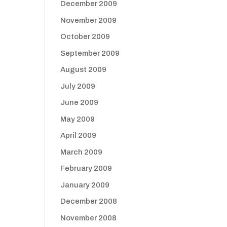
December 2009
November 2009
October 2009
September 2009
August 2009
July 2009
June 2009
May 2009
April 2009
March 2009
February 2009
January 2009
December 2008
November 2008