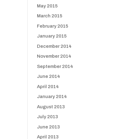
May 2015
March 2015
February 2015
January 2015
December 2014
November 2014
September 2014
June 2014
April 2014
January 2014
August 2013
July 2013
June 2013
April 2013