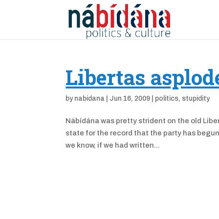
Libertas asplod
by
nabidana
|
Jun 16, 2009
|
politics
,
stupidity
Nábídána was pretty strident on the old Liber
state for the record that the party has begun 
we know, if we had written...