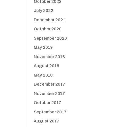
October 2022
July 2022
December 2021
October 2020
September 2020
May 2019
November 2018
August 2018
May 2018
December 2017
November 2017
October 2017
September 2017
August 2017