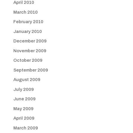
April 2010
March 2010
February 2010
January 2010
December 2009
November 2009
October 2009
September 2009
August 2009
July 2009
June 2009
May 2009
April 2009
March 2009