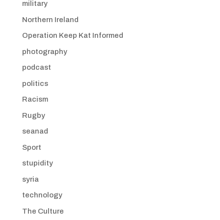
military
Northern Ireland
Operation Keep Kat Informed
photography
podcast
politics
Racism
Rugby
seanad
Sport
stupidity
syria
technology
The Culture