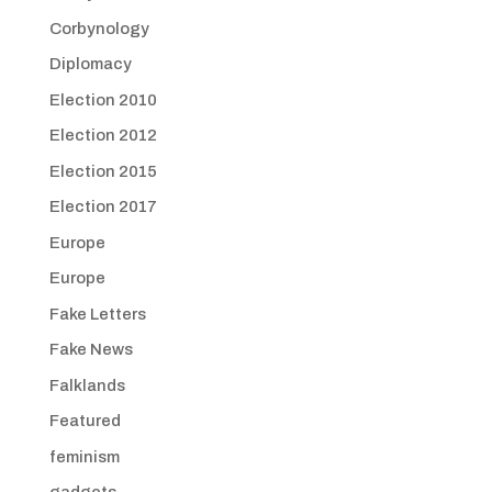
Corbynology
Diplomacy
Election 2010
Election 2012
Election 2015
Election 2017
Europe
Europe
Fake Letters
Fake News
Falklands
Featured
feminism