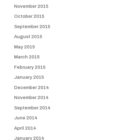
November 2015
October 2015
September 2015
August 2015
May 2015
March 2015
February 2015
January 2015
December 2014
November 2014
September 2014
June 2014
April 2014
January 2014