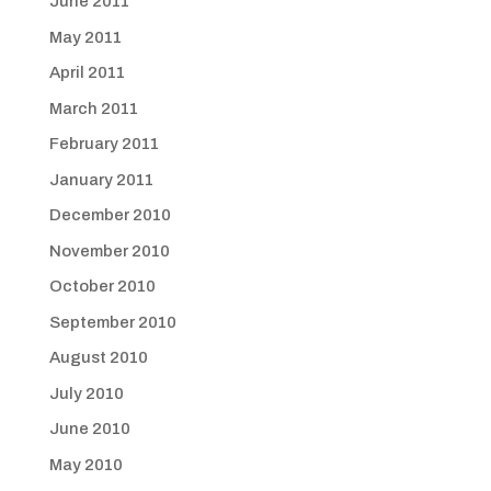
June 2011
May 2011
April 2011
March 2011
February 2011
January 2011
December 2010
November 2010
October 2010
September 2010
August 2010
July 2010
June 2010
May 2010