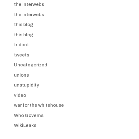
the interwebs
the interwebs
this blog
this blog
trident
tweets
Uncategorized
unions
unstupidity
video
war for the whitehouse
Who Governs
WikiLeaks