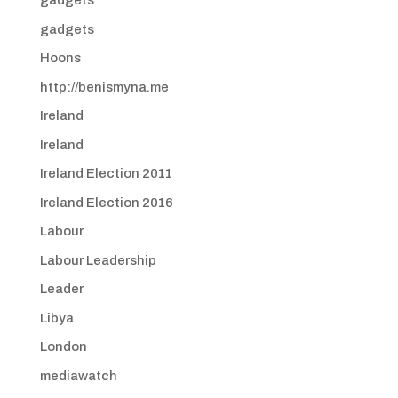
gadgets
gadgets
Hoons
http://benismyna.me
Ireland
Ireland
Ireland Election 2011
Ireland Election 2016
Labour
Labour Leadership
Leader
Libya
London
mediawatch