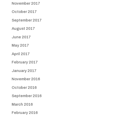
November 2017
October 2017
September 2017
August 2017
June 2017
May 2017
April 2017
February 2017
January 2017
November 2016
October 2016
September 2016
March 2016
February 2016