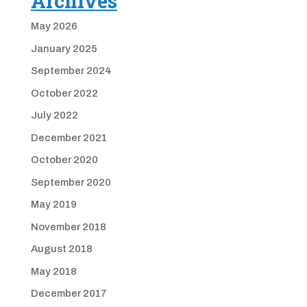
Archives
May 2026
January 2025
September 2024
October 2022
July 2022
December 2021
October 2020
September 2020
May 2019
November 2018
August 2018
May 2018
December 2017