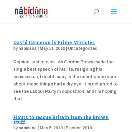
David Cameron is Prime Minister.
by
nabidana
|
May 11, 2010
|
Uncategorized
Rejoice, just rejoice. As Gordon Brown made the
single best speech of his life, resigning his
commission, I doubt many in the country who care
about these things had a dry eye. I’m delighted to
see the Labour Party in opposition, and I’m hoping
that...
Hours to rescue Britain from the Brown
stuff
by
nabidana
|
May 5, 2010
|
Election 2010