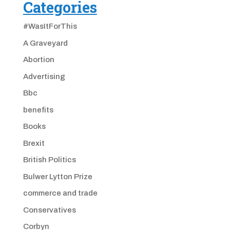
Categories
#WasItForThis
A Graveyard
Abortion
Advertising
Bbc
benefits
Books
Brexit
British Politics
Bulwer Lytton Prize
commerce and trade
Conservatives
Corbyn