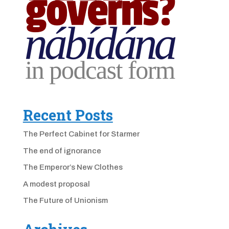
Recent Posts
The Perfect Cabinet for Starmer
The end of ignorance
The Emperor’s New Clothes
A modest proposal
The Future of Unionism