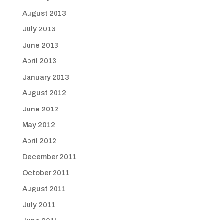
August 2013
July 2013
June 2013
April 2013
January 2013
August 2012
June 2012
May 2012
April 2012
December 2011
October 2011
August 2011
July 2011