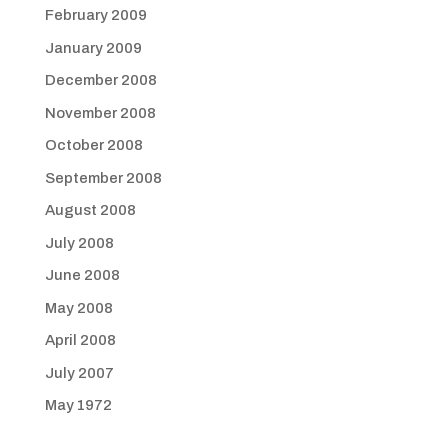
February 2009
January 2009
December 2008
November 2008
October 2008
September 2008
August 2008
July 2008
June 2008
May 2008
April 2008
July 2007
May 1972