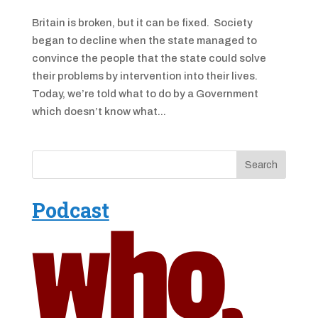
Britain is broken, but it can be fixed. Society
began to decline when the state managed to
convince the people that the state could solve
their problems by intervention into their lives.
Today, we’re told what to do by a Government
which doesn’t know what...
Podcast