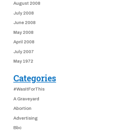
August 2008
July 2008
June 2008
May 2008
April 2008
July 2007
May 1972
Categories
#WasItForThis
A Graveyard
Abortion
Advertising
Bbc