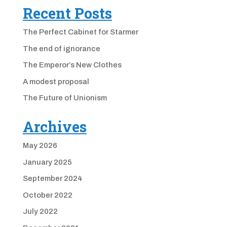
Recent Posts
The Perfect Cabinet for Starmer
The end of ignorance
The Emperor’s New Clothes
A modest proposal
The Future of Unionism
Archives
May 2026
January 2025
September 2024
October 2022
July 2022