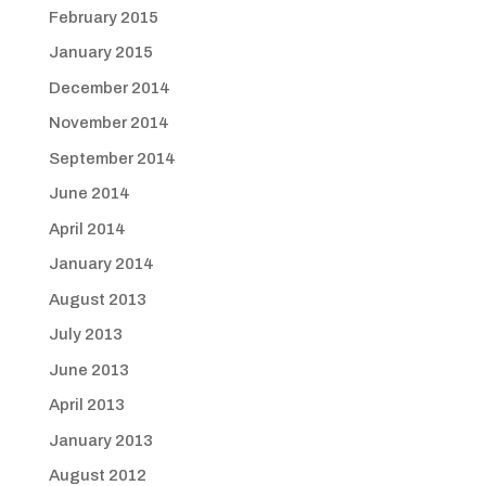
February 2015
January 2015
December 2014
November 2014
September 2014
June 2014
April 2014
January 2014
August 2013
July 2013
June 2013
April 2013
January 2013
August 2012