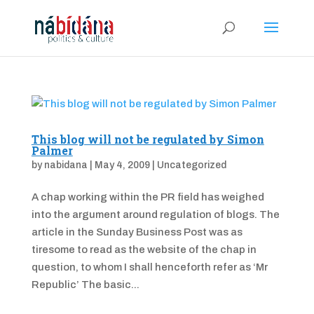
This blog will not be regulated by Simon
Palmer
by
nabidana
|
May 4, 2009
|
Uncategorized
A chap working within the PR field has weighed
into the argument around regulation of blogs. The
article in the Sunday Business Post was as
tiresome to read as the website of the chap in
question, to whom I shall henceforth refer as ‘Mr
Republic’ The basic...