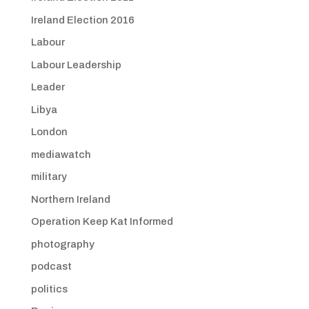
Ireland Election 2016
Labour
Labour Leadership
Leader
Libya
London
mediawatch
military
Northern Ireland
Operation Keep Kat Informed
photography
podcast
politics