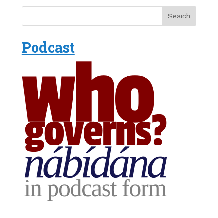
Podcast