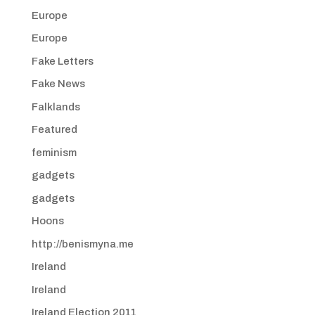
Europe
Europe
Fake Letters
Fake News
Falklands
Featured
feminism
gadgets
gadgets
Hoons
http://benismyna.me
Ireland
Ireland
Ireland Election 2011