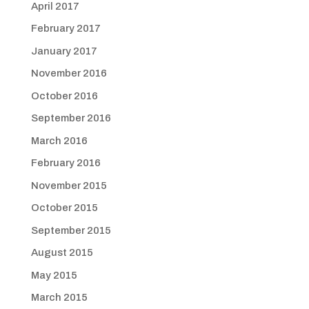
April 2017
February 2017
January 2017
November 2016
October 2016
September 2016
March 2016
February 2016
November 2015
October 2015
September 2015
August 2015
May 2015
March 2015