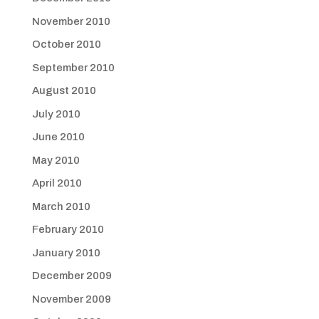
November 2010
October 2010
September 2010
August 2010
July 2010
June 2010
May 2010
April 2010
March 2010
February 2010
January 2010
December 2009
November 2009