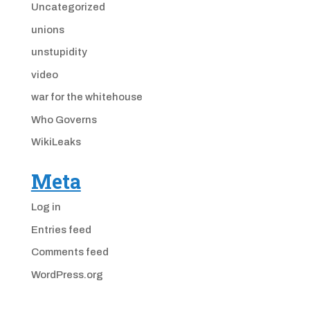
Uncategorized
unions
unstupidity
video
war for the whitehouse
Who Governs
WikiLeaks
Meta
Log in
Entries feed
Comments feed
WordPress.org