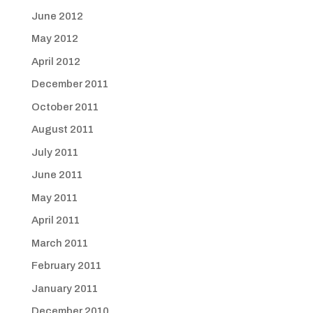
June 2012
May 2012
April 2012
December 2011
October 2011
August 2011
July 2011
June 2011
May 2011
April 2011
March 2011
February 2011
January 2011
December 2010