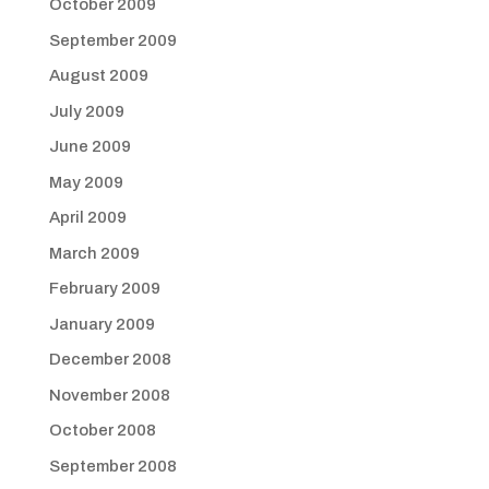
October 2009
September 2009
August 2009
July 2009
June 2009
May 2009
April 2009
March 2009
February 2009
January 2009
December 2008
November 2008
October 2008
September 2008