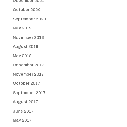
December 2021
October 2020
September 2020
May 2019
November 2018
August 2018
May 2018
December 2017
November 2017
October 2017
September 2017
August 2017
June 2017
May 2017