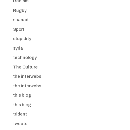
Racism
Rugby
seanad
Sport
stupidity
syria
technology
The Culture
the interwebs
the interwebs
this blog
this blog
trident
tweets