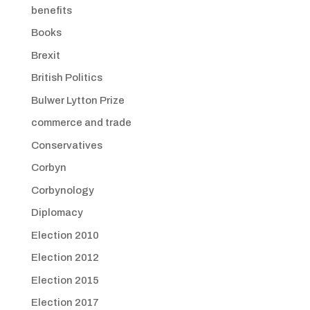
benefits
Books
Brexit
British Politics
Bulwer Lytton Prize
commerce and trade
Conservatives
Corbyn
Corbynology
Diplomacy
Election 2010
Election 2012
Election 2015
Election 2017