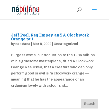
Jeff Peel, Reg Empey and A Clockwork
Orange pt 1
by
nabidana
|
Mar 8, 2009
|
Uncategorized
Burgess wrote in introduction to the 1986 edition
of his gruesome masterpiece, titled A Clockwork
Orange Resucked, that a creature who can only
perform good or evil is “a clockwork orange —
meaning that he has the appearance of an
organism lovely with colour and...