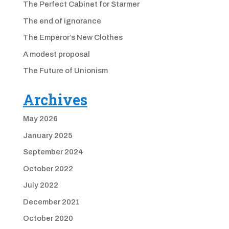
The Perfect Cabinet for Starmer
The end of ignorance
The Emperor’s New Clothes
A modest proposal
The Future of Unionism
Archives
May 2026
January 2025
September 2024
October 2022
July 2022
December 2021
October 2020