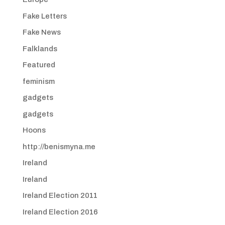
Fake Letters
Fake News
Falklands
Featured
feminism
gadgets
gadgets
Hoons
http://benismyna.me
Ireland
Ireland
Ireland Election 2011
Ireland Election 2016