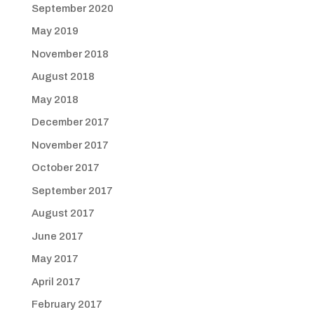
September 2020
May 2019
November 2018
August 2018
May 2018
December 2017
November 2017
October 2017
September 2017
August 2017
June 2017
May 2017
April 2017
February 2017