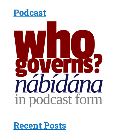
Podcast
Recent Posts