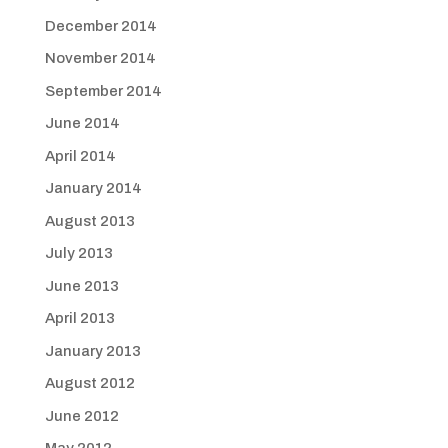
December 2014
November 2014
September 2014
June 2014
April 2014
January 2014
August 2013
July 2013
June 2013
April 2013
January 2013
August 2012
June 2012