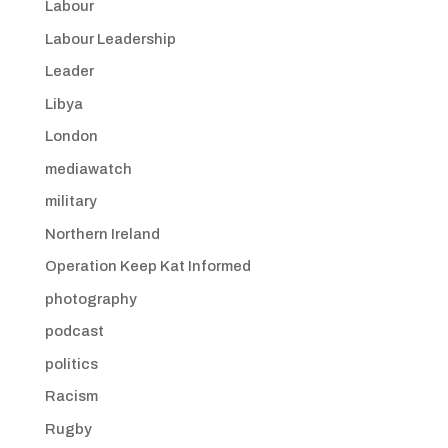
Labour
Labour Leadership
Leader
Libya
London
mediawatch
military
Northern Ireland
Operation Keep Kat Informed
photography
podcast
politics
Racism
Rugby