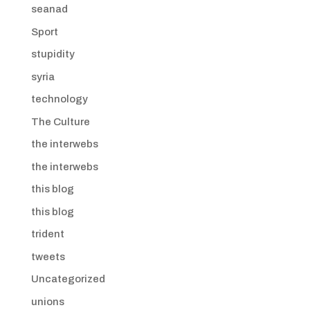
seanad
Sport
stupidity
syria
technology
The Culture
the interwebs
the interwebs
this blog
this blog
trident
tweets
Uncategorized
unions