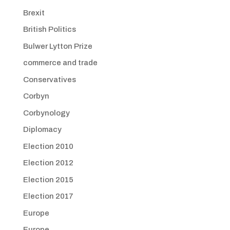
Brexit
British Politics
Bulwer Lytton Prize
commerce and trade
Conservatives
Corbyn
Corbynology
Diplomacy
Election 2010
Election 2012
Election 2015
Election 2017
Europe
Europe