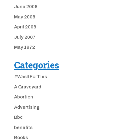
June 2008
May 2008
April 2008
July 2007
May 1972
Categories
#WasItForThis
A Graveyard
Abortion
Advertising
Bbc
benefits
Books