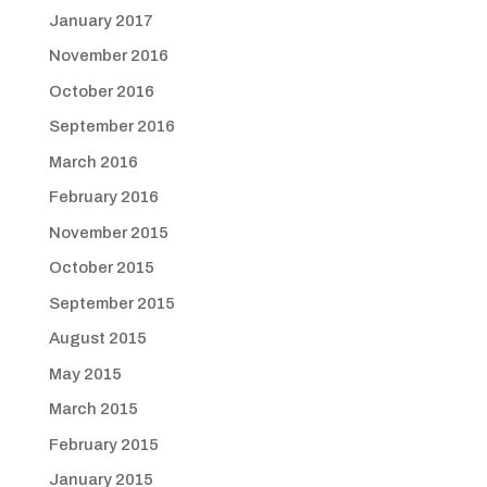
January 2017
November 2016
October 2016
September 2016
March 2016
February 2016
November 2015
October 2015
September 2015
August 2015
May 2015
March 2015
February 2015
January 2015