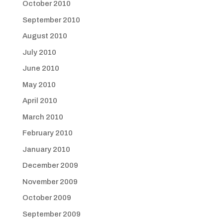
October 2010
September 2010
August 2010
July 2010
June 2010
May 2010
April 2010
March 2010
February 2010
January 2010
December 2009
November 2009
October 2009
September 2009