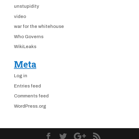
unstupidity
video
war for the whitehouse
Who Governs
WikiLeaks
Meta
Log in
Entries feed
Comments feed
WordPress.org