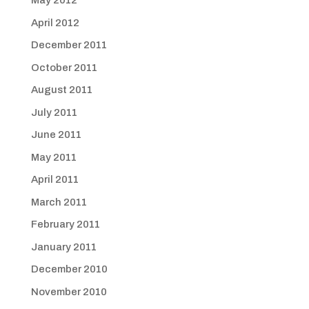
May 2012
April 2012
December 2011
October 2011
August 2011
July 2011
June 2011
May 2011
April 2011
March 2011
February 2011
January 2011
December 2010
November 2010