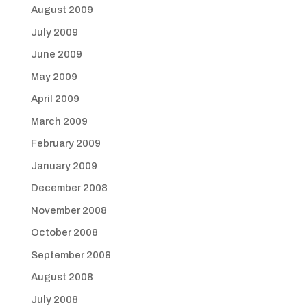
August 2009
July 2009
June 2009
May 2009
April 2009
March 2009
February 2009
January 2009
December 2008
November 2008
October 2008
September 2008
August 2008
July 2008