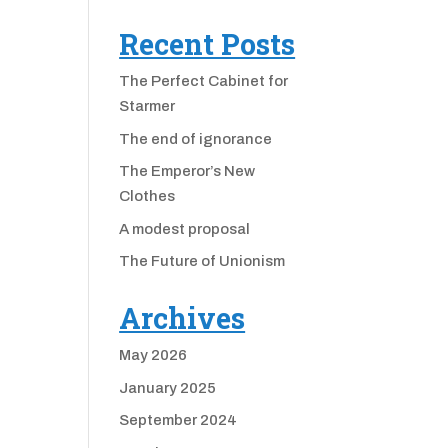
Recent Posts
The Perfect Cabinet for
Starmer
The end of ignorance
The Emperor’s New
Clothes
A modest proposal
The Future of Unionism
Archives
May 2026
January 2025
September 2024