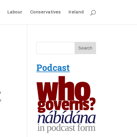
Labour
Conservatives
Ireland
Podcast
o
w