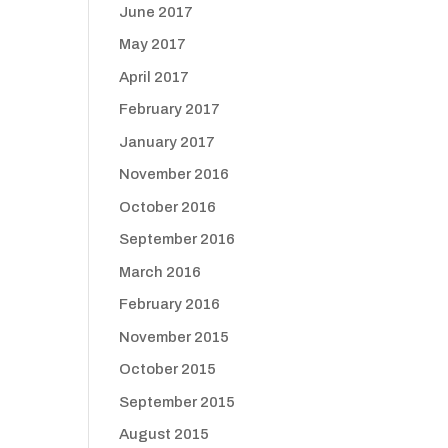
June 2017
May 2017
April 2017
February 2017
January 2017
November 2016
October 2016
September 2016
March 2016
February 2016
November 2015
October 2015
September 2015
August 2015