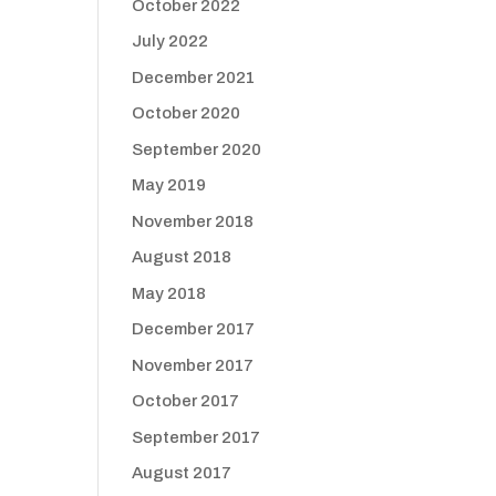
October 2022
July 2022
December 2021
October 2020
September 2020
May 2019
November 2018
August 2018
May 2018
December 2017
November 2017
October 2017
September 2017
August 2017