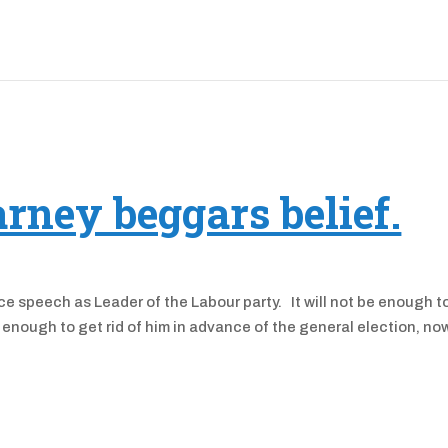
arney beggars belief.
e speech as Leader of the Labour party. It will not be enough t
te enough to get rid of him in advance of the general election, no