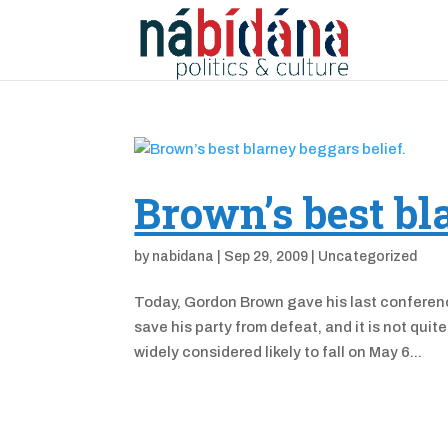
Brown’s best bl
by
nabidana
|
Sep 29, 2009
|
Uncategorized
Today, Gordon Brown gave his last conferenc
save his party from defeat, and it is not qui
widely considered likely to fall on May 6...