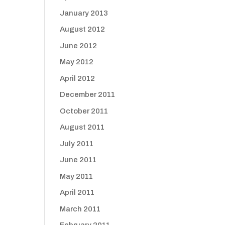
January 2013
August 2012
June 2012
May 2012
April 2012
December 2011
October 2011
August 2011
July 2011
June 2011
May 2011
April 2011
March 2011