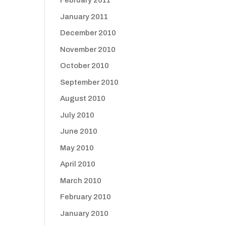
February 2011
January 2011
December 2010
November 2010
October 2010
September 2010
August 2010
July 2010
June 2010
May 2010
April 2010
March 2010
February 2010
January 2010