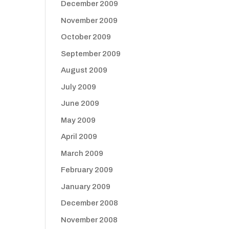
December 2009
November 2009
October 2009
September 2009
August 2009
July 2009
June 2009
May 2009
April 2009
March 2009
February 2009
January 2009
December 2008
November 2008