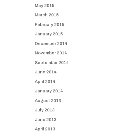
May 2015
March 2015
February 2015
January 2015
December 2014
November 2014
September 2014
June 2014
April 2014
January 2014
August 2013
July 2013
June 2013
April 2013