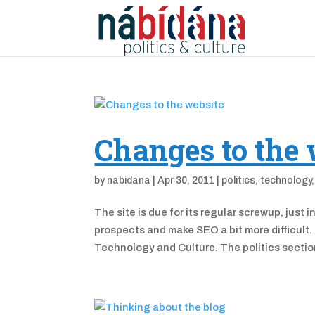
Changes to the 
by
nabidana
|
Apr 30, 2011
|
politics
,
technology
The site is due for its regular screwup, just
prospects and make SEO a bit more difficult. 
Technology and Culture. The politics section 