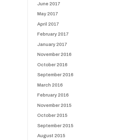
June 2017
May 2017
April 2017
February 2017
January 2017
November 2016
October 2016
September 2016
March 2016
February 2016
November 2015
October 2015
September 2015
August 2015