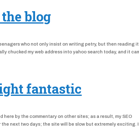
the blog
enagers who not only insist on writing petry, but then reading it
tally chucked my web address into yahoo search today, and it c
ight fantastic
ted here by the commentary on other sites; as a result, my SEO
he next two days; the site will be slow but extremely exciting. I’