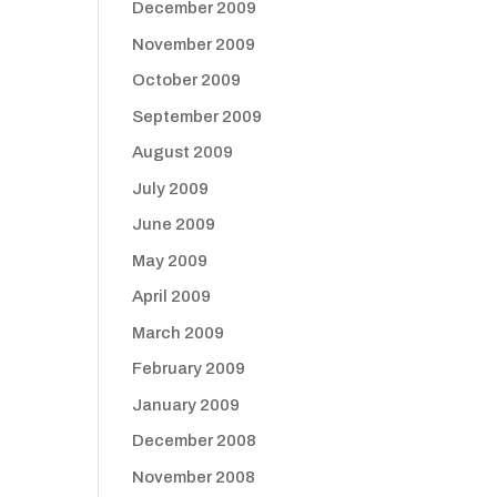
December 2009
November 2009
October 2009
September 2009
August 2009
July 2009
June 2009
May 2009
April 2009
March 2009
February 2009
January 2009
December 2008
November 2008