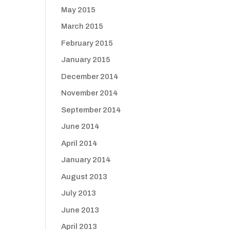
May 2015
March 2015
February 2015
January 2015
December 2014
November 2014
September 2014
June 2014
April 2014
January 2014
August 2013
July 2013
June 2013
April 2013