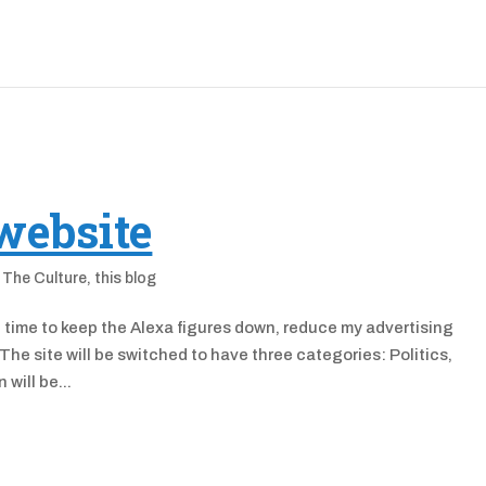
website
,
The Culture
,
this blog
 in time to keep the Alexa figures down, reduce my advertising
The site will be switched to have three categories: Politics,
will be...