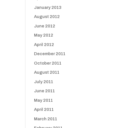
January 2013
August 2012
June 2012
May 2012
April 2012
December 2011
October 2011
August 2011
July 2011
June 2011
May 2011
April 2011
March 2011