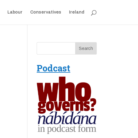
Labour
Conservatives
Ireland
Podcast