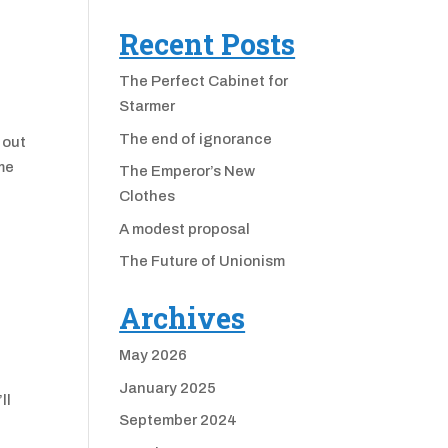
Recent Posts
The Perfect Cabinet for
Starmer
The end of ignorance
 out
ame
The Emperor’s New
Clothes
A modest proposal
The Future of Unionism
Archives
May 2026
January 2025
ll
September 2024