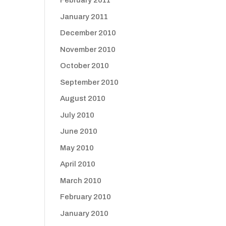
February 2011
January 2011
December 2010
November 2010
October 2010
September 2010
August 2010
July 2010
June 2010
May 2010
April 2010
March 2010
February 2010
January 2010