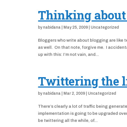
Thinking about 
by
nabidana
|
May 25, 2009
|
Uncategorized
Bloggers who write about blogging are like te
as well. On that note, forgive me. I acciden
up with this: I’m not vain, and...
Twittering the l
by
nabidana
|
Mar 2, 2009
|
Uncategorized
There’s clearly a lot of traffic being genera
implementation is going to be upgraded over t
be twittering all the while, of...