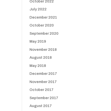
October 2022
July 2022
December 2021
October 2020
September 2020
May 2019
November 2018
August 2018
May 2018
December 2017
November 2017
October 2017
September 2017
August 2017