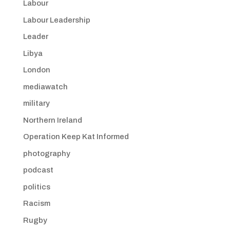
Labour
Labour Leadership
Leader
Libya
London
mediawatch
military
Northern Ireland
Operation Keep Kat Informed
photography
podcast
politics
Racism
Rugby