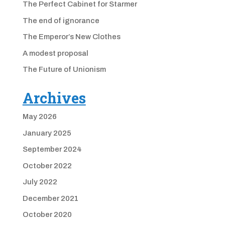
The Perfect Cabinet for Starmer
The end of ignorance
The Emperor’s New Clothes
A modest proposal
The Future of Unionism
Archives
May 2026
January 2025
September 2024
October 2022
July 2022
December 2021
October 2020