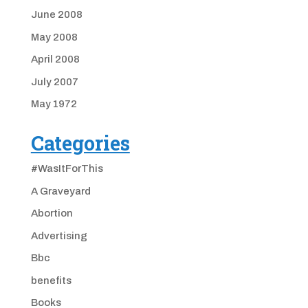
June 2008
May 2008
April 2008
July 2007
May 1972
Categories
#WasItForThis
A Graveyard
Abortion
Advertising
Bbc
benefits
Books