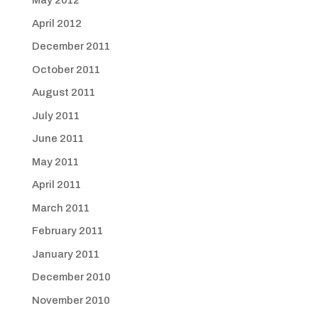
May 2012
April 2012
December 2011
October 2011
August 2011
July 2011
June 2011
May 2011
April 2011
March 2011
February 2011
January 2011
December 2010
November 2010