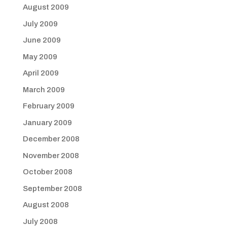
August 2009
July 2009
June 2009
May 2009
April 2009
March 2009
February 2009
January 2009
December 2008
November 2008
October 2008
September 2008
August 2008
July 2008