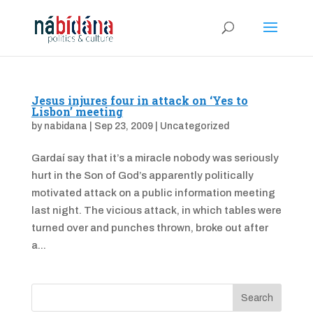
Jesus injures four in attack on ‘Yes to
Lisbon’ meeting
by
nabidana
|
Sep 23, 2009
|
Uncategorized
Gardaí say that it’s a miracle nobody was seriously
hurt in the Son of God’s apparently politically
motivated attack on a public information meeting
last night. The vicious attack, in which tables were
turned over and punches thrown, broke out after
a...