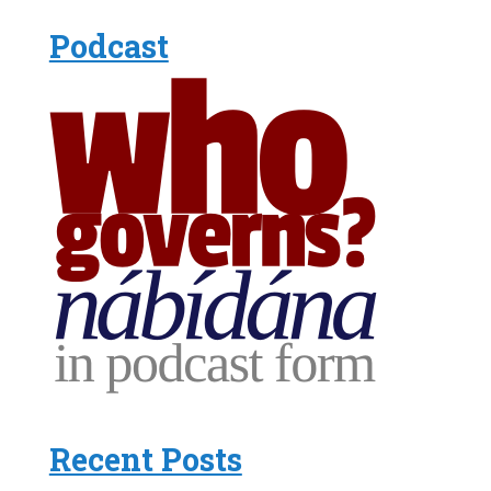
Podcast
Recent Posts