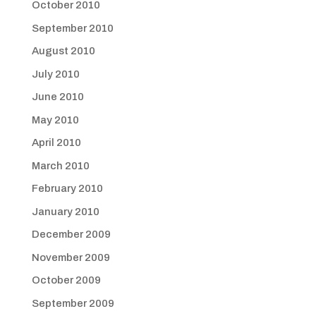
October 2010
September 2010
August 2010
July 2010
June 2010
May 2010
April 2010
March 2010
February 2010
January 2010
December 2009
November 2009
October 2009
September 2009