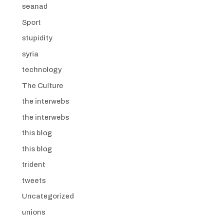
seanad
Sport
stupidity
syria
technology
The Culture
the interwebs
the interwebs
this blog
this blog
trident
tweets
Uncategorized
unions