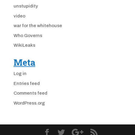
unstupidity
video
war for the whitehouse
Who Governs
WikiLeaks
Meta
Log in
Entries feed
Comments feed
WordPress.org