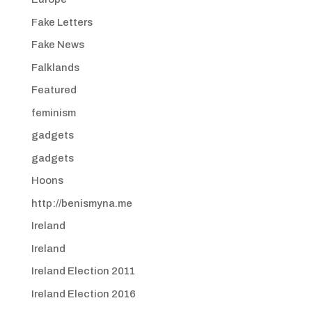
Fake Letters
Fake News
Falklands
Featured
feminism
gadgets
gadgets
Hoons
http://benismyna.me
Ireland
Ireland
Ireland Election 2011
Ireland Election 2016