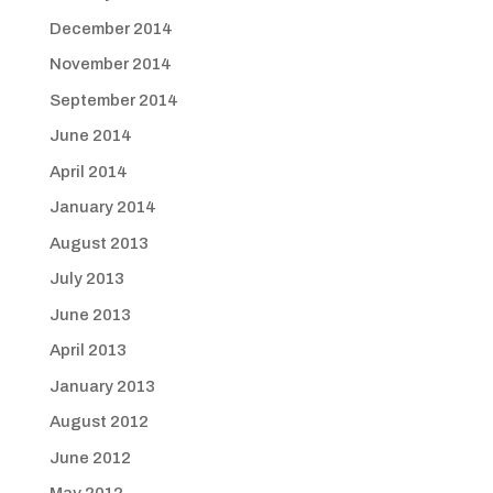
December 2014
November 2014
September 2014
June 2014
April 2014
January 2014
August 2013
July 2013
June 2013
April 2013
January 2013
August 2012
June 2012