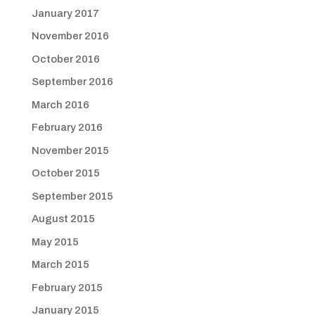
January 2017
November 2016
October 2016
September 2016
March 2016
February 2016
November 2015
October 2015
September 2015
August 2015
May 2015
March 2015
February 2015
January 2015