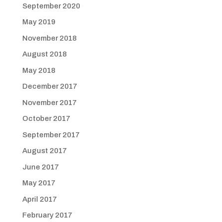
September 2020
May 2019
November 2018
August 2018
May 2018
December 2017
November 2017
October 2017
September 2017
August 2017
June 2017
May 2017
April 2017
February 2017