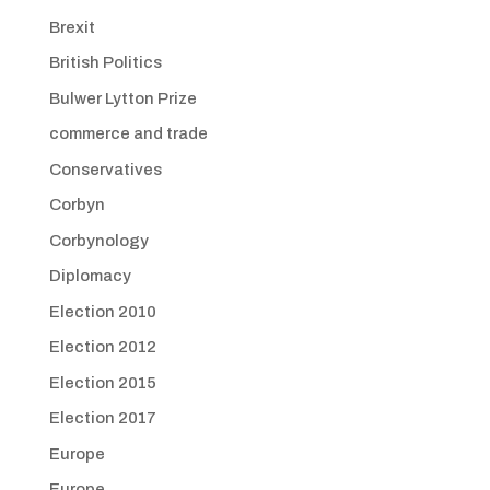
Brexit
British Politics
Bulwer Lytton Prize
commerce and trade
Conservatives
Corbyn
Corbynology
Diplomacy
Election 2010
Election 2012
Election 2015
Election 2017
Europe
Europe