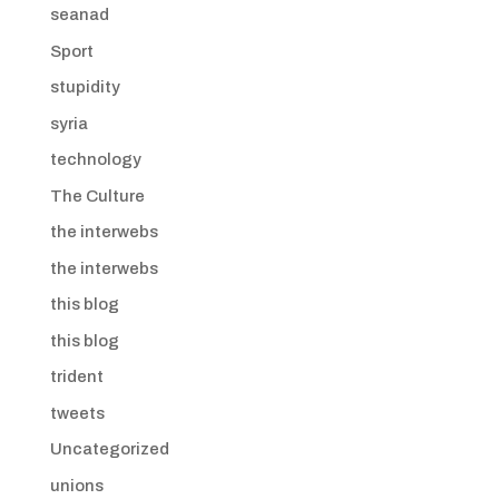
seanad
Sport
stupidity
syria
technology
The Culture
the interwebs
the interwebs
this blog
this blog
trident
tweets
Uncategorized
unions