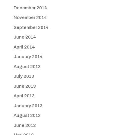
December 2014
November 2014
September 2014
June 2014
April 2014
January 2014
August 2013
July 2013
June 2013
April 2013
January 2013
August 2012
June 2012