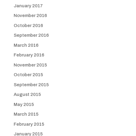
January 2017
November 2016
October 2016
September 2016
March 2016
February 2016
November 2015
October 2015
September 2015
August 2015
May 2015
March 2015
February 2015
January 2015