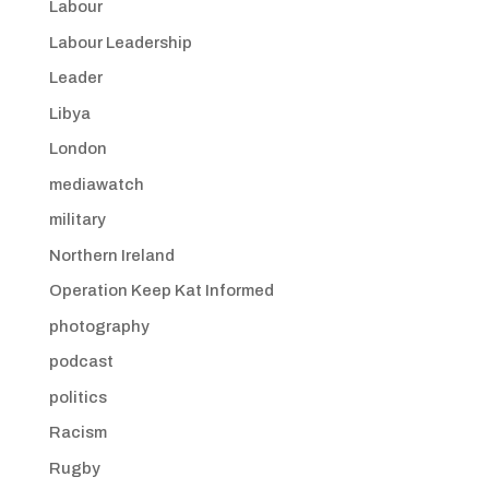
Labour
Labour Leadership
Leader
Libya
London
mediawatch
military
Northern Ireland
Operation Keep Kat Informed
photography
podcast
politics
Racism
Rugby