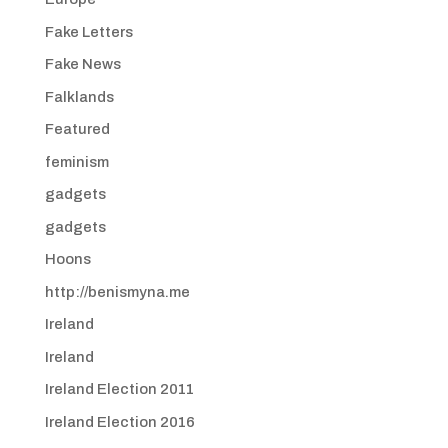
Fake Letters
Fake News
Falklands
Featured
feminism
gadgets
gadgets
Hoons
http://benismyna.me
Ireland
Ireland
Ireland Election 2011
Ireland Election 2016