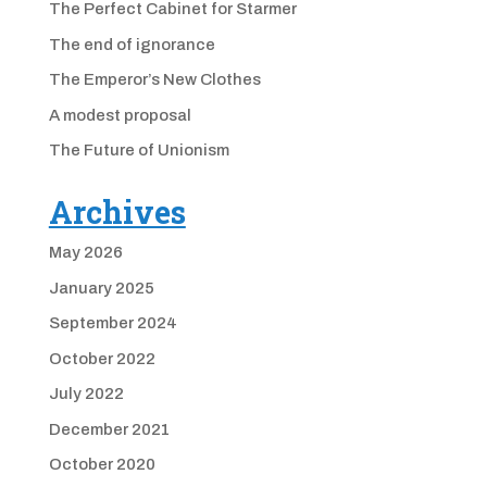
The Perfect Cabinet for Starmer
The end of ignorance
The Emperor’s New Clothes
A modest proposal
The Future of Unionism
Archives
May 2026
January 2025
September 2024
October 2022
July 2022
December 2021
October 2020