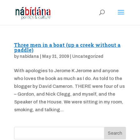
Three men in a boat (up a creek without a
paddle)
by
nabidana
|
May 31, 2009
|
Uncategorized
With apologies to Jerome K Jerome and anyone
who loves the book as much as I do. As told to the
blogger by David Cameron. THERE were four of us
– Gordon, and Nick Clegg, and myself, and the
Speaker of the House. We were sitting in my room,
smoking, and talking...