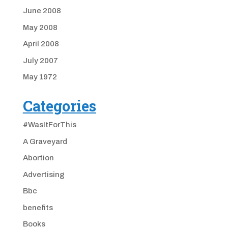
June 2008
May 2008
April 2008
July 2007
May 1972
Categories
#WasItForThis
A Graveyard
Abortion
Advertising
Bbc
benefits
Books