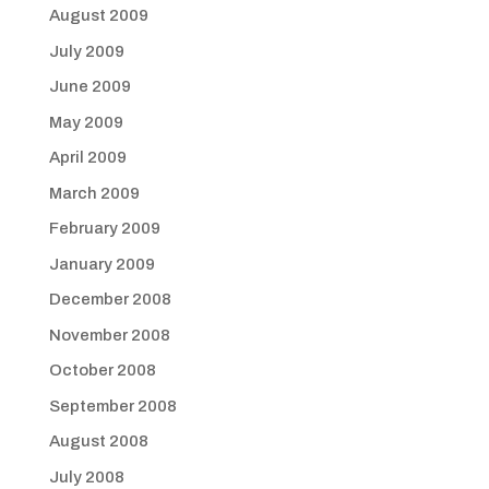
August 2009
July 2009
June 2009
May 2009
April 2009
March 2009
February 2009
January 2009
December 2008
November 2008
October 2008
September 2008
August 2008
July 2008