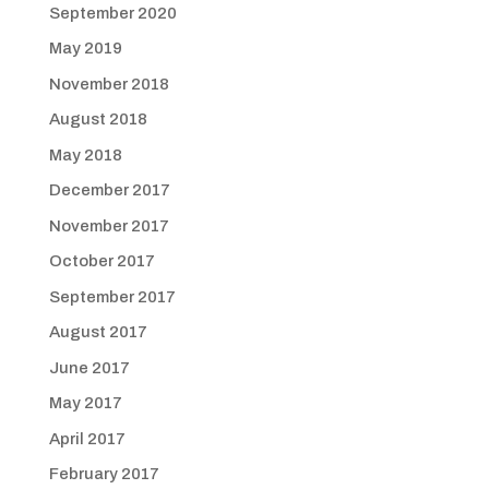
September 2020
May 2019
November 2018
August 2018
May 2018
December 2017
November 2017
October 2017
September 2017
August 2017
June 2017
May 2017
April 2017
February 2017