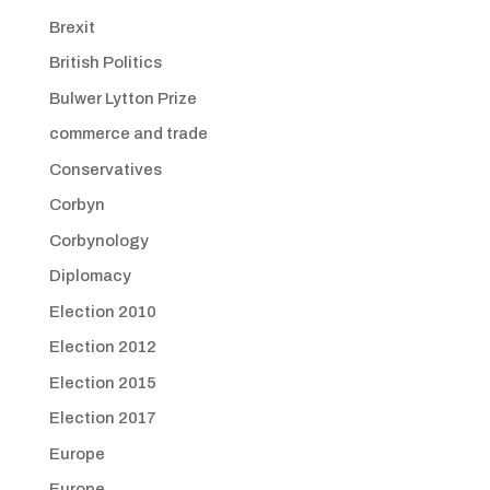
Brexit
British Politics
Bulwer Lytton Prize
commerce and trade
Conservatives
Corbyn
Corbynology
Diplomacy
Election 2010
Election 2012
Election 2015
Election 2017
Europe
Europe