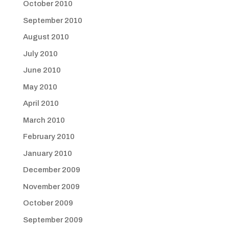
October 2010
September 2010
August 2010
July 2010
June 2010
May 2010
April 2010
March 2010
February 2010
January 2010
December 2009
November 2009
October 2009
September 2009