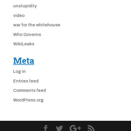
unstupidity
video
war for the whitehouse
Who Governs
WikiLeaks
Meta
Log in
Entries feed
Comments feed
WordPress.org