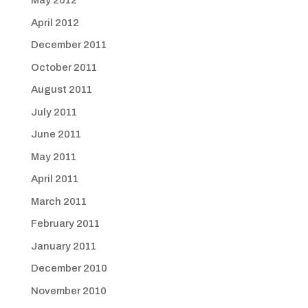
May 2012
April 2012
December 2011
October 2011
August 2011
July 2011
June 2011
May 2011
April 2011
March 2011
February 2011
January 2011
December 2010
November 2010