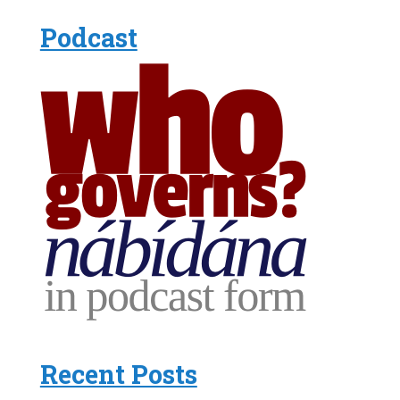
Podcast
Recent Posts