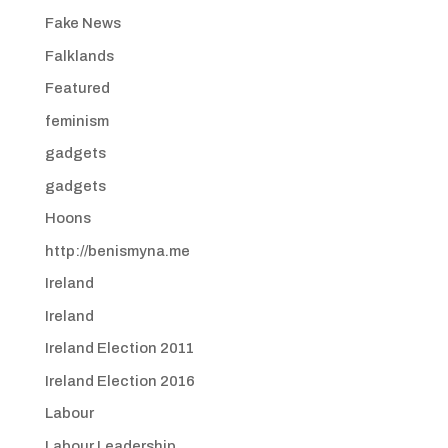
Fake News
Falklands
Featured
feminism
gadgets
gadgets
Hoons
http://benismyna.me
Ireland
Ireland
Ireland Election 2011
Ireland Election 2016
Labour
Labour Leadership