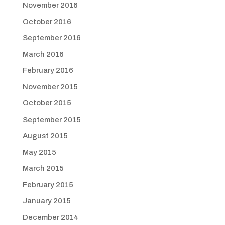
November 2016
October 2016
September 2016
March 2016
February 2016
November 2015
October 2015
September 2015
August 2015
May 2015
March 2015
February 2015
January 2015
December 2014