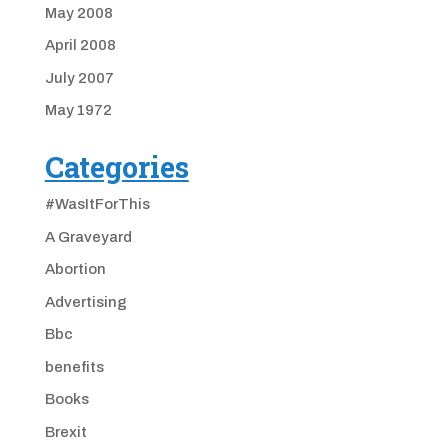
May 2008
April 2008
July 2007
May 1972
Categories
#WasItForThis
A Graveyard
Abortion
Advertising
Bbc
benefits
Books
Brexit