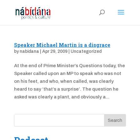
Speaker Michael Martin is a disgrace
by
nabidana
|
Apr 29, 2009
|
Uncategorized
At the end of Prime Minister’s Questions today, the
Speaker called upon an MP to speak who was not
on his feet, and who, when called, was clearly
heard to say ‘that’s a surprise’. The question he
asked was clearly a plant, and obviously a...