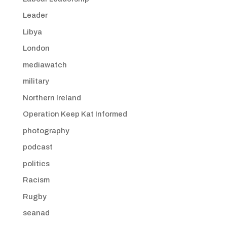
Leader
Libya
London
mediawatch
military
Northern Ireland
Operation Keep Kat Informed
photography
podcast
politics
Racism
Rugby
seanad