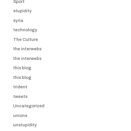
Sport
stupidity
syria
technology
The Culture
the interwebs
the interwebs
this blog
this blog
trident
tweets
Uncategorized
unions
unstupidity