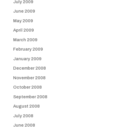
July 2009
June 2009
May 2009
April 2009
March 2009
February 2009
January 2009
December 2008
November 2008
October 2008
September 2008
August 2008
July 2008
June 2008