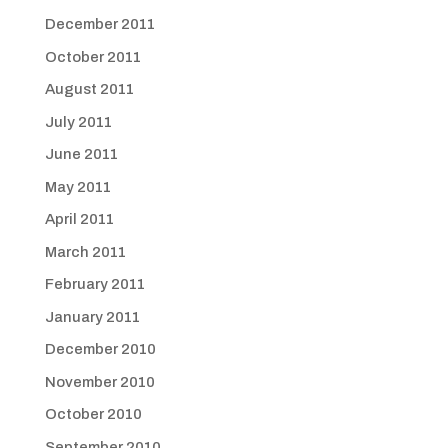
December 2011
October 2011
August 2011
July 2011
June 2011
May 2011
April 2011
March 2011
February 2011
January 2011
December 2010
November 2010
October 2010
September 2010