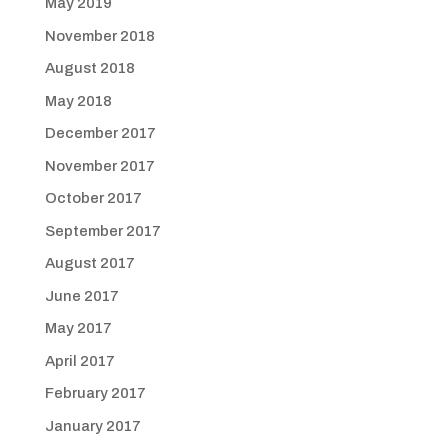
May 2019
November 2018
August 2018
May 2018
December 2017
November 2017
October 2017
September 2017
August 2017
June 2017
May 2017
April 2017
February 2017
January 2017