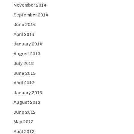
November 2014
September 2014
June 2014
April 2014
January 2014
August 2013
July 2013
June 2013
April 2013
January 2013
August 2012
June 2012
May 2012
April 2012