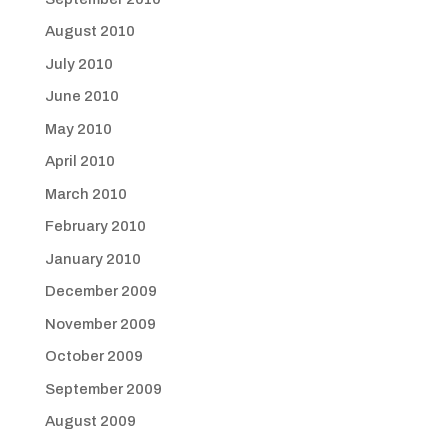
August 2010
July 2010
June 2010
May 2010
April 2010
March 2010
February 2010
January 2010
December 2009
November 2009
October 2009
September 2009
August 2009