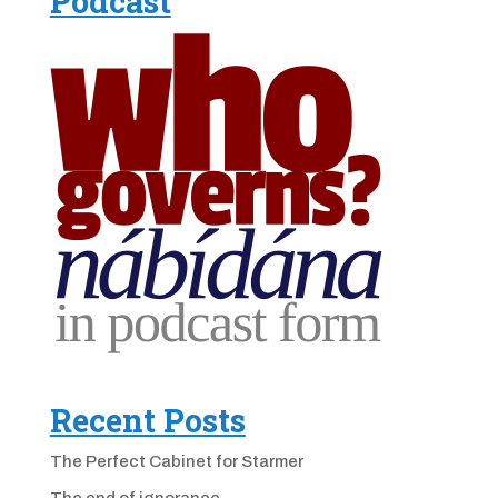
Podcast
Recent Posts
The Perfect Cabinet for Starmer
The end of ignorance