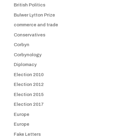
British Politics
Bulwer Lytton Prize
commerce and trade
Conservatives
Corbyn
Corbynology
Diplomacy
Election 2010
Election 2012
Election 2015
Election 2017
Europe
Europe
Fake Letters