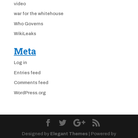
video
war for the whitehouse
Who Governs
WikiLeaks
Meta
Log in
Entries feed
Comments feed
WordPress.org
Designed by
Elegant Themes
| Powered by