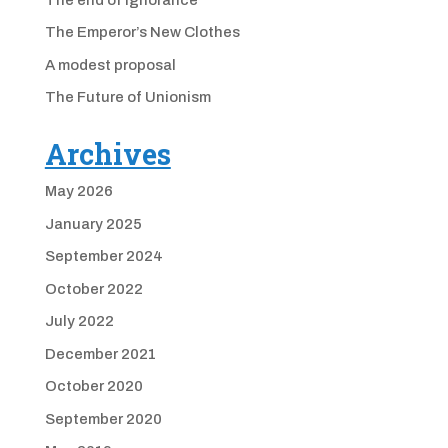
The Emperor’s New Clothes
A modest proposal
The Future of Unionism
Archives
May 2026
January 2025
September 2024
October 2022
July 2022
December 2021
October 2020
September 2020