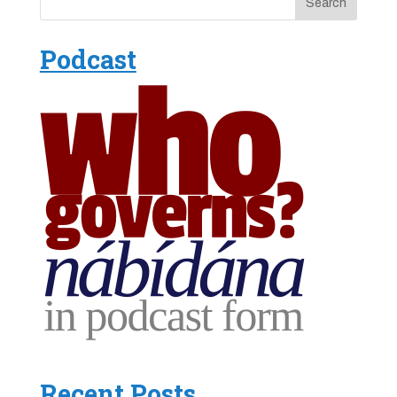
Podcast
Recent Posts