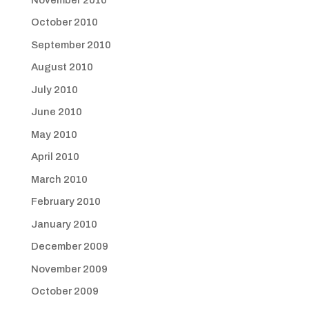
October 2010
September 2010
August 2010
July 2010
June 2010
May 2010
April 2010
March 2010
February 2010
January 2010
December 2009
November 2009
October 2009