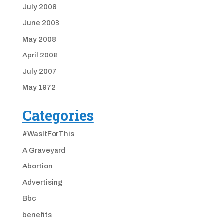
July 2008
June 2008
May 2008
April 2008
July 2007
May 1972
Categories
#WasItForThis
A Graveyard
Abortion
Advertising
Bbc
benefits