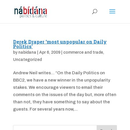
Derek Draper ‘most unpopular on Daily
Politics’
by
nabidana
|
Apr 6, 2009
|
commerce and trade
,
Uncategorized
Andrew Neil writes… “On the Daily Politics on
BBC2, we have a new winner in the unpopularity
stakes. We encourage viewers to email their
comments on the issues of the day but, more often
than not, they have something to say about the
guests. For several years now,...