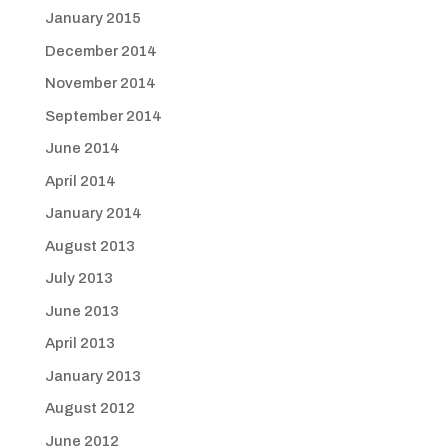
January 2015
December 2014
November 2014
September 2014
June 2014
April 2014
January 2014
August 2013
July 2013
June 2013
April 2013
January 2013
August 2012
June 2012