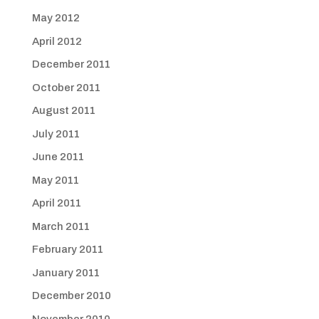
May 2012
April 2012
December 2011
October 2011
August 2011
July 2011
June 2011
May 2011
April 2011
March 2011
February 2011
January 2011
December 2010
November 2010