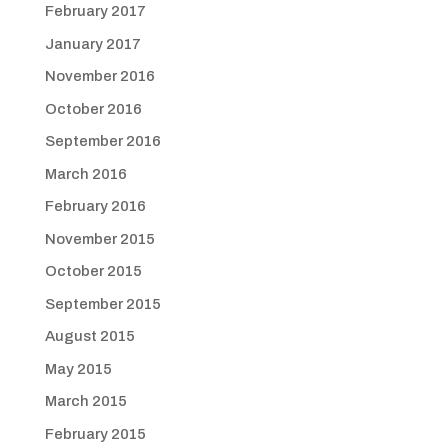
February 2017
January 2017
November 2016
October 2016
September 2016
March 2016
February 2016
November 2015
October 2015
September 2015
August 2015
May 2015
March 2015
February 2015