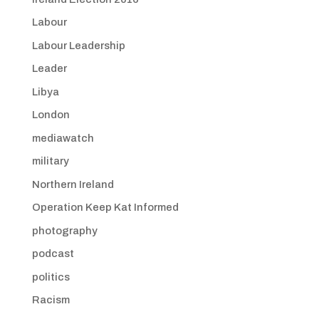
Labour
Labour Leadership
Leader
Libya
London
mediawatch
military
Northern Ireland
Operation Keep Kat Informed
photography
podcast
politics
Racism