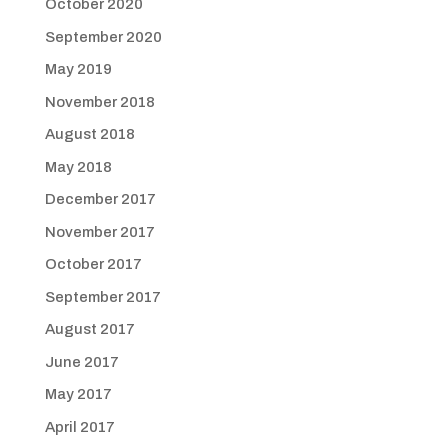
October 2020
September 2020
May 2019
November 2018
August 2018
May 2018
December 2017
November 2017
October 2017
September 2017
August 2017
June 2017
May 2017
April 2017