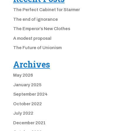
The Perfect Cabinet for Starmer
The end of ignorance
The Emperor’s New Clothes
A modest proposal
The Future of Unionism
Archives
May 2026
January 2025
September 2024
October 2022
July 2022
December 2021