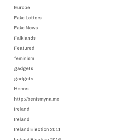
Europe
Fake Letters
Fake News
Falklands
Featured
feminism
gadgets
gadgets
Hoons
http://benismyna.me
Ireland
Ireland
Ireland Election 2011
Ireland Election 2016