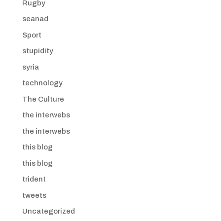
Rugby
seanad
Sport
stupidity
syria
technology
The Culture
the interwebs
the interwebs
this blog
this blog
trident
tweets
Uncategorized