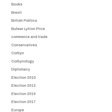
Books
Brexit
British Politics
Bulwer Lytton Prize
commerce and trade
Conservatives
Corbyn
Corbynology
Diplomacy
Election 2010
Election 2012
Election 2015
Election 2017
Europe