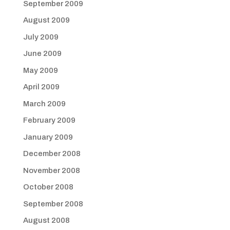
September 2009
August 2009
July 2009
June 2009
May 2009
April 2009
March 2009
February 2009
January 2009
December 2008
November 2008
October 2008
September 2008
August 2008