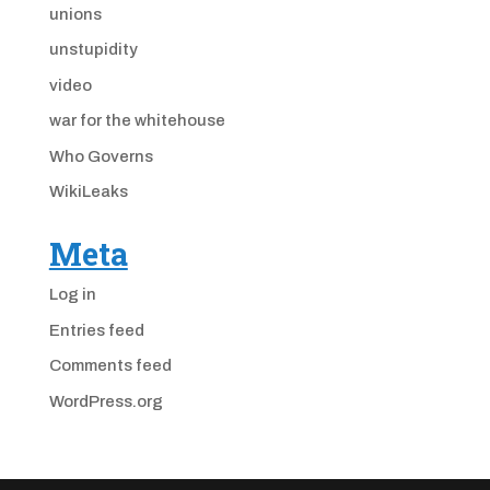
unions
unstupidity
video
war for the whitehouse
Who Governs
WikiLeaks
Meta
Log in
Entries feed
Comments feed
WordPress.org