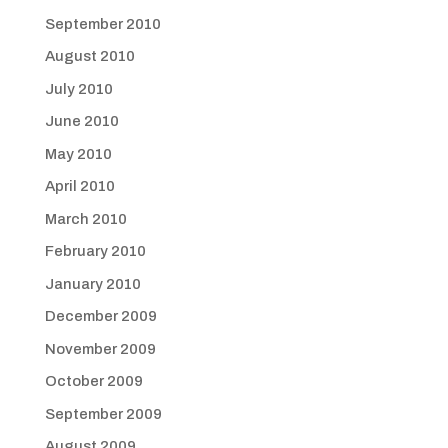
September 2010
August 2010
July 2010
June 2010
May 2010
April 2010
March 2010
February 2010
January 2010
December 2009
November 2009
October 2009
September 2009
August 2009