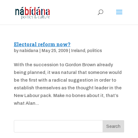
Electoral reform now?
by
nabidana
|
May 25, 2009
|
Ireland
,
politics
With the succession to Gordon Brown already
being planned, it was natural that someone would
be the first with a radical suggestion in order to
establish themselves as the thought leader in the
New Labour pack. Make no bones about it, that’s
what Alan...