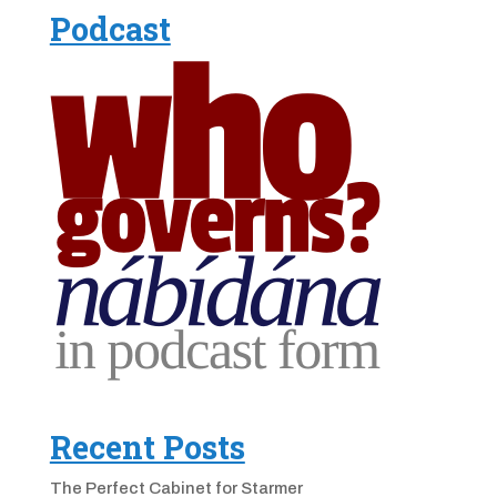
Podcast
Recent Posts
The Perfect Cabinet for Starmer