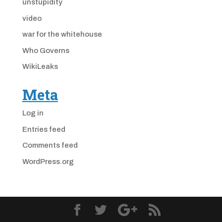
unstupidity
video
war for the whitehouse
Who Governs
WikiLeaks
Meta
Log in
Entries feed
Comments feed
WordPress.org