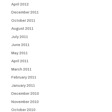
April 2012
December 2011
October 2011
August 2011
July 2011
June 2011
May 2011
April 2011
March 2011
February 2011
January 2011
December 2010
November 2010
October 2010