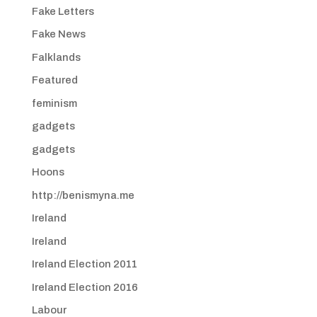
Fake Letters
Fake News
Falklands
Featured
feminism
gadgets
gadgets
Hoons
http://benismyna.me
Ireland
Ireland
Ireland Election 2011
Ireland Election 2016
Labour