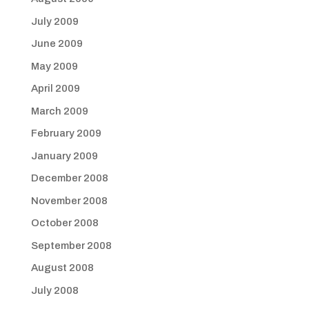
July 2009
June 2009
May 2009
April 2009
March 2009
February 2009
January 2009
December 2008
November 2008
October 2008
September 2008
August 2008
July 2008