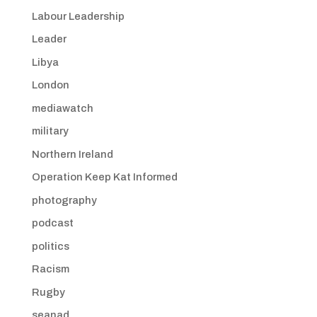
Labour Leadership
Leader
Libya
London
mediawatch
military
Northern Ireland
Operation Keep Kat Informed
photography
podcast
politics
Racism
Rugby
seanad