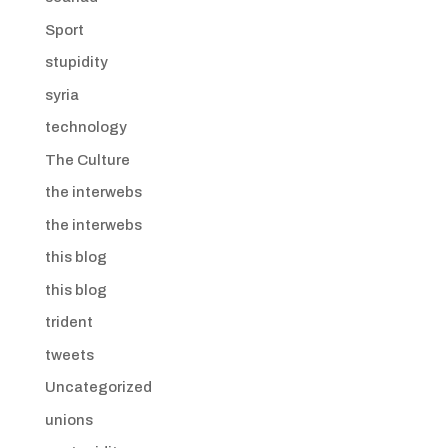
Sport
stupidity
syria
technology
The Culture
the interwebs
the interwebs
this blog
this blog
trident
tweets
Uncategorized
unions