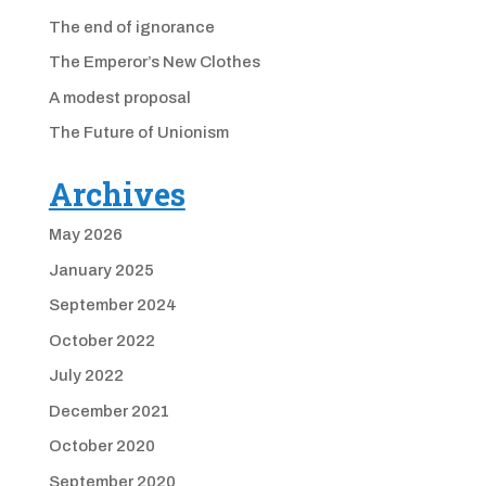
The end of ignorance
The Emperor’s New Clothes
A modest proposal
The Future of Unionism
Archives
May 2026
January 2025
September 2024
October 2022
July 2022
December 2021
October 2020
September 2020