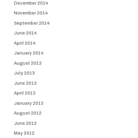
December 2014
November 2014
September 2014
June 2014
April 2014
January 2014
August 2013
July 2013
June 2013
April 2013
January 2013
August 2012
June 2012
May 2012