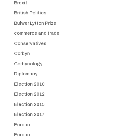
Brexit
British Politics
Bulwer Lytton Prize
commerce and trade
Conservatives
Corbyn
Corbynology
Diplomacy
Election 2010
Election 2012
Election 2015
Election 2017
Europe
Europe