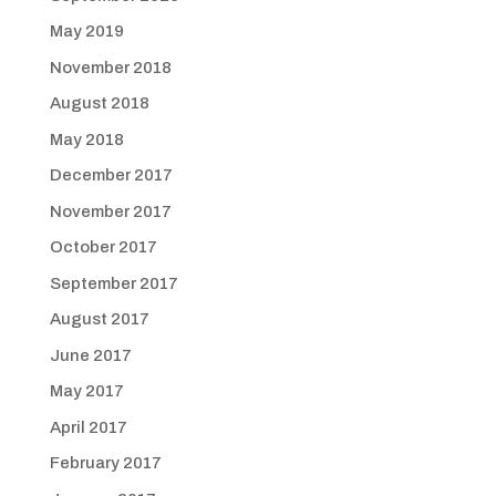
May 2019
November 2018
August 2018
May 2018
December 2017
November 2017
October 2017
September 2017
August 2017
June 2017
May 2017
April 2017
February 2017