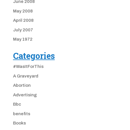
June 2008
May 2008
April 2008
July 2007
May 1972
Categories
#WasItForThis
A Graveyard
Abortion
Advertising
Bbc
benefits
Books