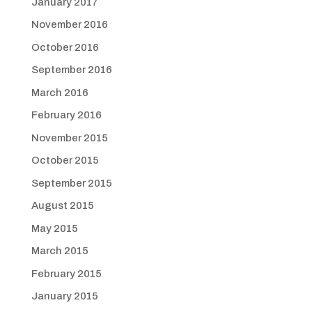
January 2017
November 2016
October 2016
September 2016
March 2016
February 2016
November 2015
October 2015
September 2015
August 2015
May 2015
March 2015
February 2015
January 2015