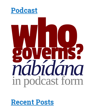
Podcast
Recent Posts