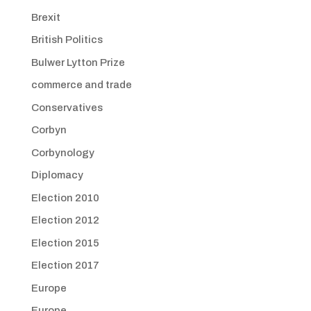
Brexit
British Politics
Bulwer Lytton Prize
commerce and trade
Conservatives
Corbyn
Corbynology
Diplomacy
Election 2010
Election 2012
Election 2015
Election 2017
Europe
Europe