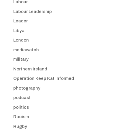
Labour
Labour Leadership
Leader
Libya
London
mediawatch
military
Northern Ireland
Operation Keep Kat Informed
photography
podcast
politics
Racism
Rugby