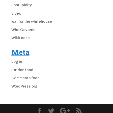
unstupidity
video
war for the whitehouse
Who Governs
WikiLeaks
Meta
Log in
Entries feed
Comments feed
WordPress.org