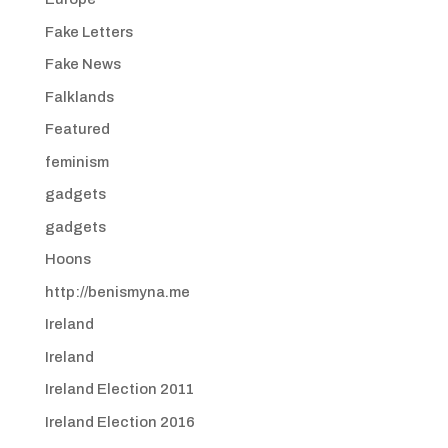
Fake Letters
Fake News
Falklands
Featured
feminism
gadgets
gadgets
Hoons
http://benismyna.me
Ireland
Ireland
Ireland Election 2011
Ireland Election 2016