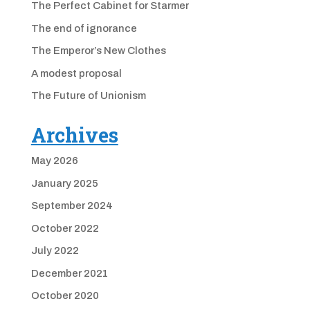
The Perfect Cabinet for Starmer
The end of ignorance
The Emperor’s New Clothes
A modest proposal
The Future of Unionism
Archives
May 2026
January 2025
September 2024
October 2022
July 2022
December 2021
October 2020