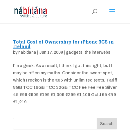
Total Cost of Ownership for iPhone 3GS in
Ireland
by
nabidana
|
Jun 17, 2009
|
gadgets
,
the interwebs
I’m a geek. As a result, I think I got this right, but I
may be off on my maths. Consider the sweet spot,
which I reckon is the €65 with unlimited texts. Tariff
8GB TCC 16GB TCC 32GB TCC Fee Fee Fee Silver
45 €99 €909 €199 €1,009 €299 €1,109 Gold 65 €49
€1,219...