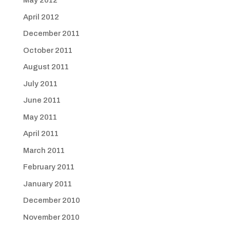
May 2012
April 2012
December 2011
October 2011
August 2011
July 2011
June 2011
May 2011
April 2011
March 2011
February 2011
January 2011
December 2010
November 2010