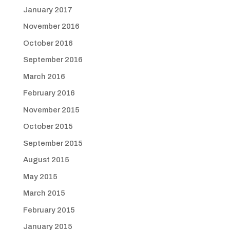
January 2017
November 2016
October 2016
September 2016
March 2016
February 2016
November 2015
October 2015
September 2015
August 2015
May 2015
March 2015
February 2015
January 2015