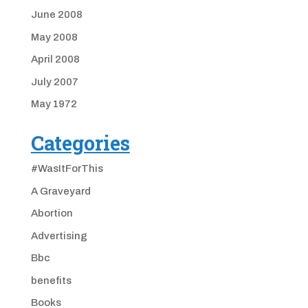
June 2008
May 2008
April 2008
July 2007
May 1972
Categories
#WasItForThis
A Graveyard
Abortion
Advertising
Bbc
benefits
Books