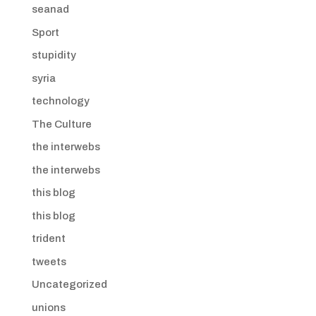
seanad
Sport
stupidity
syria
technology
The Culture
the interwebs
the interwebs
this blog
this blog
trident
tweets
Uncategorized
unions