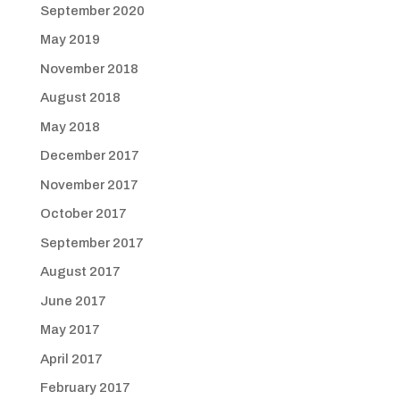
September 2020
May 2019
November 2018
August 2018
May 2018
December 2017
November 2017
October 2017
September 2017
August 2017
June 2017
May 2017
April 2017
February 2017