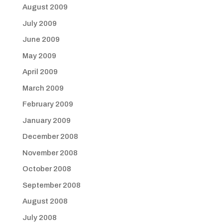
August 2009
July 2009
June 2009
May 2009
April 2009
March 2009
February 2009
January 2009
December 2008
November 2008
October 2008
September 2008
August 2008
July 2008