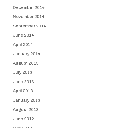
December 2014
November 2014
September 2014
June 2014
April 2014
January 2014
August 2013
July 2013
June 2013
April 2013
January 2013
August 2012
June 2012