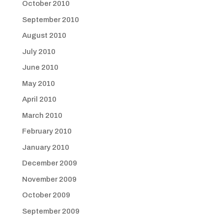
October 2010
September 2010
August 2010
July 2010
June 2010
May 2010
April 2010
March 2010
February 2010
January 2010
December 2009
November 2009
October 2009
September 2009