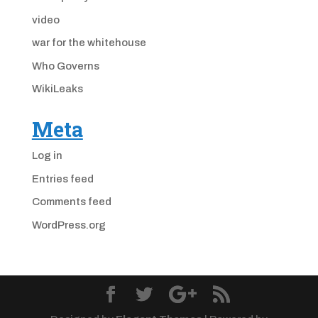
video
war for the whitehouse
Who Governs
WikiLeaks
Meta
Log in
Entries feed
Comments feed
WordPress.org