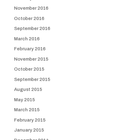
November 2016
October 2016
September 2016
March 2016
February 2016
November 2015
October 2015
September 2015
August 2015
May 2015
March 2015
February 2015
January 2015