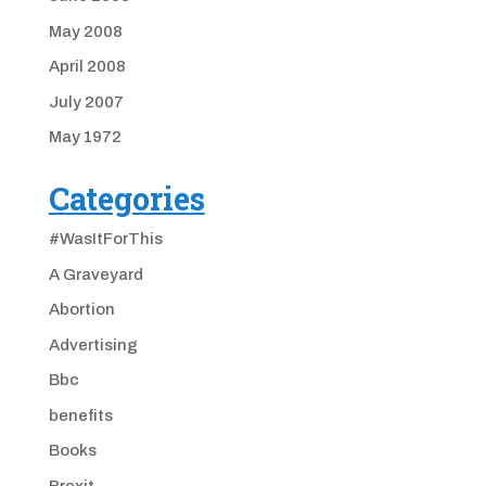
May 2008
April 2008
July 2007
May 1972
Categories
#WasItForThis
A Graveyard
Abortion
Advertising
Bbc
benefits
Books
Brexit