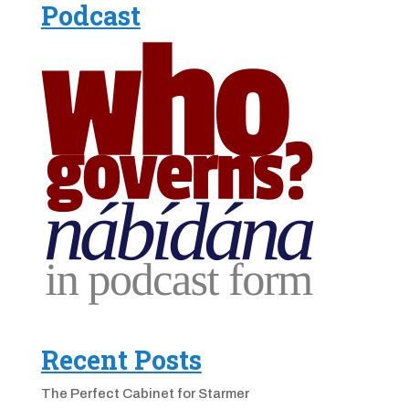
Podcast
Recent Posts
The Perfect Cabinet for Starmer