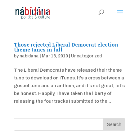
Those rejected Liberal Democrat election
theme tunes in full
by
nabidana
|
Mar 18, 2010
|
Uncategorized
The Liberal Democrats have released their theme
tune to download on iTunes. It’s a cross between a
gospel tune and an anthem, and it’s not great, let’s
be honest. Happily, I have taken the liberty of
releasing the four tracks I submitted to the...