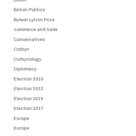
British Politics
Bulwer Lytton Prize
commerce and trade
Conservatives
Corbyn
Corbynology
Diplomacy
Election 2010
Election 2012
Election 2015
Election 2017
Europe
Europe