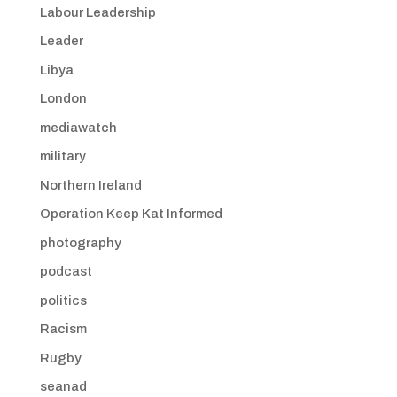
Labour Leadership
Leader
Libya
London
mediawatch
military
Northern Ireland
Operation Keep Kat Informed
photography
podcast
politics
Racism
Rugby
seanad