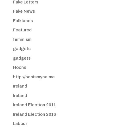
Fake Letters
Fake News
Falklands
Featured
feminism
gadgets
gadgets
Hoons
http://benismyna.me
Ireland
Ireland
Ireland Election 2011
Ireland Election 2016
Labour