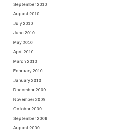
September 2010
August 2010
July 2010
June 2010
May 2010
April 2010
March 2010
February 2010
January 2010
December 2009
November 2009
October 2009
September 2009
August 2009