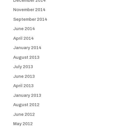
December 2014
November 2014
September 2014
June 2014
April 2014
January 2014
August 2013
July 2013
June 2013
April 2013
January 2013
August 2012
June 2012
May 2012