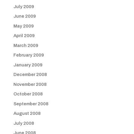
July 2009
June 2009
May 2009
April 2009
March 2009
February 2009
January 2009
December 2008
November 2008
October 2008
September 2008
August 2008
July 2008
June 2008