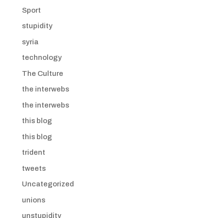
Sport
stupidity
syria
technology
The Culture
the interwebs
the interwebs
this blog
this blog
trident
tweets
Uncategorized
unions
unstupidity