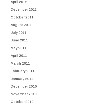
April 2012
December 2011
October 2011
August 2011
July 2011
June 2011
May 2011
April 2011
March 2011
February 2011
January 2011
December 2010
November 2010
October 2010