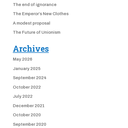
The end of ignorance
The Emperor’s New Clothes
A modest proposal
The Future of Unionism
Archives
May 2026
January 2025
September 2024
October 2022
July 2022
December 2021
October 2020
September 2020