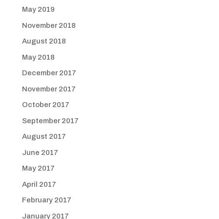
May 2019
November 2018
August 2018
May 2018
December 2017
November 2017
October 2017
September 2017
August 2017
June 2017
May 2017
April 2017
February 2017
January 2017