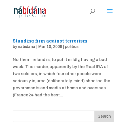
Standing firm against terrorism
by
nabidana
|
Mar 10, 2009
|
politics
Northern Ireland is, to put it mildly, having a bad
week. The murder, apparently by the Real IRA of
two soldiers, in which four other people were
seriously injured (deliberately, mind) shocked the
governments and media at home and overseas
(France24 had the best...