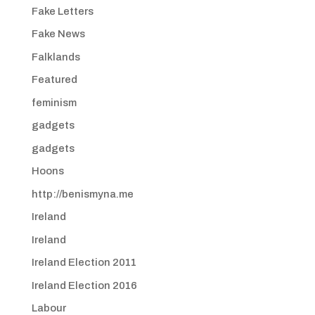
Fake Letters
Fake News
Falklands
Featured
feminism
gadgets
gadgets
Hoons
http://benismyna.me
Ireland
Ireland
Ireland Election 2011
Ireland Election 2016
Labour