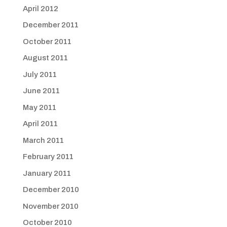
April 2012
December 2011
October 2011
August 2011
July 2011
June 2011
May 2011
April 2011
March 2011
February 2011
January 2011
December 2010
November 2010
October 2010