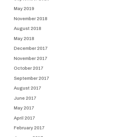
May 2019
November 2018
August 2018
May 2018
December 2017
November 2017
October 2017
September 2017
August 2017
June 2017
May 2017
April 2017
February 2017