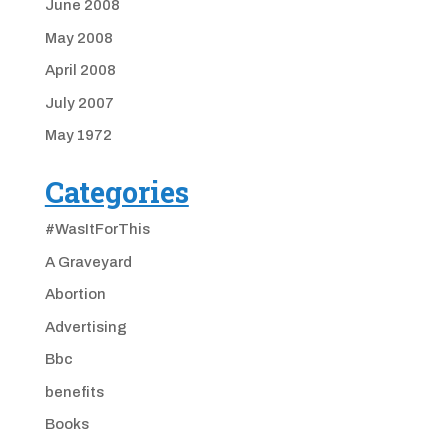
June 2008
May 2008
April 2008
July 2007
May 1972
Categories
#WasItForThis
A Graveyard
Abortion
Advertising
Bbc
benefits
Books