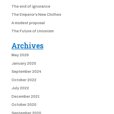
The end of ignorance
The Emperor’s New Clothes
A modest proposal
The Future of Unionism
Archives
May 2026
January 2025
September 2024
October 2022
July 2022
December 2021
October 2020
September 2020