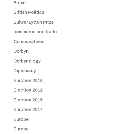
Brexit
British Politics
Bulwer Lytton Prize
commerce and trade
Conservatives
Corbyn
Corbynology
Diplomacy
Election 2010
Election 2012
Election 2015
Election 2017
Europe
Europe