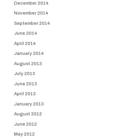
December 2014
November 2014
September 2014
June 2014
April 2014
January 2014
August 2013
July 2013
June 2013
April 2013
January 2013
August 2012
June 2012
May 2012