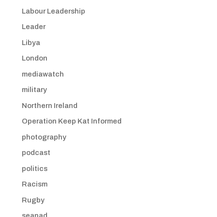
Labour Leadership
Leader
Libya
London
mediawatch
military
Northern Ireland
Operation Keep Kat Informed
photography
podcast
politics
Racism
Rugby
seanad