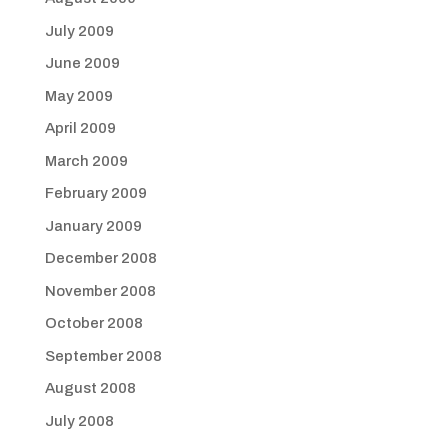
July 2009
June 2009
May 2009
April 2009
March 2009
February 2009
January 2009
December 2008
November 2008
October 2008
September 2008
August 2008
July 2008