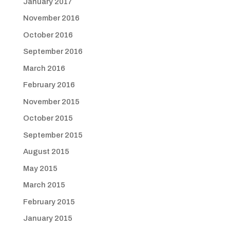
January 2017
November 2016
October 2016
September 2016
March 2016
February 2016
November 2015
October 2015
September 2015
August 2015
May 2015
March 2015
February 2015
January 2015