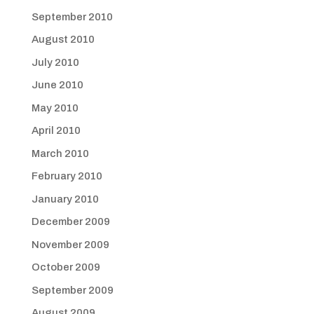
September 2010
August 2010
July 2010
June 2010
May 2010
April 2010
March 2010
February 2010
January 2010
December 2009
November 2009
October 2009
September 2009
August 2009