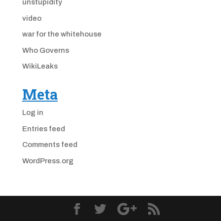
unstupidity
video
war for the whitehouse
Who Governs
WikiLeaks
Meta
Log in
Entries feed
Comments feed
WordPress.org