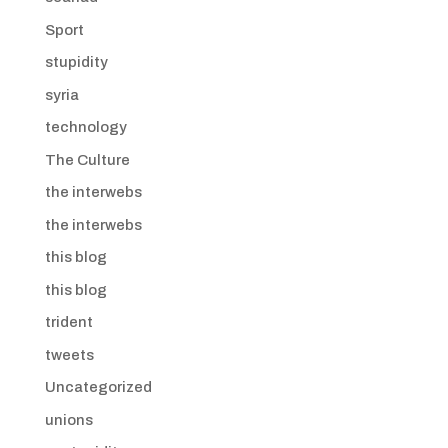
Sport
stupidity
syria
technology
The Culture
the interwebs
the interwebs
this blog
this blog
trident
tweets
Uncategorized
unions