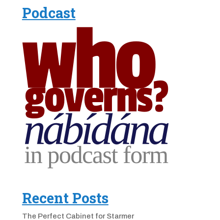
Podcast
Recent Posts
The Perfect Cabinet for Starmer