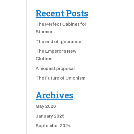
Recent Posts
The Perfect Cabinet for
Starmer
The end of ignorance
The Emperor’s New
Clothes
A modest proposal
The Future of Unionism
Archives
May 2026
January 2025
September 2024