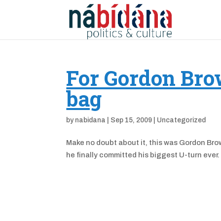
For Gordon Brow
bag
by
nabidana
|
Sep 15, 2009
|
Uncategorized
Make no doubt about it, this was Gordon Brow
he finally committed his biggest U-turn e