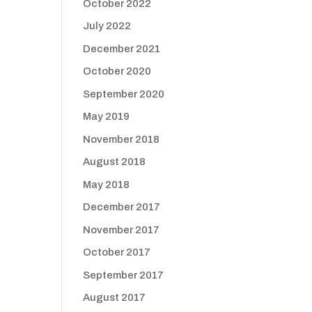
October 2022
July 2022
December 2021
October 2020
September 2020
May 2019
November 2018
August 2018
May 2018
December 2017
November 2017
October 2017
September 2017
August 2017