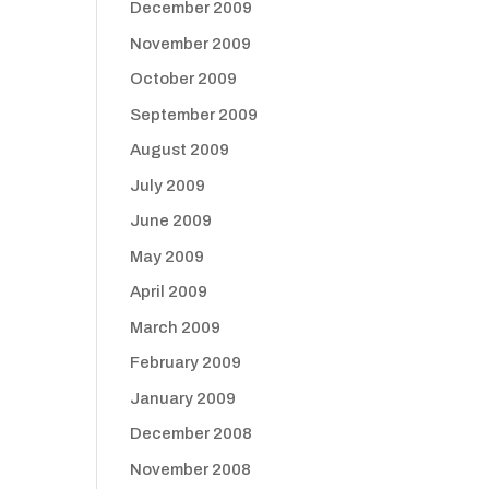
December 2009
November 2009
October 2009
September 2009
August 2009
July 2009
June 2009
May 2009
April 2009
March 2009
February 2009
January 2009
December 2008
November 2008