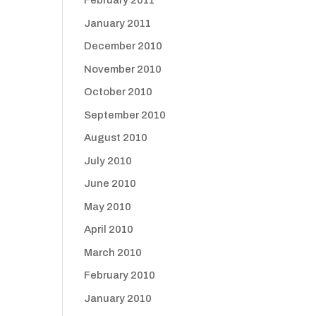
February 2011
January 2011
December 2010
November 2010
October 2010
September 2010
August 2010
July 2010
June 2010
May 2010
April 2010
March 2010
February 2010
January 2010