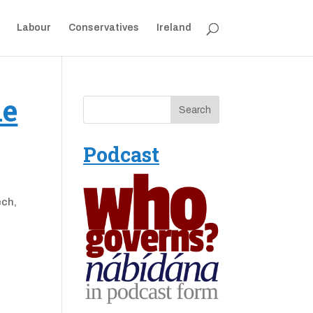
Labour
Conservatives
Ireland
he
Podcast
ech,