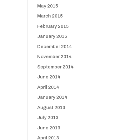
May 2015
March 2015
February 2015
January 2015
December 2014
November 2014
September 2014
June 2014
April 2014
January 2014
August 2013
July 2013
June 2013
April 2013