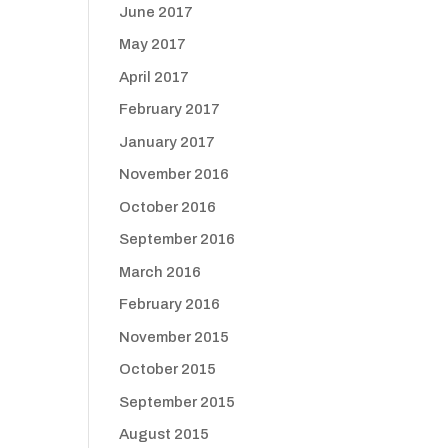
June 2017
May 2017
April 2017
February 2017
January 2017
November 2016
October 2016
September 2016
March 2016
February 2016
November 2015
October 2015
September 2015
August 2015