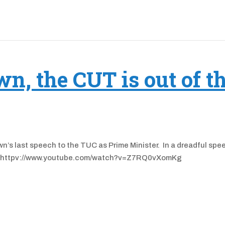
n, the CUT is out of t
n’s last speech to the TUC as Prime Minister. In a dreadful spe
ver. httpv://www.youtube.com/watch?v=Z7RQ0vXomKg