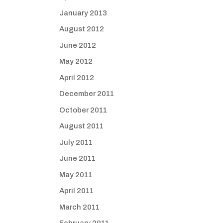
January 2013
August 2012
June 2012
May 2012
April 2012
December 2011
October 2011
August 2011
July 2011
June 2011
May 2011
April 2011
March 2011