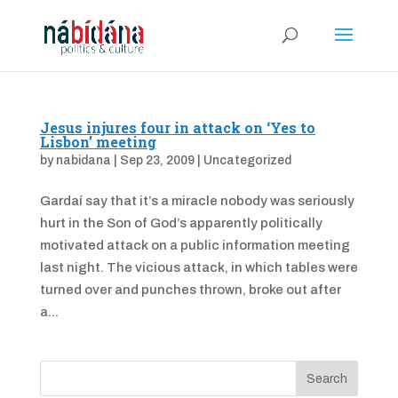
Jesus injures four in attack on ‘Yes to
Lisbon’ meeting
by
nabidana
|
Sep 23, 2009
|
Uncategorized
Gardaí say that it’s a miracle nobody was seriously
hurt in the Son of God’s apparently politically
motivated attack on a public information meeting
last night. The vicious attack, in which tables were
turned over and punches thrown, broke out after
a...