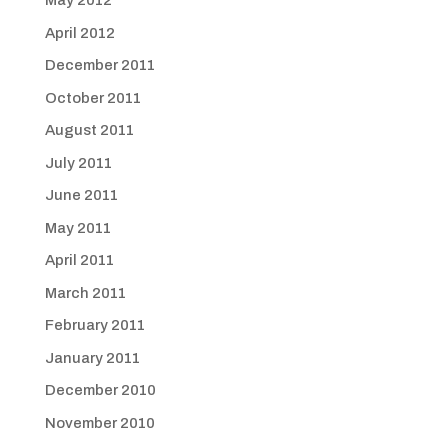
May 2012
April 2012
December 2011
October 2011
August 2011
July 2011
June 2011
May 2011
April 2011
March 2011
February 2011
January 2011
December 2010
November 2010