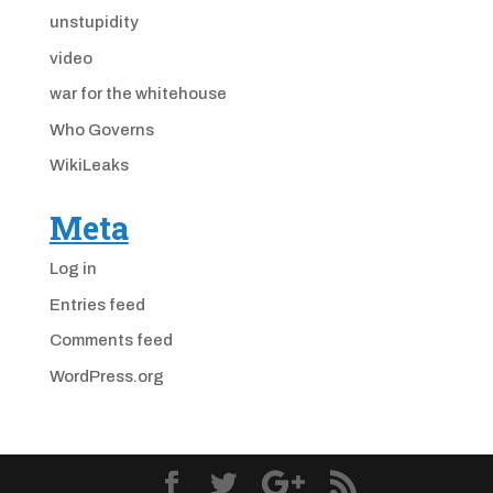
unstupidity
video
war for the whitehouse
Who Governs
WikiLeaks
Meta
Log in
Entries feed
Comments feed
WordPress.org