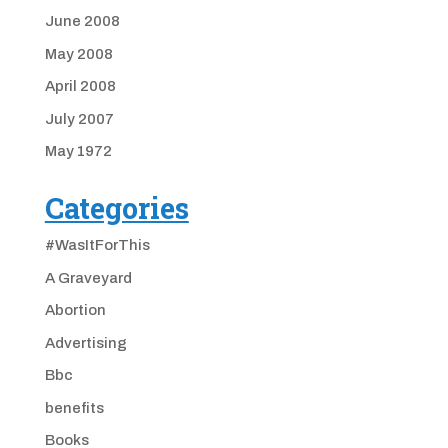
June 2008
May 2008
April 2008
July 2007
May 1972
Categories
#WasItForThis
A Graveyard
Abortion
Advertising
Bbc
benefits
Books