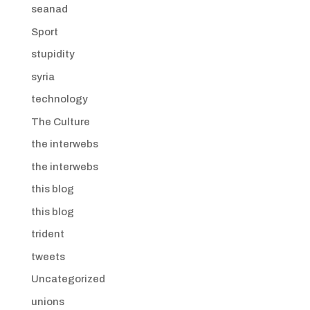
seanad
Sport
stupidity
syria
technology
The Culture
the interwebs
the interwebs
this blog
this blog
trident
tweets
Uncategorized
unions