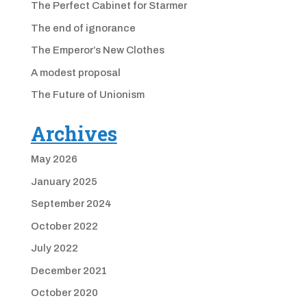
The Perfect Cabinet for Starmer
The end of ignorance
The Emperor’s New Clothes
A modest proposal
The Future of Unionism
Archives
May 2026
January 2025
September 2024
October 2022
July 2022
December 2021
October 2020