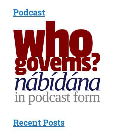
Podcast
Recent Posts