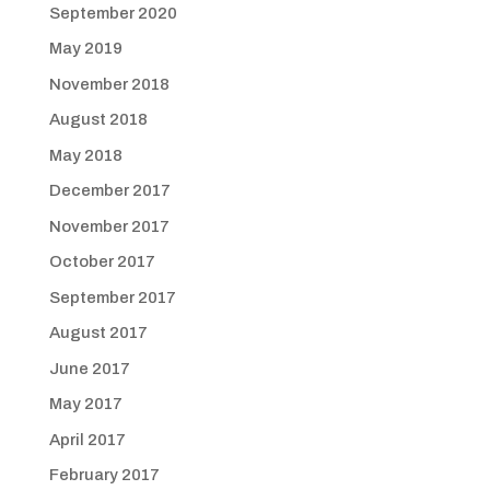
September 2020
May 2019
November 2018
August 2018
May 2018
December 2017
November 2017
October 2017
September 2017
August 2017
June 2017
May 2017
April 2017
February 2017