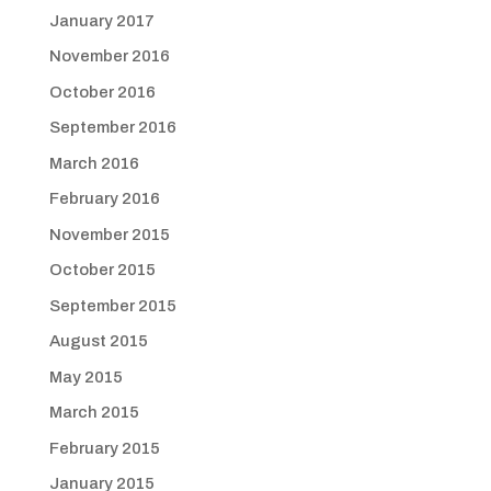
January 2017
November 2016
October 2016
September 2016
March 2016
February 2016
November 2015
October 2015
September 2015
August 2015
May 2015
March 2015
February 2015
January 2015