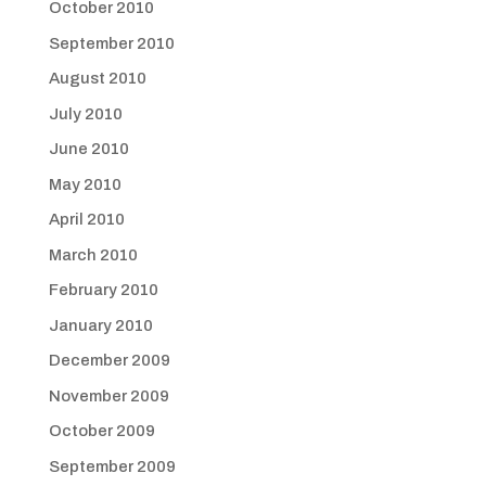
October 2010
September 2010
August 2010
July 2010
June 2010
May 2010
April 2010
March 2010
February 2010
January 2010
December 2009
November 2009
October 2009
September 2009