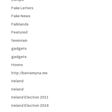
Fake Letters
Fake News
Falklands
Featured
feminism
gadgets
gadgets
Hoons
http://benismyna.me
Ireland
Ireland
Ireland Election 2011
Ireland Election 2016