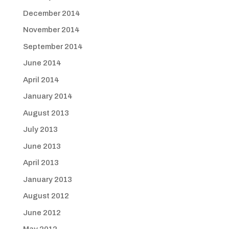
December 2014
November 2014
September 2014
June 2014
April 2014
January 2014
August 2013
July 2013
June 2013
April 2013
January 2013
August 2012
June 2012