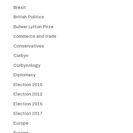
Brexit
British Politics
Bulwer Lytton Prize
commerce and trade
Conservatives
Corbyn
Corbynology
Diplomacy
Election 2010
Election 2012
Election 2015
Election 2017
Europe
Europe