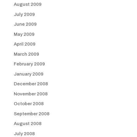
August 2009
July 2009
June 2009
May 2009
April 2009
March 2009
February 2009
January 2009
December 2008
November 2008
October 2008
September 2008
August 2008
July 2008