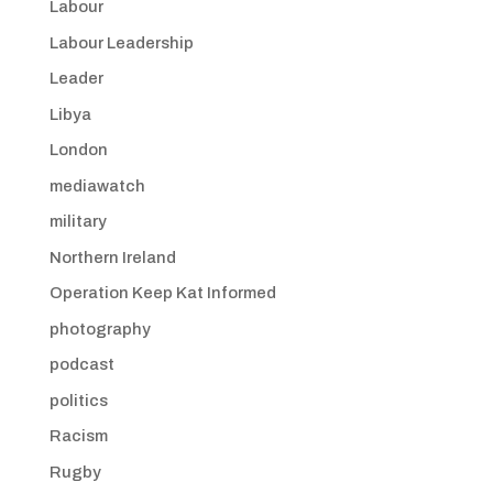
Labour
Labour Leadership
Leader
Libya
London
mediawatch
military
Northern Ireland
Operation Keep Kat Informed
photography
podcast
politics
Racism
Rugby