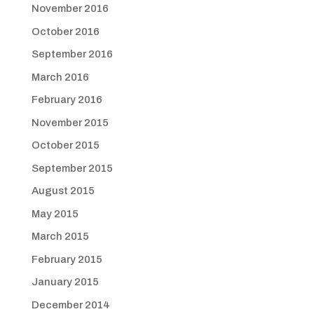
November 2016
October 2016
September 2016
March 2016
February 2016
November 2015
October 2015
September 2015
August 2015
May 2015
March 2015
February 2015
January 2015
December 2014