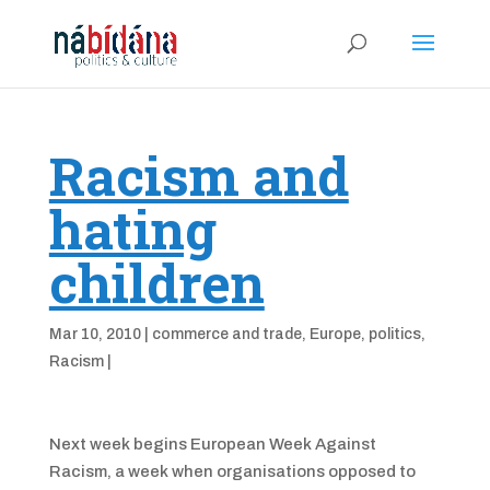
Racism and
hating
children
Mar 10, 2010
|
commerce and trade
,
Europe
,
politics
,
Racism
|
Next week begins European Week Against
Racism, a week when organisations opposed to