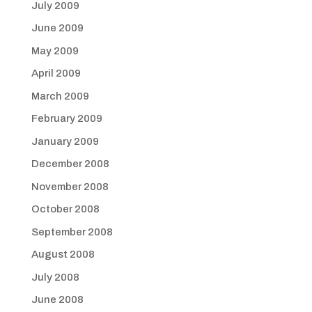
July 2009
June 2009
May 2009
April 2009
March 2009
February 2009
January 2009
December 2008
November 2008
October 2008
September 2008
August 2008
July 2008
June 2008