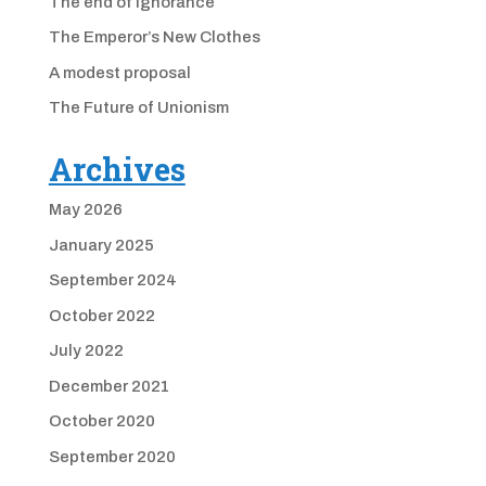
The end of ignorance
The Emperor’s New Clothes
A modest proposal
The Future of Unionism
Archives
May 2026
January 2025
September 2024
October 2022
July 2022
December 2021
October 2020
September 2020