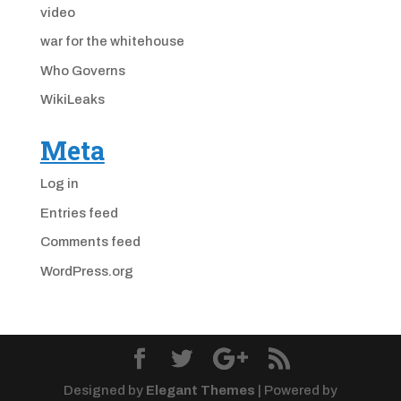
video
war for the whitehouse
Who Governs
WikiLeaks
Meta
Log in
Entries feed
Comments feed
WordPress.org
Designed by
Elegant Themes
| Powered by