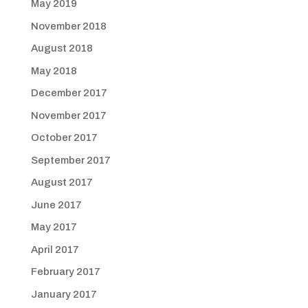
May 2019
November 2018
August 2018
May 2018
December 2017
November 2017
October 2017
September 2017
August 2017
June 2017
May 2017
April 2017
February 2017
January 2017