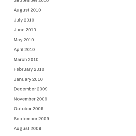
September 2010
August 2010
July 2010
June 2010
May 2010
April 2010
March 2010
February 2010
January 2010
December 2009
November 2009
October 2009
September 2009
August 2009