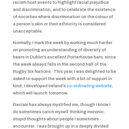
racism host events to highlight racial prejudice
and discrimination, and to celebrate the existence
of societies where discrimination on the colour of
a person’s skin or their ethnicity is considered
unacceptable.
Normally, I mark the week by working much harder
on promoting an understanding of diversity of
beers in Dublin’s excellent Porterhouse bars, since
the week always falls in the second half of the
Rugby Six Nations. This year, I was delighted to be
asked to support the week with a bit of support in
kind; I developed Ireland’s
co-ordinating website
,
which will launch tomorrow.
Racism has always mystified me, though i know I
do sometimes catch myself thinking moronic,
stupid thoughts about people I sometimes
encounter. I was brought up in a deeply divided