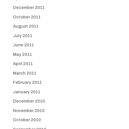
December 2011
October 2011
August 2011
July 2011
June 2011
May 2011
April 2011
March 2011
February 2011
January 2011
December 2010
November 2010
October 2010