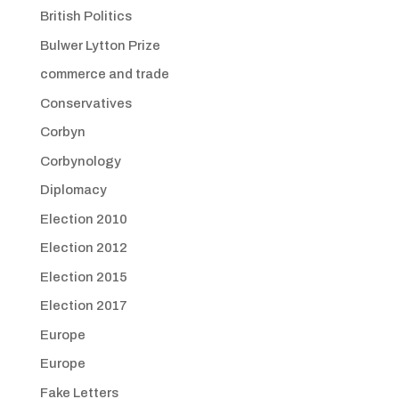
British Politics
Bulwer Lytton Prize
commerce and trade
Conservatives
Corbyn
Corbynology
Diplomacy
Election 2010
Election 2012
Election 2015
Election 2017
Europe
Europe
Fake Letters