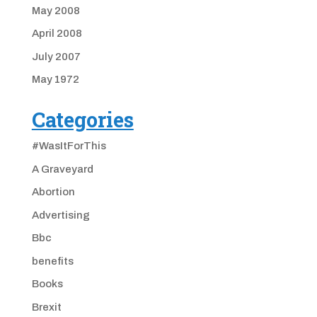
May 2008
April 2008
July 2007
May 1972
Categories
#WasItForThis
A Graveyard
Abortion
Advertising
Bbc
benefits
Books
Brexit