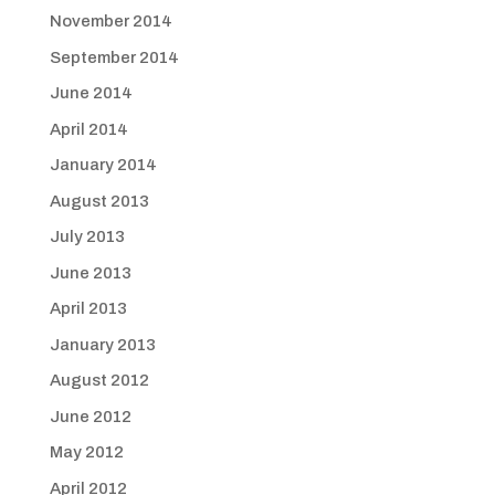
November 2014
September 2014
June 2014
April 2014
January 2014
August 2013
July 2013
June 2013
April 2013
January 2013
August 2012
June 2012
May 2012
April 2012