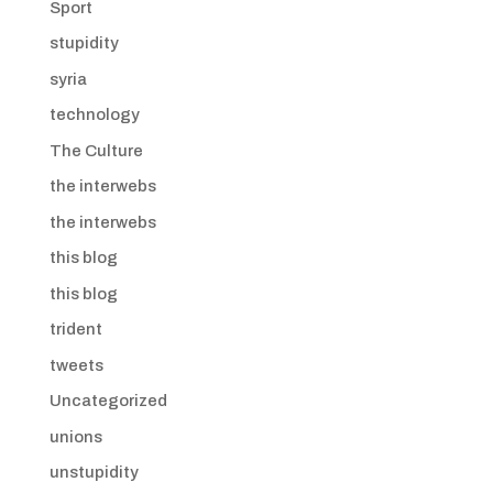
Sport
stupidity
syria
technology
The Culture
the interwebs
the interwebs
this blog
this blog
trident
tweets
Uncategorized
unions
unstupidity