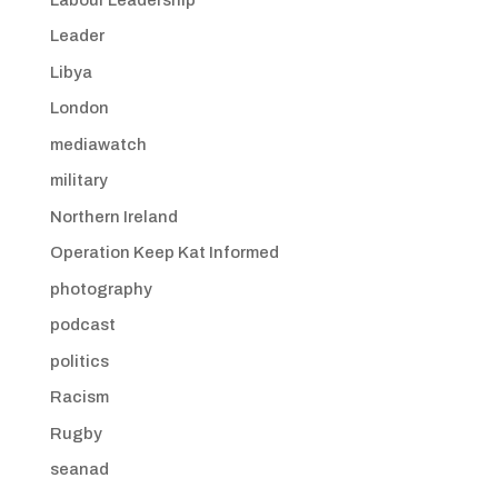
Leader
Libya
London
mediawatch
military
Northern Ireland
Operation Keep Kat Informed
photography
podcast
politics
Racism
Rugby
seanad