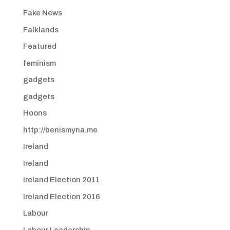
Fake News
Falklands
Featured
feminism
gadgets
gadgets
Hoons
http://benismyna.me
Ireland
Ireland
Ireland Election 2011
Ireland Election 2016
Labour
Labour Leadership