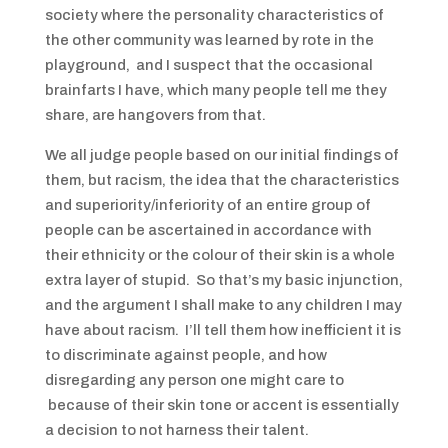
society where the personality characteristics of
the other community was learned by rote in the
playground, and I suspect that the occasional
brainfarts I have, which many people tell me they
share, are hangovers from that.
We all judge people based on our initial findings of
them, but racism, the idea that the characteristics
and superiority/inferiority of an entire group of
people can be ascertained in accordance with
their ethnicity or the colour of their skin is a whole
extra layer of stupid. So that’s my basic injunction,
and the argument I shall make to any children I may
have about racism. I’ll tell them how inefficient it is
to discriminate against people, and how
disregarding any person one might care to
because of their skin tone or accent is essentially
a decision to not harness their talent.