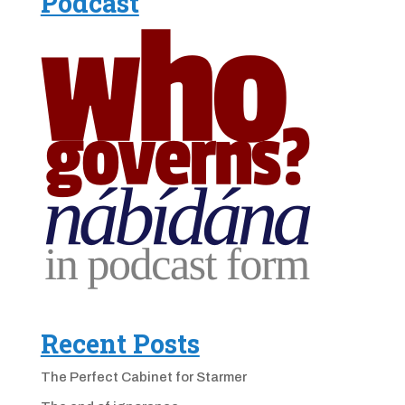
Podcast
Recent Posts
The Perfect Cabinet for Starmer