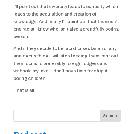
I’ll point out that diversity leads to curiosity which
leads to the acquisition and creation of
knowledge. And finally I’ll point out that there isn’t
one racist I know who isn’t also a dreadfully boring
person.
And if they decide to be racist or sectarian or any
analogous thing, I will stop feeding them, rent out
their rooms to preferably foreign lodgers and
withhold my love. I don’t have time for stupid,
boring children.
That is all.