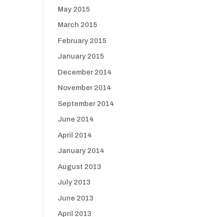
May 2015
March 2015
February 2015
January 2015
December 2014
November 2014
September 2014
June 2014
April 2014
January 2014
August 2013
July 2013
June 2013
April 2013