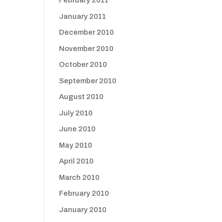
February 2011
January 2011
December 2010
November 2010
October 2010
September 2010
August 2010
July 2010
June 2010
May 2010
April 2010
March 2010
February 2010
January 2010