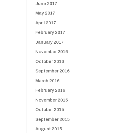
June 2017
May 2017
April 2017
February 2017
January 2017
November 2016
October 2016
September 2016
March 2016
February 2016
November 2015
October 2015
September 2015
August 2015