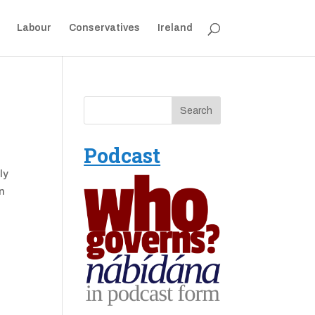
Labour
Conservatives
Ireland
Podcast
ly
in