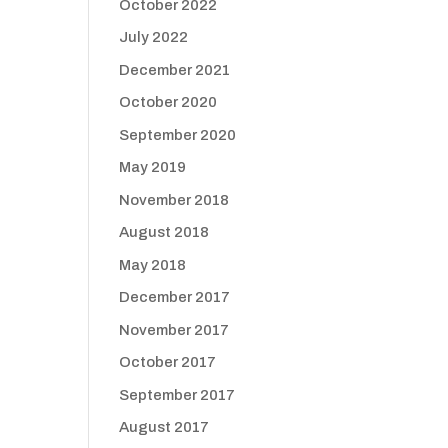
October 2022
July 2022
December 2021
October 2020
September 2020
May 2019
November 2018
August 2018
May 2018
December 2017
November 2017
October 2017
September 2017
August 2017