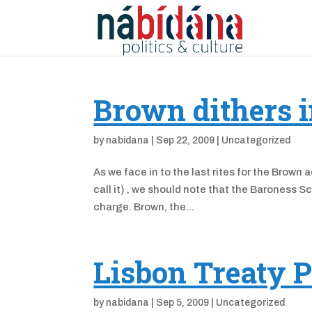
Brown dithers i
by
nabidana
|
Sep 22, 2009
|
Uncategorized
As we face in to the last rites for the Brown 
call it) , we should note that the Baroness Sc
charge. Brown, the...
Lisbon Treaty P
by
nabidana
|
Sep 5, 2009
|
Uncategorized