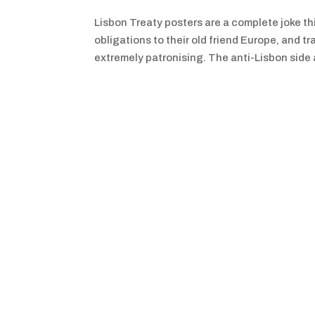
Lisbon Treaty posters are a complete joke thi
obligations to their old friend Europe, and
extremely patronising. The anti-Lisbon side a