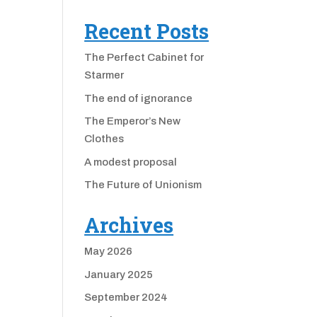
Recent Posts
The Perfect Cabinet for
Starmer
The end of ignorance
The Emperor’s New
Clothes
A modest proposal
The Future of Unionism
Archives
May 2026
January 2025
September 2024