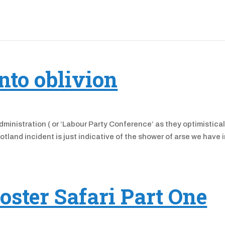
nto oblivion
administration ( or ‘Labour Party Conference’ as they optimistical
otland incident is just indicative of the shower of arse we have 
oster Safari Part One