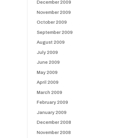
December 2009
November 2009
October 2009
September 2009
August 2009
July 2009
June 2009
May 2009
April 2009
March 2009
February 2009
January 2009
December 2008
November 2008