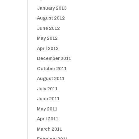
January 2013
August 2012
June 2012
May 2012
April 2012
December 2011
October 2011
August 2011
July 2011
June 2011
May 2011
April 2011
March 2011