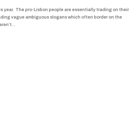
s year. The pro-Lisbon people are essentially trading on their
 trading vague ambiguous slogans which often border on the
ren’t...