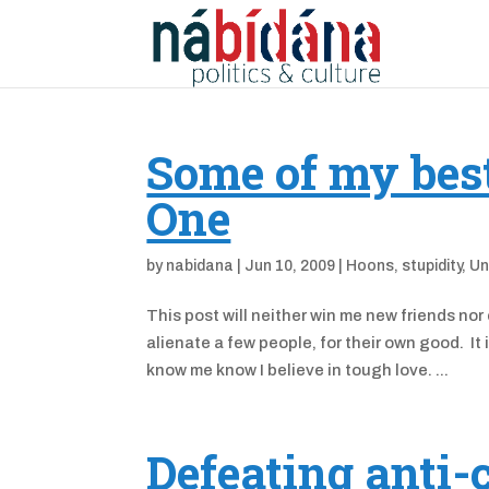
Some of my best 
One
by
nabidana
|
Jun 10, 2009
|
Hoons
,
stupidity
,
Un
This post will neither win me new friends nor
alienate a few people, for their own good. It 
know me know I believe in tough love. ...
Defeating anti-