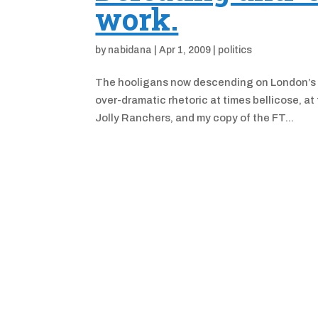
work.
by
nabidana
|
Apr 1, 2009
|
politics
The hooligans now descending on London’s ci
over-dramatic rhetoric at times bellicose, a
Jolly Ranchers, and my copy of the FT...