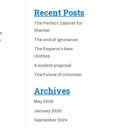
Recent Posts
The Perfect Cabinet for
Starmer
an
The end of ignorance
e
The Emperor’s New
Clothes
A modest proposal
The Future of Unionism
Archives
May 2026
January 2025
September 2024