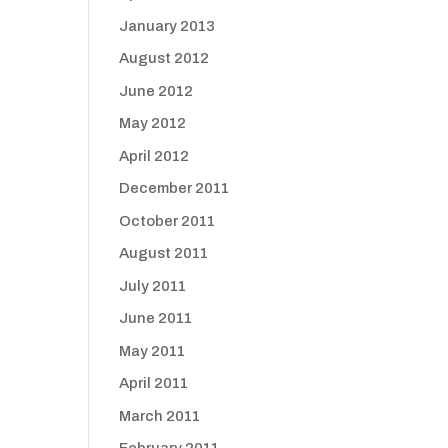
January 2013
August 2012
June 2012
May 2012
April 2012
December 2011
October 2011
August 2011
July 2011
June 2011
May 2011
April 2011
March 2011