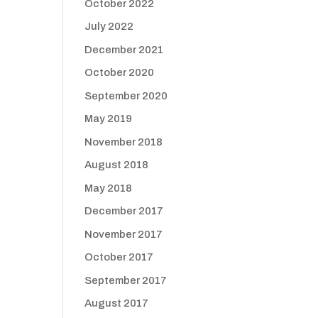
October 2022
July 2022
December 2021
October 2020
September 2020
May 2019
November 2018
August 2018
May 2018
December 2017
November 2017
October 2017
September 2017
August 2017