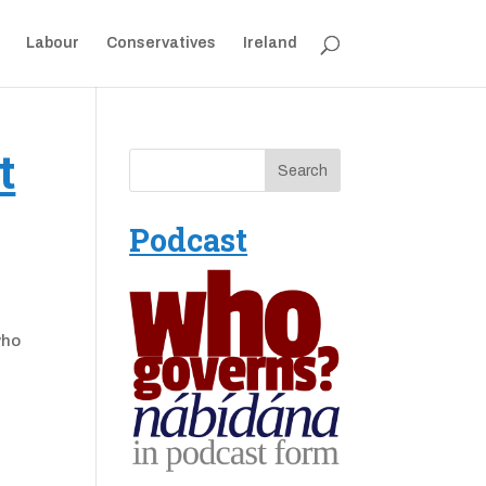
Labour
Conservatives
Ireland
t
Podcast
who