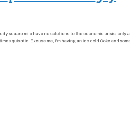
ty square mile have no solutions to the economic crisis, only 
t times quixotic. Excuse me, I’m having an ice cold Coke and som