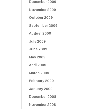
December 2009
November 2009
October 2009
September 2009
August 2009
July 2009
June 2009
May 2009
April 2009
March 2009
February 2009
January 2009
December 2008
November 2008