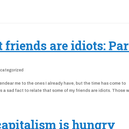
friends are idiots: Par
categorized
 endear me to the ones I already have, but the time has come to
is a sad fact to relate that some of my friends are idiots. Those 
capitalism is hungry