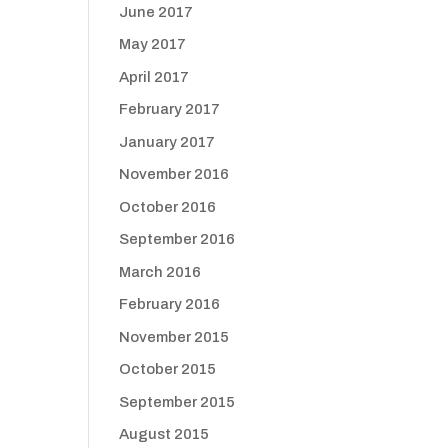
June 2017
May 2017
April 2017
February 2017
January 2017
November 2016
October 2016
September 2016
March 2016
February 2016
November 2015
October 2015
September 2015
August 2015