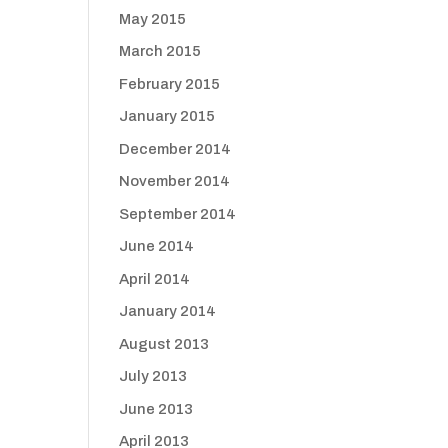
May 2015
March 2015
February 2015
January 2015
December 2014
November 2014
September 2014
June 2014
April 2014
January 2014
August 2013
July 2013
June 2013
April 2013