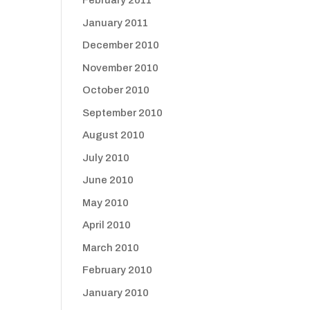
February 2011
January 2011
December 2010
November 2010
October 2010
September 2010
August 2010
July 2010
June 2010
May 2010
April 2010
March 2010
February 2010
January 2010