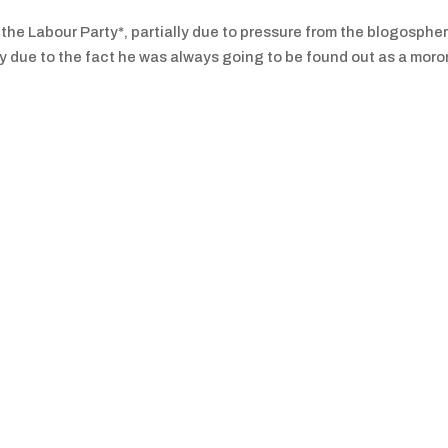
 the Labour Party*, partially due to pressure from the blogospher
ally due to the fact he was always going to be found out as a moro