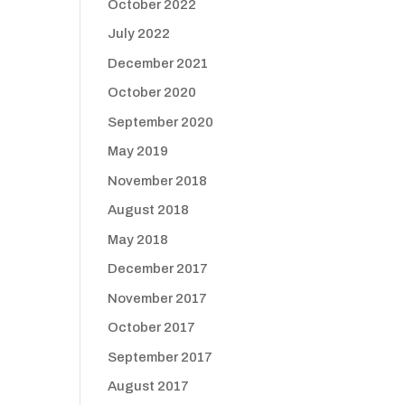
October 2022
July 2022
December 2021
October 2020
September 2020
May 2019
November 2018
August 2018
May 2018
December 2017
November 2017
October 2017
September 2017
August 2017