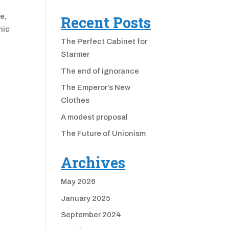
e,
Recent Posts
nic
The Perfect Cabinet for
Starmer
The end of ignorance
The Emperor’s New
Clothes
A modest proposal
The Future of Unionism
Archives
May 2026
January 2025
September 2024