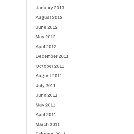
January 2013
August 2012
June 2012
May 2012
April 2012
December 2011
October 2011
August 2011
July 2011
June 2011
May 2011
April 2011
March 2011