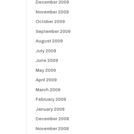
December 2009
November 2009
October 2009
September 2009
August 2009
July 2009
June 2009
May 2009
April 2009
March 2009
February 2009
January 2009
December 2008
November 2008