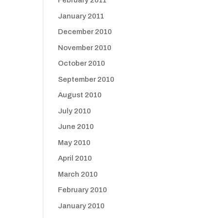
February 2011
January 2011
December 2010
November 2010
October 2010
September 2010
August 2010
July 2010
June 2010
May 2010
April 2010
March 2010
February 2010
January 2010