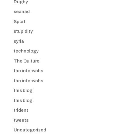
Rugby
seanad
Sport
stupidity
syria
technology
The Culture
the interwebs
the interwebs
this blog
this blog
trident
tweets
Uncategorized