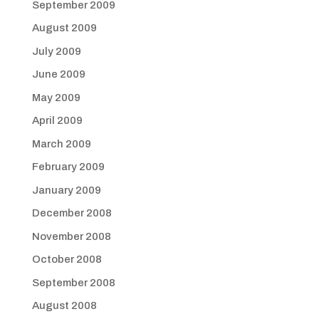
September 2009
August 2009
July 2009
June 2009
May 2009
April 2009
March 2009
February 2009
January 2009
December 2008
November 2008
October 2008
September 2008
August 2008