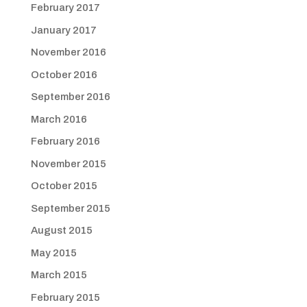
February 2017
January 2017
November 2016
October 2016
September 2016
March 2016
February 2016
November 2015
October 2015
September 2015
August 2015
May 2015
March 2015
February 2015