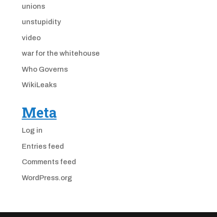
unions
unstupidity
video
war for the whitehouse
Who Governs
WikiLeaks
Meta
Log in
Entries feed
Comments feed
WordPress.org