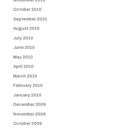
October 2010
September 2010
August 2010
July 2010
June 2010
May 2010
April 2010
March 2010
February 2010
January 2010
December 2009
November 2009
October 2009