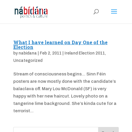
What I have learned on Day One of the
Election
by
nabidana
|
Feb 2, 2011
|
Ireland Election 2011
,
Uncategorized
Stream of consciousness begins… Sinn Féin
posters are now mostly done with the candidate’s
balaclava off. Mary Lou McDonald (SF) is very
happy with her new haircut. Lovely photo on a
tangerine lime background. She’s kinda cute for a
terrorist...