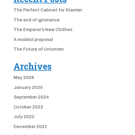
The Perfect Cabinet for Starmer
The end of ignorance
The Emperor’s New Clothes
A modest proposal
The Future of Unionism
Archives
May 2026
January 2025
September 2024
October 2022
July 2022
December 2021