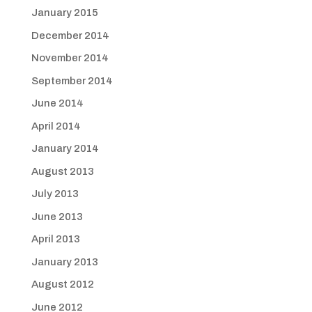
January 2015
December 2014
November 2014
September 2014
June 2014
April 2014
January 2014
August 2013
July 2013
June 2013
April 2013
January 2013
August 2012
June 2012