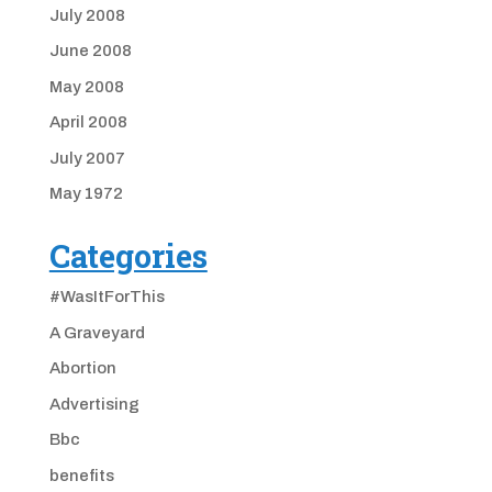
July 2008
June 2008
May 2008
April 2008
July 2007
May 1972
Categories
#WasItForThis
A Graveyard
Abortion
Advertising
Bbc
benefits