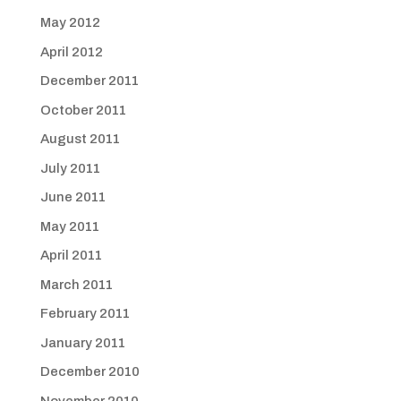
May 2012
April 2012
December 2011
October 2011
August 2011
July 2011
June 2011
May 2011
April 2011
March 2011
February 2011
January 2011
December 2010
November 2010