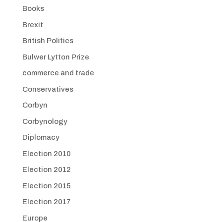
Books
Brexit
British Politics
Bulwer Lytton Prize
commerce and trade
Conservatives
Corbyn
Corbynology
Diplomacy
Election 2010
Election 2012
Election 2015
Election 2017
Europe