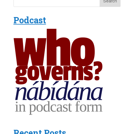
Podcast
Recent Posts