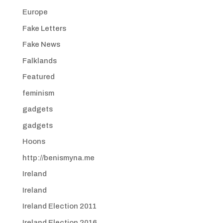
Europe
Fake Letters
Fake News
Falklands
Featured
feminism
gadgets
gadgets
Hoons
http://benismyna.me
Ireland
Ireland
Ireland Election 2011
Ireland Election 2016