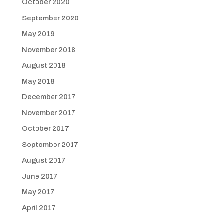
October 2020
September 2020
May 2019
November 2018
August 2018
May 2018
December 2017
November 2017
October 2017
September 2017
August 2017
June 2017
May 2017
April 2017