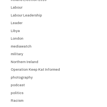
Labour
Labour Leadership
Leader
Libya
London
mediawatch
military
Northern Ireland
Operation Keep Kat Informed
photography
podcast
politics
Racism