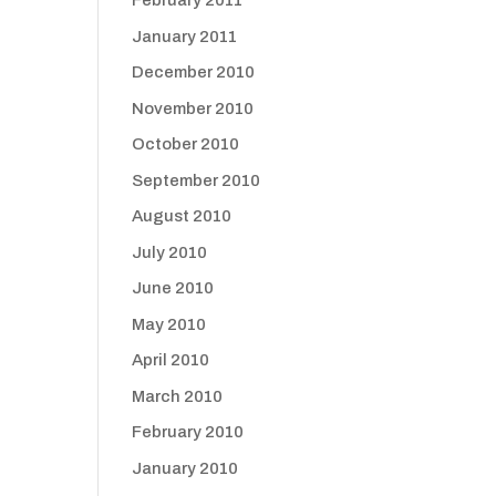
February 2011
January 2011
December 2010
November 2010
October 2010
September 2010
August 2010
July 2010
June 2010
May 2010
April 2010
March 2010
February 2010
January 2010