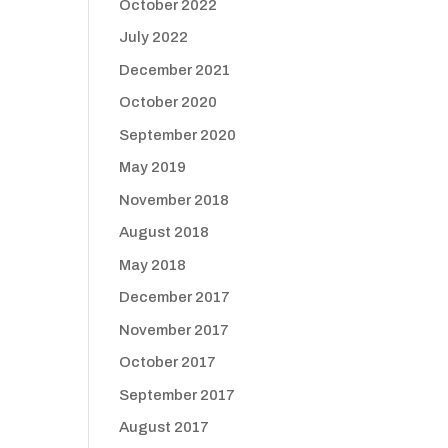
October 2022
July 2022
December 2021
October 2020
September 2020
May 2019
November 2018
August 2018
May 2018
December 2017
November 2017
October 2017
September 2017
August 2017