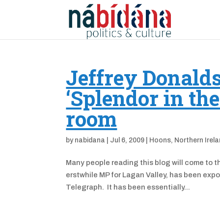
Jeffrey Donald
‘Splendor in th
room
by
nabidana
|
Jul 6, 2009
|
Hoons
,
Northern Irel
Many people reading this blog will come to t
erstwhile MP for Lagan Valley, has been expo
Telegraph. It has been essentially...