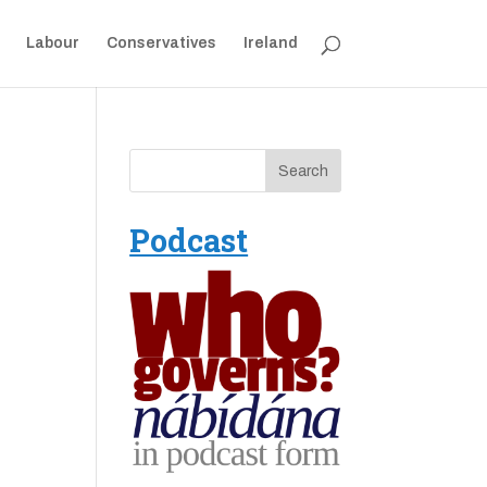
Labour
Conservatives
Ireland
Podcast