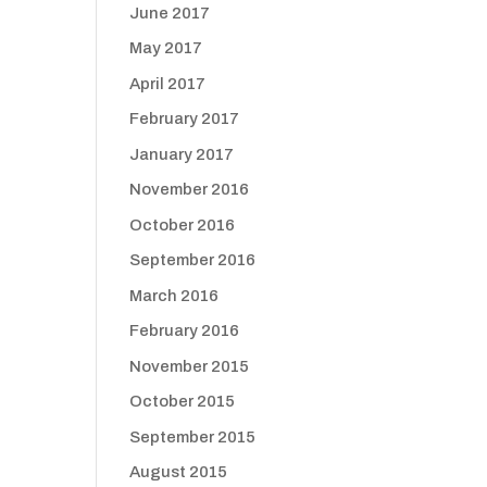
June 2017
May 2017
April 2017
February 2017
January 2017
November 2016
October 2016
September 2016
March 2016
February 2016
November 2015
October 2015
September 2015
August 2015