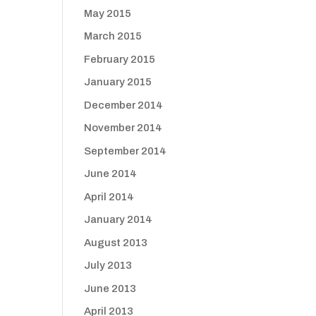
May 2015
March 2015
February 2015
January 2015
December 2014
November 2014
September 2014
June 2014
April 2014
January 2014
August 2013
July 2013
June 2013
April 2013