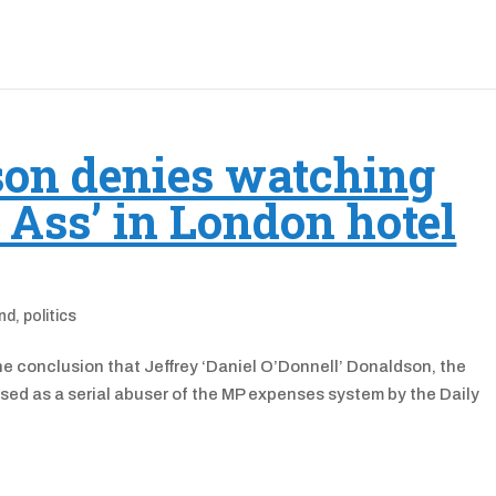
son denies watching
e Ass’ in London hotel
and
,
politics
he conclusion that Jeffrey ‘Daniel O’Donnell’ Donaldson, the
sed as a serial abuser of the MP expenses system by the Daily