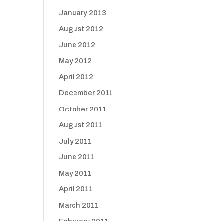
January 2013
August 2012
June 2012
May 2012
April 2012
December 2011
October 2011
August 2011
July 2011
June 2011
May 2011
April 2011
March 2011