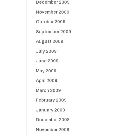
December 2009
November 2009
October 2009
September 2009
August 2009
July 2009
June 2009
May 2009
April 2009
March 2009
February 2009
January 2009
December 2008
November 2008