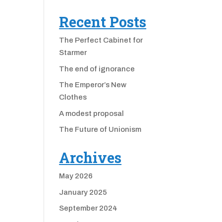
Recent Posts
The Perfect Cabinet for
Starmer
The end of ignorance
The Emperor’s New
Clothes
A modest proposal
The Future of Unionism
Archives
May 2026
January 2025
September 2024