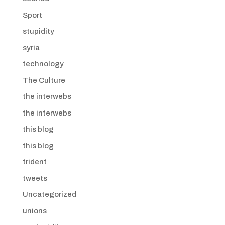
Sport
stupidity
syria
technology
The Culture
the interwebs
the interwebs
this blog
this blog
trident
tweets
Uncategorized
unions