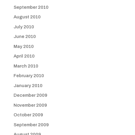
September 2010
August 2010
July 2010
June 2010
May 2010
April 2010
March 2010
February 2010
January 2010
December 2009
November 2009
October 2009
September 2009
August 2009