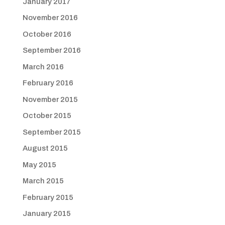
January 2017
November 2016
October 2016
September 2016
March 2016
February 2016
November 2015
October 2015
September 2015
August 2015
May 2015
March 2015
February 2015
January 2015