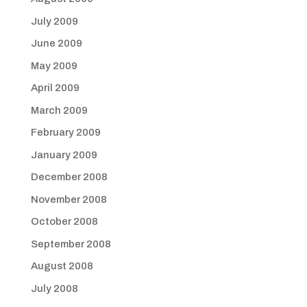
July 2009
June 2009
May 2009
April 2009
March 2009
February 2009
January 2009
December 2008
November 2008
October 2008
September 2008
August 2008
July 2008