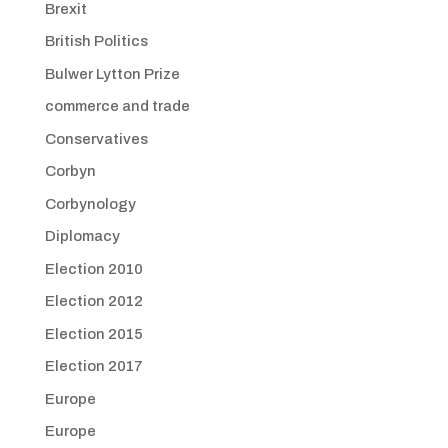
Brexit
British Politics
Bulwer Lytton Prize
commerce and trade
Conservatives
Corbyn
Corbynology
Diplomacy
Election 2010
Election 2012
Election 2015
Election 2017
Europe
Europe