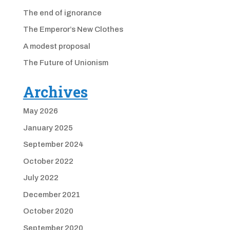
The end of ignorance
The Emperor’s New Clothes
A modest proposal
The Future of Unionism
Archives
May 2026
January 2025
September 2024
October 2022
July 2022
December 2021
October 2020
September 2020