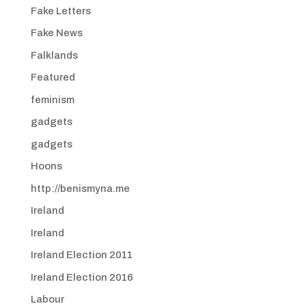
Fake Letters
Fake News
Falklands
Featured
feminism
gadgets
gadgets
Hoons
http://benismyna.me
Ireland
Ireland
Ireland Election 2011
Ireland Election 2016
Labour