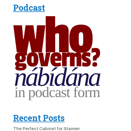
Podcast
Recent Posts
The Perfect Cabinet for Starmer