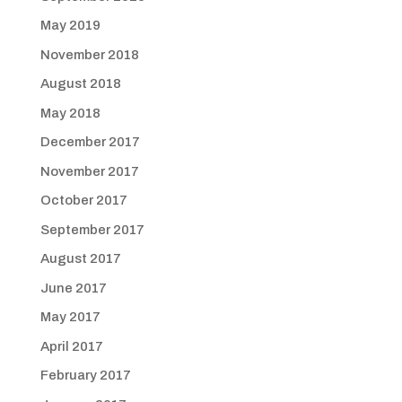
May 2019
November 2018
August 2018
May 2018
December 2017
November 2017
October 2017
September 2017
August 2017
June 2017
May 2017
April 2017
February 2017