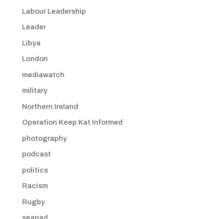
Labour Leadership
Leader
Libya
London
mediawatch
military
Northern Ireland
Operation Keep Kat Informed
photography
podcast
politics
Racism
Rugby
seanad