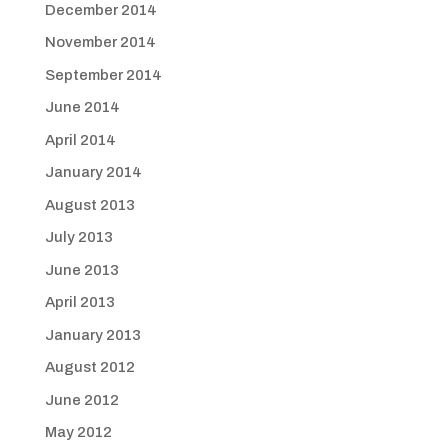
December 2014
November 2014
September 2014
June 2014
April 2014
January 2014
August 2013
July 2013
June 2013
April 2013
January 2013
August 2012
June 2012
May 2012