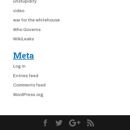
unstupidity
video
war for the whitehouse
Who Governs
WikiLeaks
Meta
Log in
Entries feed
Comments feed
WordPress.org