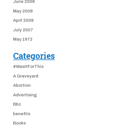
June 2008
May 2008
April 2008
July 2007
May 1972
Categories
#WasItForThis
A Graveyard
Abortion
Advertising
Bbc
benefits
Books