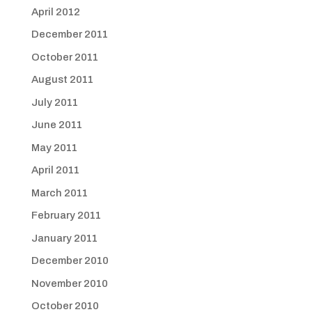
April 2012
December 2011
October 2011
August 2011
July 2011
June 2011
May 2011
April 2011
March 2011
February 2011
January 2011
December 2010
November 2010
October 2010