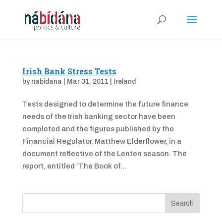
Irish Bank Stress Tests
by
nabidana
|
Mar 31, 2011
|
Ireland
Tests designed to determine the future finance
needs of the Irish banking sector have been
completed and the figures published by the
Financial Regulator, Matthew Elderflower, in a
document reflective of the Lenten season. The
report, entitled ‘The Book of...