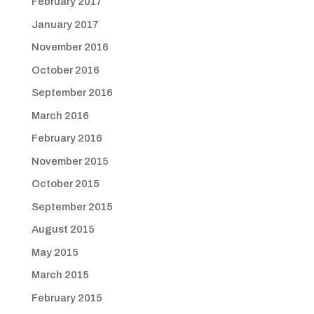
February 2017
January 2017
November 2016
October 2016
September 2016
March 2016
February 2016
November 2015
October 2015
September 2015
August 2015
May 2015
March 2015
February 2015