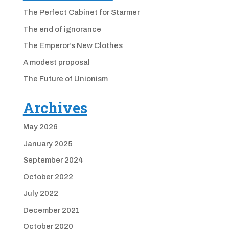
The Perfect Cabinet for Starmer
The end of ignorance
The Emperor’s New Clothes
A modest proposal
The Future of Unionism
Archives
May 2026
January 2025
September 2024
October 2022
July 2022
December 2021
October 2020