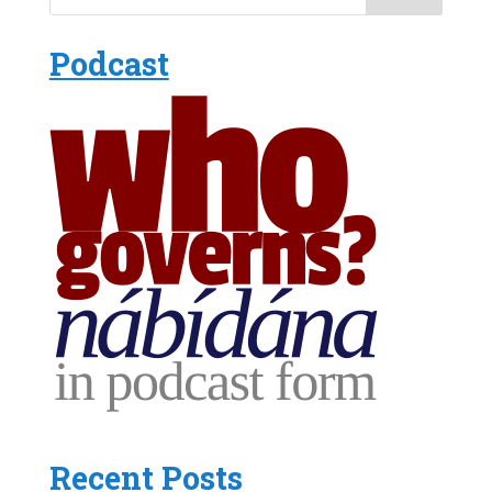
Podcast
Recent Posts