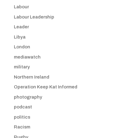
Labour
Labour Leadership
Leader
Libya
London
mediawatch
military
Northern Ireland
Operation Keep Kat Informed
photography
podcast
politics
Racism
Rugby