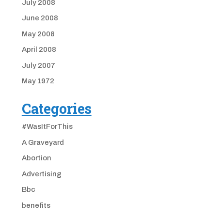
July 2008
June 2008
May 2008
April 2008
July 2007
May 1972
Categories
#WasItForThis
A Graveyard
Abortion
Advertising
Bbc
benefits