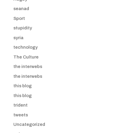
seanad
Sport
stupidity
syria
technology
The Culture
the interwebs
the interwebs
this blog
this blog
trident
tweets
Uncategorized