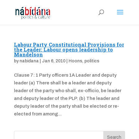
Labour Party Constitutional Provisions for
the Leader: Labour opens leadership to
Mandelson
by
nabidana
|
Jan 6, 2010
|
Hoons
,
politics
Clause 7: 1 Party officers 1A Leader and deputy
leader (a) There shall be a leader and deputy
leader of the party who shall, ex-officio, be leader
and deputy leader of the PLP. (b) The leader and
deputy leader of the party shall be elected or re-
elected from among...