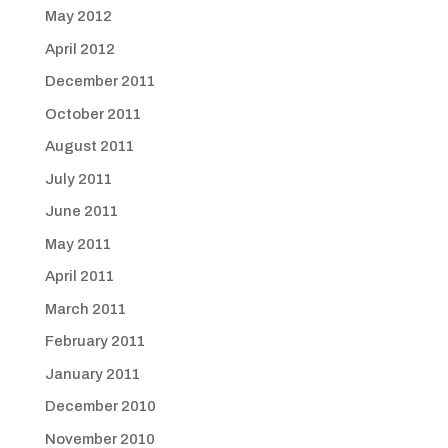
May 2012
April 2012
December 2011
October 2011
August 2011
July 2011
June 2011
May 2011
April 2011
March 2011
February 2011
January 2011
December 2010
November 2010