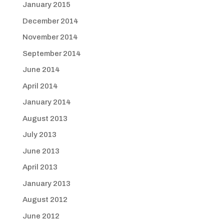
January 2015
December 2014
November 2014
September 2014
June 2014
April 2014
January 2014
August 2013
July 2013
June 2013
April 2013
January 2013
August 2012
June 2012