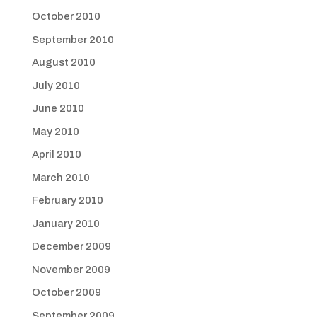
October 2010
September 2010
August 2010
July 2010
June 2010
May 2010
April 2010
March 2010
February 2010
January 2010
December 2009
November 2009
October 2009
September 2009