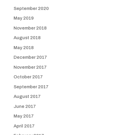
September 2020
May 2019
November 2018
August 2018
May 2018
December 2017
November 2017
October 2017
September 2017
August 2017
June 2017
May 2017
April 2017