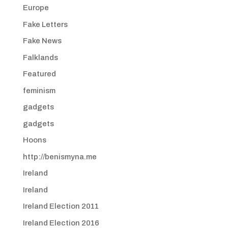
Europe
Fake Letters
Fake News
Falklands
Featured
feminism
gadgets
gadgets
Hoons
http://benismyna.me
Ireland
Ireland
Ireland Election 2011
Ireland Election 2016