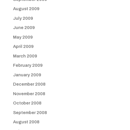
August 2009
July 2009
June 2009
May 2009
April 2009
March 2009
February 2009
January 2009
December 2008
November 2008
October 2008
September 2008
August 2008