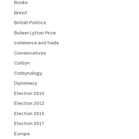
Books
Brexit
British Politics
Bulwer Lytton Prize
commerce and trade
Conservatives
Corbyn
Corbynology
Diplomacy
Election 2010
Election 2012
Election 2015
Election 2017
Europe