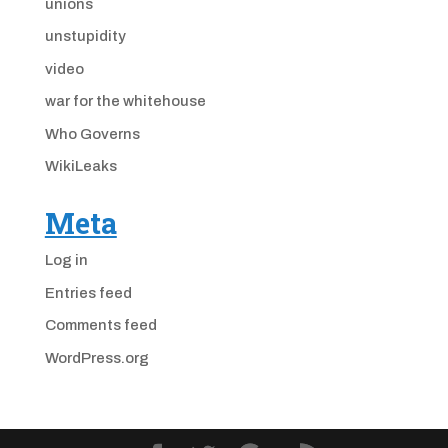
unions
unstupidity
video
war for the whitehouse
Who Governs
WikiLeaks
Meta
Log in
Entries feed
Comments feed
WordPress.org