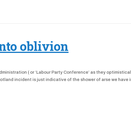
nto oblivion
administration ( or ‘Labour Party Conference’ as they optimistical
otland incident is just indicative of the shower of arse we have 