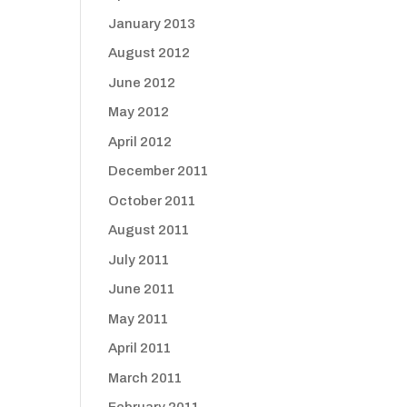
January 2013
August 2012
June 2012
May 2012
April 2012
December 2011
October 2011
August 2011
July 2011
June 2011
May 2011
April 2011
March 2011