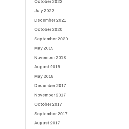
October 2022
July 2022
December 2021
October 2020
September 2020
May 2019
November 2018
August 2018
May 2018
December 2017
November 2017
October 2017
September 2017
August 2017