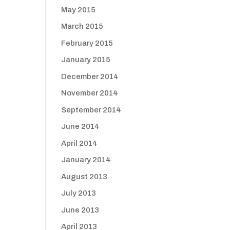
May 2015
March 2015
February 2015
January 2015
December 2014
November 2014
September 2014
June 2014
April 2014
January 2014
August 2013
July 2013
June 2013
April 2013