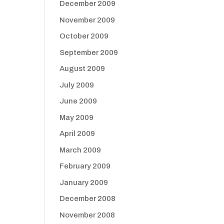
December 2009
November 2009
October 2009
September 2009
August 2009
July 2009
June 2009
May 2009
April 2009
March 2009
February 2009
January 2009
December 2008
November 2008