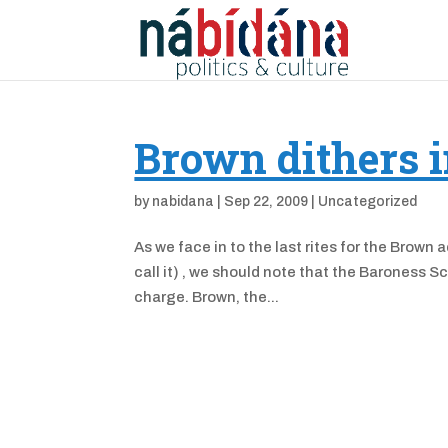
Brown dithers i
by
nabidana
|
Sep 22, 2009
|
Uncategorized
As we face in to the last rites for the Brown 
call it) , we should note that the Baroness Sc
charge. Brown, the...