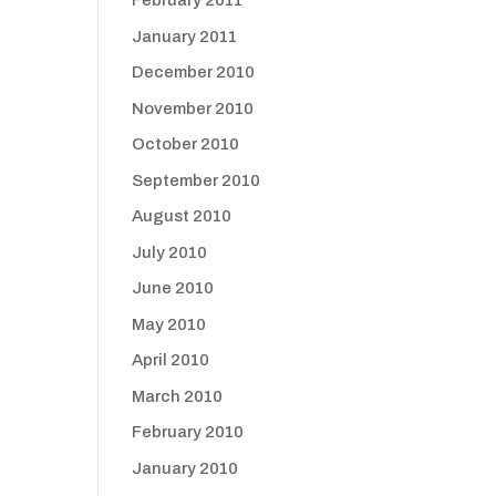
February 2011
January 2011
December 2010
November 2010
October 2010
September 2010
August 2010
July 2010
June 2010
May 2010
April 2010
March 2010
February 2010
January 2010