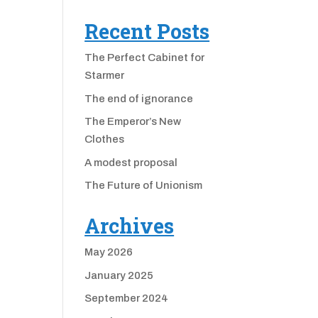
Recent Posts
The Perfect Cabinet for
Starmer
The end of ignorance
The Emperor’s New
Clothes
A modest proposal
The Future of Unionism
Archives
May 2026
January 2025
September 2024