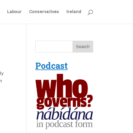
Labour
Conservatives
Ireland
Podcast
ly
in