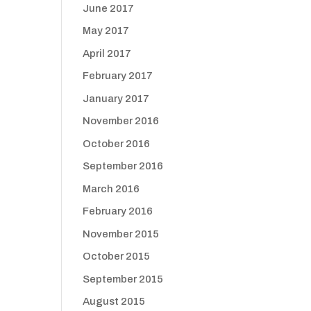
June 2017
May 2017
April 2017
February 2017
January 2017
November 2016
October 2016
September 2016
March 2016
February 2016
November 2015
October 2015
September 2015
August 2015